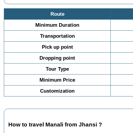
Route
Minimum Duration
Transportation
Pick up point
Dropping point
Tour Type
Minimum Price
Customization
How to travel Manali from Jhansi ?