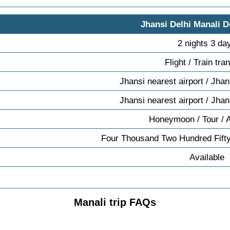
Jhansi Delhi Manali D
2 nights 3 da
Flight / Train tra
Jhansi nearest airport / Jhan
Jhansi nearest airport / Jhan
Honeymoon / Tour / 
Four Thousand Two Hundred Fifty
Available
Manali trip FAQs