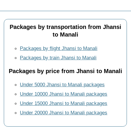
Packages by transportation from Jhansi
to Manali
Packages by flight Jhansi to Manali
Packages by train Jhansi to Manali
Packages by price from Jhansi to Manali
Under 5000 Jhansi to Manali packages
Under 10000 Jhansi to Manali packages
Under 15000 Jhansi to Manali packages
Under 20000 Jhansi to Manali packages