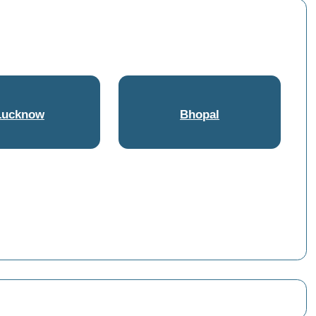
Lucknow
Bhopal