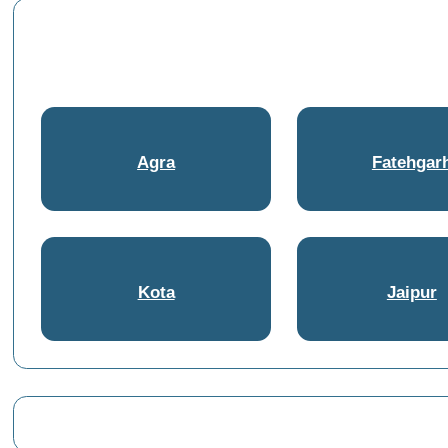
Agra
Fatehgar
Kota
Jaipur