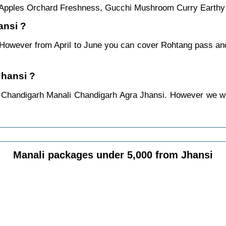
al Apples Orchard Freshness, Gucchi Mushroom Curry Earthy
ansi ?
. However from April to June you can cover Rohtang pass a
Jhansi ?
 Chandigarh Manali Chandigarh Agra Jhansi. However we will
Manali packages under 5,000 from Jhansi