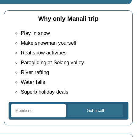
Why only Manali trip
Play in snow
Make snowman yourself
Real snow activities
Paragliding at Solang valley
River rafting
Water falls
Superb holiday deals