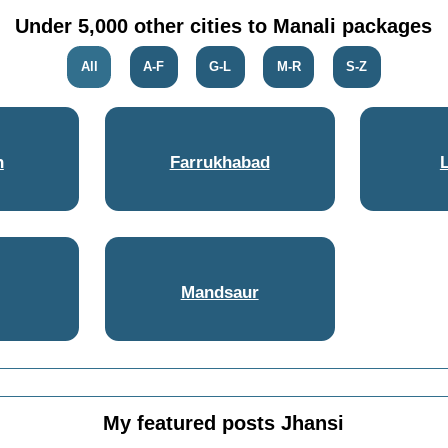
Under 5,000 other cities to Manali packages
All
A-F
G-L
M-R
S-Z
h
Farrukhabad
Mandsaur
My featured posts Jhansi