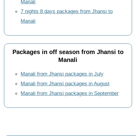
Manali
7 nights 8 days packages from Jhansi to
Manali
Packages in off season from Jhansi to
Manali
Manali from Jhansi packages in July
Manali from Jhansi packages in August
Manali from Jhansi packages in September