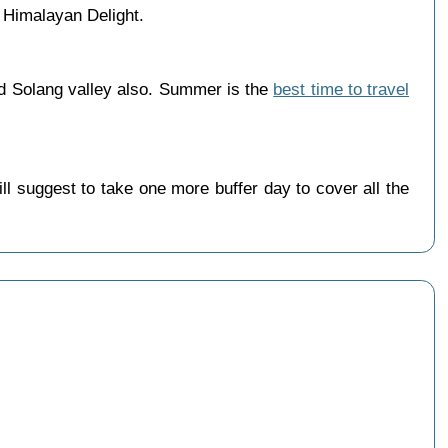
 Himalayan Delight.
nd Solang valley also. Summer is the
best time to travel
 suggest to take one more buffer day to cover all the