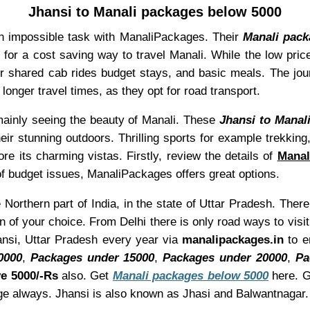
Jhansi to Manali packages below 5000
an impossible task with ManaliPackages. Their
Manali pack
g for a cost saving way to travel Manali. While the low pric
r shared cab rides budget stays, and basic meals. The jo
longer travel times, as they opt for road transport.
mainly seeing the beauty of Manali. These
Jhansi to Manal
r stunning outdoors. Thrilling sports for example trekking,
re its charming vistas. Firstly, review the details of
Manal
e of budget issues, ManaliPackages offers great options.
 Northern part of India, in the state of Uttar Pradesh. There
on of your choice. From Delhi there is only road ways to vis
hansi, Uttar Pradesh every year via
manalipackages.in
to e
0000
,
Packages under 15000
,
Packages under 20000
,
Pa
e 5000/-Rs
also. Get
Manali packages below 5000
here. G
ge always. Jhansi is also known as Jhasi and Balwantnagar.