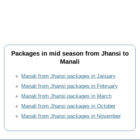
Packages in mid season from Jhansi to
Manali
Manali from Jhansi packages in January
Manali from Jhansi packages in February
Manali from Jhansi packages in March
Manali from Jhansi packages in October
Manali from Jhansi packages in November