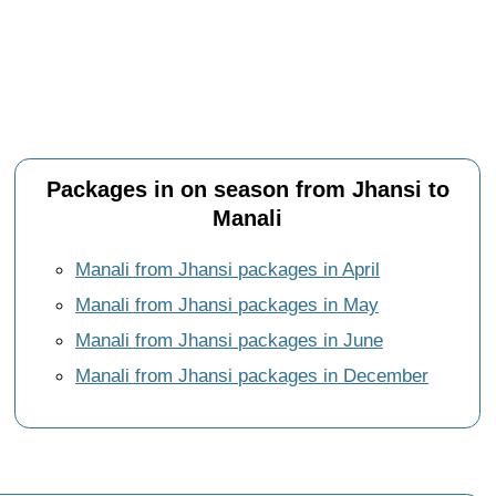
Packages in on season from Jhansi to
Manali
Manali from Jhansi packages in April
Manali from Jhansi packages in May
Manali from Jhansi packages in June
Manali from Jhansi packages in December