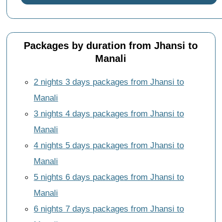
Packages by duration from Jhansi to
Manali
2 nights 3 days packages from Jhansi to
Manali
3 nights 4 days packages from Jhansi to
Manali
4 nights 5 days packages from Jhansi to
Manali
5 nights 6 days packages from Jhansi to
Manali
6 nights 7 days packages from Jhansi to