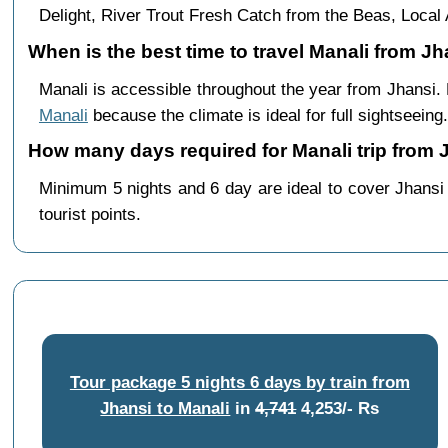
Delight, River Trout Fresh Catch from the Beas, Loc
When is the best time to travel Manali from Jh
Manali is accessible throughout the year from Jhansi
Manali
because the climate is ideal for full sightseeing.
How many days required for Manali trip from 
Minimum 5 nights and 6 day are ideal to cover Jhansi
tourist points.
Tour package 5 nights 6 days by train from
Jhansi to Manali
in
4,741
4,253/- Rs