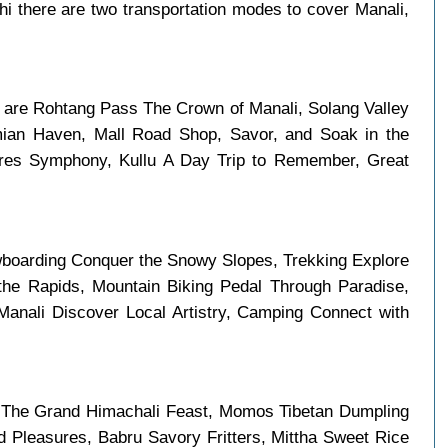
i there are two transportation modes to cover Manali,
in are Rohtang Pass The Crown of Manali, Solang Valley
mian Haven, Mall Road Shop, Savor, and Soak in the
tures Symphony, Kullu A Day Trip to Remember, Great
boarding Conquer the Snowy Slopes, Trekking Explore
the Rapids, Mountain Biking Pedal Through Paradise,
anali Discover Local Artistry, Camping Connect with
m The Grand Himachali Feast, Momos Tibetan Dumpling
 Pleasures, Babru Savory Fritters, Mittha Sweet Rice