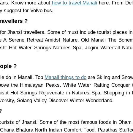
means. Know more about
how to travel Manali
here. From Delh
y suggest for Volvo bus.
ravellers ?
for Jhansi travellers. Some of must include tourist places 
e A Serene Retreat Amidst Nature, Old Manali The Bohe
hisht Hot Water Springs Natures Spa, Jogini Waterfall Na
eople ?
ple do in Manali. Top
Manali things to do
are Skiing and Snow
Above the Himalayan Peaks, White Water Rafting Conquer 
sht Hot Springs Rejuvenate in Natures Spa, Shopping in M
ersity, Solang Valley Discover Winter Wonderland.
?
tourists of Jhansi. Some of the most famous foods in Dha
Chana Bhatura North Indian Comfort Food, Parathas Stuffed