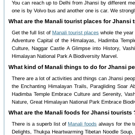
You can reach up to Delhi from Jhansi by different 
one is by Volvo bus and another one is car. We strongl
What are the Manali tourist places for Jhansi t
Get the full list of
Manali tourist places
whole the year 
Adventure Capital of the Himalayas, Hadimba Templ
Culture, Naggar Castle A Glimpse into History, Vas
Himalayan National Park A Biodiversity Marvel.
What kind of Manali things to do for Jhansi p
There are a lot of activities and things can Jhansi peo
the Enchanting Himalayan Trails, Paragliding Soar 
Hadimba Temple Embrace Culture and Serenity, Vashi
Nature, Great Himalayan National Park Embrace Biodiv
What are the Manali foods for Jhansi tourists 
There is a superb list of
Manali foods
always for the 
Delights, Thukpa Heartwarming Tibetan Noodle Soup, 