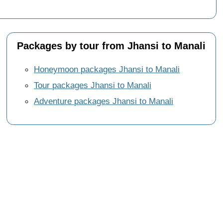
Packages by tour from Jhansi to Manali
Honeymoon packages Jhansi to Manali
Tour packages Jhansi to Manali
Adventure packages Jhansi to Manali