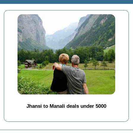
Jhansi to Manali deals under 5000