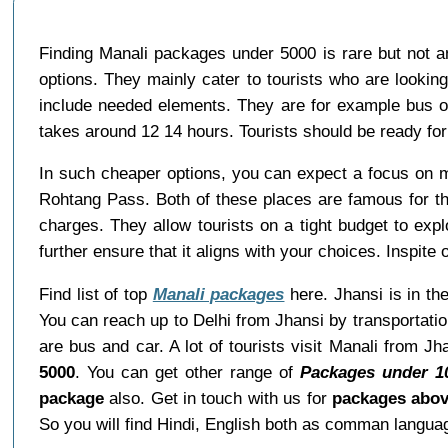
Finding Manali packages under 5000 is rare but not 
options. They mainly cater to tourists who are lookin
include needed elements. They are for example bus o
takes around 12 14 hours. Tourists should be ready for 
In such cheaper options, you can expect a focus on 
Rohtang Pass. Both of these places are famous for thei
charges. They allow tourists on a tight budget to explo
further ensure that it aligns with your choices. Inspit
Find list of top
Manali packages
here. Jhansi is in the
You can reach up to Delhi from Jhansi by transportati
are bus and car. A lot of tourists visit Manali from J
5000
. You can get other range of
Packages under 1
package
also. Get in touch with us for
packages abov
So you will find Hindi, English both as comman langua