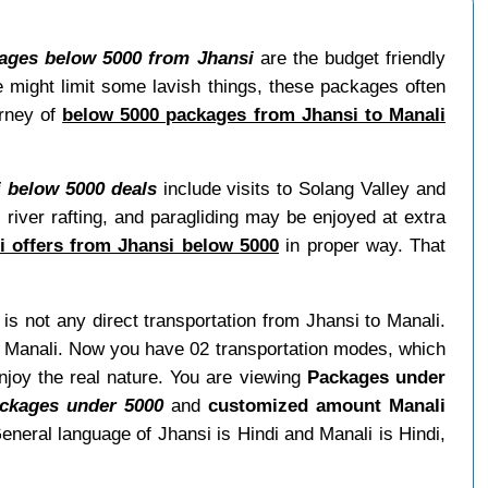
ages below 5000 from Jhansi
are the budget friendly
e might limit some lavish things, these packages often
urney of
below 5000 packages from Jhansi to Manali
i below 5000 deals
include visits to Solang Valley and
 river rafting, and paragliding may be enjoyed at extra
i offers from Jhansi below 5000
in proper way. That
 is not any direct transportation from Jhansi to Manali.
it Manali. Now you have 02 transportation modes, which
njoy the real nature. You are viewing
Packages under
ckages under 5000
and
customized amount Manali
eneral language of Jhansi is Hindi and Manali is Hindi,