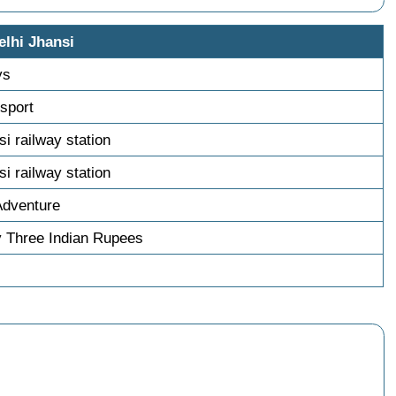
elhi Jhansi
ys
nsport
si railway station
si railway station
Adventure
 Three Indian Rupees