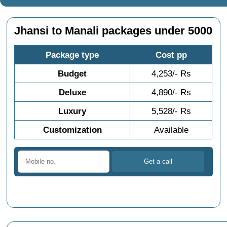
Jhansi to Manali packages under 5000
Package type
Cost pp
Budget
4,253/- Rs
Deluxe
4,890/- Rs
Luxury
5,528/- Rs
Customization
Available