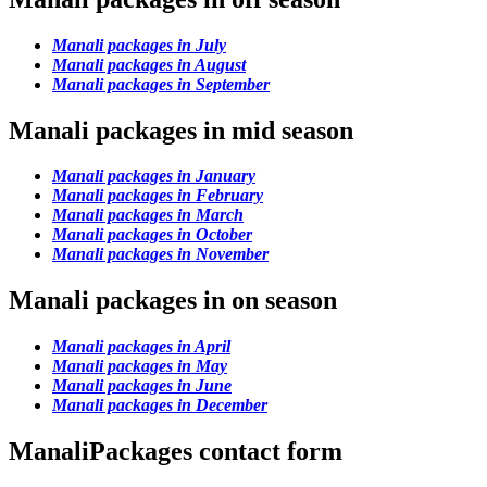
Manali packages in July
Manali packages in August
Manali packages in September
Manali packages in mid season
Manali packages in January
Manali packages in February
Manali packages in March
Manali packages in October
Manali packages in November
Manali packages in on season
Manali packages in April
Manali packages in May
Manali packages in June
Manali packages in December
ManaliPackages contact form