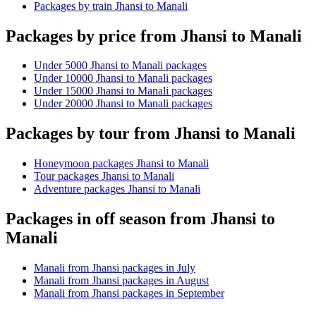
Packages by train Jhansi to Manali
Packages by price from Jhansi to Manali
Under 5000 Jhansi to Manali packages
Under 10000 Jhansi to Manali packages
Under 15000 Jhansi to Manali packages
Under 20000 Jhansi to Manali packages
Packages by tour from Jhansi to Manali
Honeymoon packages Jhansi to Manali
Tour packages Jhansi to Manali
Adventure packages Jhansi to Manali
Packages in off season from Jhansi to
Manali
Manali from Jhansi packages in July
Manali from Jhansi packages in August
Manali from Jhansi packages in September