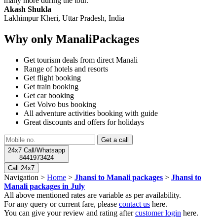
many more during the tour.
Akash Shukla
Lakhimpur Kheri, Uttar Pradesh, India
Why only ManaliPackages
Get tourism deals from direct Manali
Range of hotels and resorts
Get flight booking
Get train booking
Get car booking
Get Volvo bus booking
All adventure activities booking with guide
Great discounts and offers for holidays
24x7 Call/Whatsapp
8441973424
Call 24x7
Navigation >
Home
>
Jhansi to Manali packages
>
Jhansi to
Manali packages in July
All above mentioned rates are variable as per availability.
For any query or current fare, please
contact us
here.
You can give your review and rating after
customer login
here.