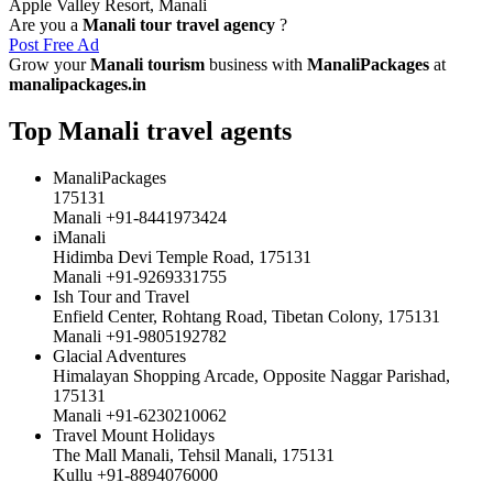
Apple Valley Resort, Manali
Are you a
Manali tour travel agency
?
Post Free Ad
Grow your
Manali tourism
business with
ManaliPackages
at
manalipackages.in
Top Manali travel agents
ManaliPackages
175131
Manali +91-8441973424
iManali
Hidimba Devi Temple Road, 175131
Manali +91-9269331755
Ish Tour and Travel
Enfield Center, Rohtang Road, Tibetan Colony, 175131
Manali +91-9805192782
Glacial Adventures
Himalayan Shopping Arcade, Opposite Naggar Parishad,
175131
Manali +91-6230210062
Travel Mount Holidays
The Mall Manali, Tehsil Manali, 175131
Kullu +91-8894076000