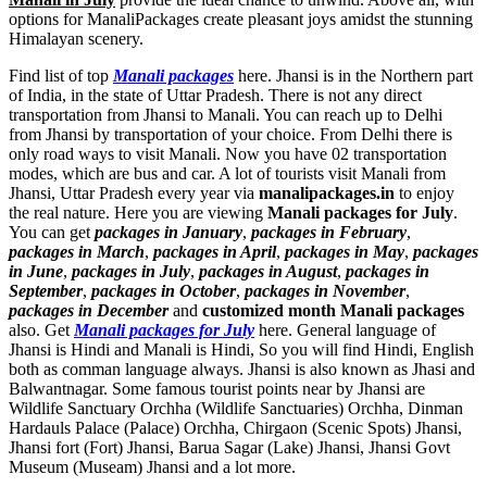
options for ManaliPackages create pleasant joys amidst the stunning
Himalayan scenery.
Find list of top
Manali packages
here. Jhansi is in the Northern part
of India, in the state of Uttar Pradesh. There is not any direct
transportation from Jhansi to Manali. You can reach up to Delhi
from Jhansi by transportation of your choice. From Delhi there is
only road ways to visit Manali. Now you have 02 transportation
modes, which are bus and car. A lot of tourists visit Manali from
Jhansi, Uttar Pradesh every year via
manalipackages.in
to enjoy
the real nature. Here you are viewing
Manali packages for July
.
You can get
packages in January
,
packages in February
,
packages in March
,
packages in April
,
packages in May
,
packages
in June
,
packages in July
,
packages in August
,
packages in
September
,
packages in October
,
packages in November
,
packages in December
and
customized month Manali packages
also. Get
Manali packages for July
here. General language of
Jhansi is Hindi and Manali is Hindi, So you will find Hindi, English
both as comman language always. Jhansi is also known as Jhasi and
Balwantnagar. Some famous tourist points near by Jhansi are
Wildlife Sanctuary Orchha (Wildlife Sanctuaries) Orchha
,
Dinman
Hardauls Palace (Palace) Orchha
,
Chirgaon (Scenic Spots) Jhansi
,
Jhansi fort (Fort) Jhansi
,
Barua Sagar (Lake) Jhansi
,
Jhansi Govt
Museum (Museam) Jhansi
and a lot more.