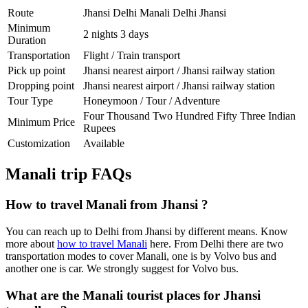
Route
Jhansi Delhi Manali Delhi Jhansi
Minimum
2 nights 3 days
Duration
Transportation
Flight / Train transport
Pick up point
Jhansi nearest airport / Jhansi railway station
Dropping point
Jhansi nearest airport / Jhansi railway station
Tour Type
Honeymoon / Tour / Adventure
Four Thousand Two Hundred Fifty Three Indian
Minimum Price
Rupees
Customization
Available
Manali trip FAQs
How to travel Manali from Jhansi ?
You can reach up to Delhi from Jhansi by different means. Know
more about
how to travel Manali
here. From Delhi there are two
transportation modes to cover Manali, one is by Volvo bus and
another one is car. We strongly suggest for Volvo bus.
What are the Manali tourist places for Jhansi