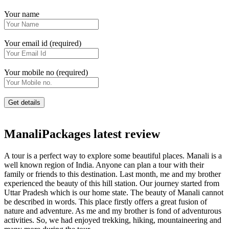
Your name
Your email id (required)
Your mobile no (required)
ManaliPackages latest review
A tour is a perfect way to explore some beautiful places. Manali is a
well known region of India. Anyone can plan a tour with their
family or friends to this destination. Last month, me and my brother
experienced the beauty of this hill station. Our journey started from
Uttar Pradesh which is our home state. The beauty of Manali cannot
be described in words. This place firstly offers a great fusion of
nature and adventure. As me and my brother is fond of adventurous
activities. So, we had enjoyed trekking, hiking, mountaineering and