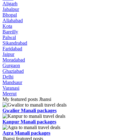
Aligarh
Jabalpur
Bhopal
Allahabad
Kota
Bareilly
Palwal
Sikandrabad
Faridabad
Jaipur
Moradabad
Gurgaon
Ghaziabad
Delhi
Mandsaur
Varanasi
Meerut
My featured posts Jhansi
Gwalior Manali packages
Kanpur Manali packages
Agra Manali packages
Jhansi featured posts