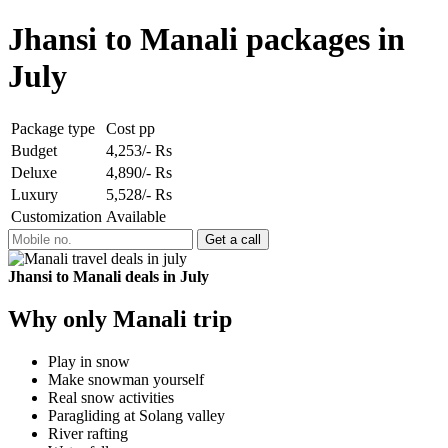
Jhansi to Manali packages in
July
Package type
Cost pp
Budget
4,253/- Rs
Deluxe
4,890/- Rs
Luxury
5,528/- Rs
Customization
Available
Jhansi to Manali deals in July
Why only Manali trip
Play in snow
Make snowman yourself
Real snow activities
Paragliding at Solang valley
River rafting