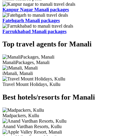
Kanpur Nagar Manali packages
Fatehgarh Manali packages
Farrukhabad Manali packages
Top travel agents for Manali
ManaliPackages, Manali
iManali, Manali
Travel Mount Holidays, Kullu
Best hotels/resorts for Manali
Madpackers, Kullu
Anand Vardhan Resorts, Kullu