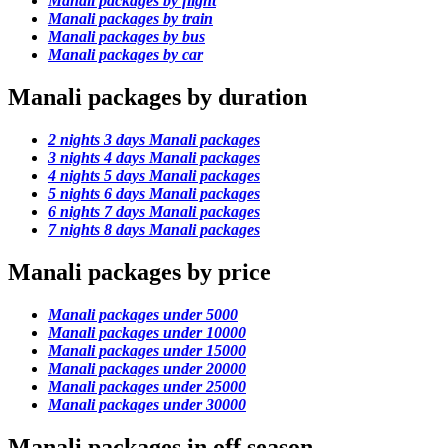
Manali packages by flight
Manali packages by train
Manali packages by bus
Manali packages by car
Manali packages by duration
2 nights 3 days Manali packages
3 nights 4 days Manali packages
4 nights 5 days Manali packages
5 nights 6 days Manali packages
6 nights 7 days Manali packages
7 nights 8 days Manali packages
Manali packages by price
Manali packages under 5000
Manali packages under 10000
Manali packages under 15000
Manali packages under 20000
Manali packages under 25000
Manali packages under 30000
Manali packages in off season