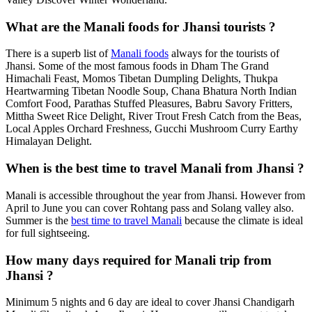
What are the Manali foods for Jhansi tourists ?
There is a superb list of
Manali foods
always for the tourists of
Jhansi. Some of the most famous foods in Dham The Grand
Himachali Feast, Momos Tibetan Dumpling Delights, Thukpa
Heartwarming Tibetan Noodle Soup, Chana Bhatura North Indian
Comfort Food, Parathas Stuffed Pleasures, Babru Savory Fritters,
Mittha Sweet Rice Delight, River Trout Fresh Catch from the Beas,
Local Apples Orchard Freshness, Gucchi Mushroom Curry Earthy
Himalayan Delight.
When is the best time to travel Manali from Jhansi ?
Manali is accessible throughout the year from Jhansi. However from
April to June you can cover Rohtang pass and Solang valley also.
Summer is the
best time to travel Manali
because the climate is ideal
for full sightseeing.
How many days required for Manali trip from
Jhansi ?
Minimum 5 nights and 6 day are ideal to cover Jhansi Chandigarh