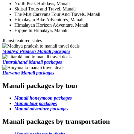
North Peak Holidays, Manali
Skitsal Tours and Travel, Manali
The Mist Caravans Tour And Travels, Manali
Himalayan Bike Adventures, Manali
Himalayan Horizon Adventure, Manali
Hippie In Himalaya, Manali
Jhansi featured states
Madhya Pradesh Manali packages
Uttarakhand Manali packages
Haryana Manali packages
Manali packages by tour
Manali honeymoon packages
Manali tour packages
Manali adventure packages
Manali packages by transportation