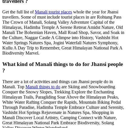
travellers ?
Get the full list of
Manali tourist places
whole the year for Jhansi
travellers. Some of must include tourist places in are Rohtang Pass
The Crown of Manali, Solang Valley Adventure Capital of the
Himalayas, Hadimba Temple A Serene Retreat Amidst Nature, Old
Manali The Bohemian Haven, Mall Road Shop, Savor, and Soak in
the Culture, Naggar Castle A Glimpse into History, Vashisht Hot
Water Springs Natures Spa, Jogini Waterfall Natures Symphony,
Kullu A Day Trip to Remember, Great Himalayan National Park A
Biodiversity Marvel.
What kind of Manali things to do for Jhansi people
?
There are a lot of activities and things can Jhansi people do in
Manali. Top
Manali things to do
are Skiing and Snowboarding
Conquer the Snowy Slopes, Trekking Explore the Enchanting
Himalayan Trails, Paragliding Soar Above the Himalayan Peaks,
White Water Rafting Conquer the Rapids, Mountain Biking Pedal
Through Paradise, Hadimba Temple Embrace Culture and Serenity,
Vashisht Hot Springs Rejuvenate in Natures Spa, Shopping in
Manali Discover Local Artistry, Camping Connect with Nature,
Great Himalayan National Park Embrace Biodiversity, Solang
Valley Discover Winter Wonderland.