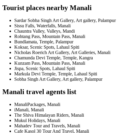
Tourist places nearby Manali
Sardar Sobha Singh Art Gallery, Art gallery, Palampur
Sissu Falls, Waterfalls, Manali
Chauntra Valley, Valleys, Mandi
Rohtang Pass, Mountain Pass, Manali
Bundlamata, Temple, Palampur
Koksar, Scenic Spots, Lahaul Spiti
Nicholas Roerich Art Gallery, Art Galleries, Manali
Chamunda Devi Temple, Temple, Kangra
Kunzam Pass, Mountain Pass, Manali
Jispa, Scenic Spots, Lahaul Spiti
Markula Devi Temple, Temple, Lahaul Spiti
Sobha Singh Art Gallery, Art gallery, Palampur
Manali travel agents list
ManaliPackages, Manali
iManali, Manali
The Shiva Himalayan Riders, Manali
Mukul Holidays, Manali
Mahadev Tour and Travels, Manali
Cafe Kasol 30 Tour And Travel, Manali