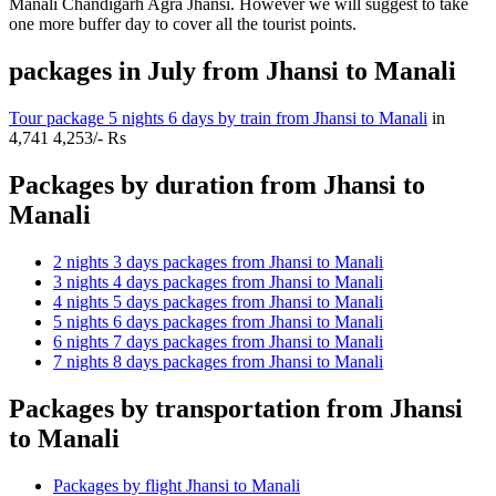
Manali Chandigarh Agra Jhansi. However we will suggest to take
one more buffer day to cover all the tourist points.
packages in July from Jhansi to Manali
Tour package 5 nights 6 days by train from Jhansi to Manali
in
4,741
4,253/- Rs
Packages by duration from Jhansi to
Manali
2 nights 3 days packages from Jhansi to Manali
3 nights 4 days packages from Jhansi to Manali
4 nights 5 days packages from Jhansi to Manali
5 nights 6 days packages from Jhansi to Manali
6 nights 7 days packages from Jhansi to Manali
7 nights 8 days packages from Jhansi to Manali
Packages by transportation from Jhansi
to Manali
Packages by flight Jhansi to Manali