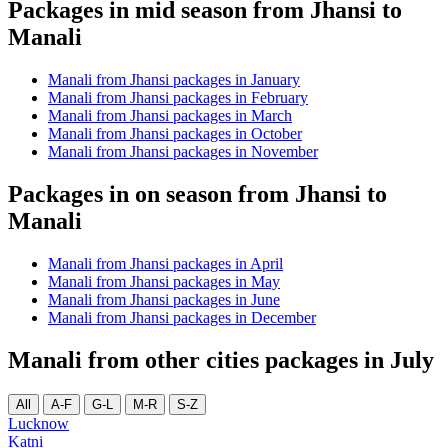
Packages in mid season from Jhansi to
Manali
Manali from Jhansi packages in January
Manali from Jhansi packages in February
Manali from Jhansi packages in March
Manali from Jhansi packages in October
Manali from Jhansi packages in November
Packages in on season from Jhansi to
Manali
Manali from Jhansi packages in April
Manali from Jhansi packages in May
Manali from Jhansi packages in June
Manali from Jhansi packages in December
Manali from other cities packages in July
All
A-F
G-L
M-R
S-Z
Lucknow
Katni