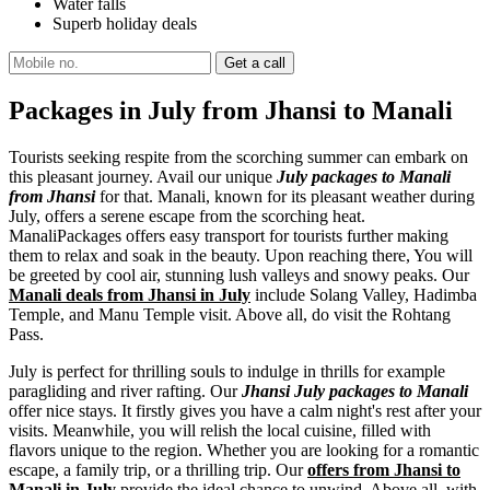
Water falls
Superb holiday deals
Packages in July from Jhansi to Manali
Tourists seeking respite from the scorching summer can embark on
this pleasant journey. Avail our unique
July packages to Manali
from Jhansi
for that. Manali, known for its pleasant weather during
July, offers a serene escape from the scorching heat.
ManaliPackages offers easy transport for tourists further making
them to relax and soak in the beauty. Upon reaching there, You will
be greeted by cool air, stunning lush valleys and snowy peaks. Our
Manali deals from Jhansi in July
include Solang Valley, Hadimba
Temple, and Manu Temple visit. Above all, do visit the Rohtang
Pass.
July is perfect for thrilling souls to indulge in thrills for example
paragliding and river rafting. Our
Jhansi July packages to Manali
offer nice stays. It firstly gives you have a calm night's rest after your
visits. Meanwhile, you will relish the local cuisine, filled with
flavors unique to the region. Whether you are looking for a romantic
escape, a family trip, or a thrilling trip. Our
offers from Jhansi to
Manali in July
provide the ideal chance to unwind. Above all, with