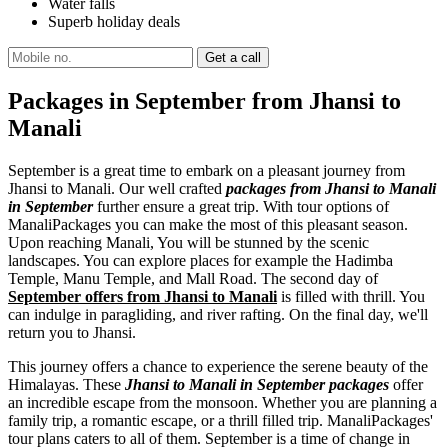
Water falls
Superb holiday deals
Packages in September from Jhansi to
Manali
September is a great time to embark on a pleasant journey from
Jhansi to Manali. Our well crafted
packages from Jhansi to Manali
in September
further ensure a great trip. With tour options of
ManaliPackages you can make the most of this pleasant season.
Upon reaching Manali, You will be stunned by the scenic
landscapes. You can explore places for example the Hadimba
Temple, Manu Temple, and Mall Road. The second day of
September offers from Jhansi to Manali
is filled with thrill. You
can indulge in paragliding, and river rafting. On the final day, we'll
return you to Jhansi.
This journey offers a chance to experience the serene beauty of the
Himalayas. These
Jhansi to Manali in September packages
offer
an incredible escape from the monsoon. Whether you are planning a
family trip, a romantic escape, or a thrill filled trip. ManaliPackages'
tour plans caters to all of them. September is a time of change in