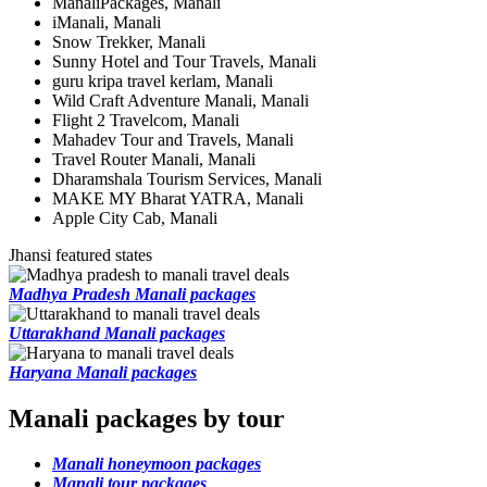
ManaliPackages, Manali
iManali, Manali
Snow Trekker, Manali
Sunny Hotel and Tour Travels, Manali
guru kripa travel kerlam, Manali
Wild Craft Adventure Manali, Manali
Flight 2 Travelcom, Manali
Mahadev Tour and Travels, Manali
Travel Router Manali, Manali
Dharamshala Tourism Services, Manali
MAKE MY Bharat YATRA, Manali
Apple City Cab, Manali
Jhansi featured states
Madhya Pradesh Manali packages
Uttarakhand Manali packages
Haryana Manali packages
Manali packages by tour
Manali honeymoon packages
Manali tour packages