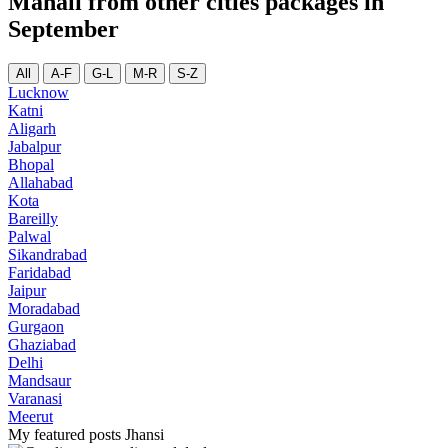
Manali from other cities packages in
September
All
A-F
G-L
M-R
S-Z
Lucknow
Katni
Aligarh
Jabalpur
Bhopal
Allahabad
Kota
Bareilly
Palwal
Sikandrabad
Faridabad
Jaipur
Moradabad
Gurgaon
Ghaziabad
Delhi
Mandsaur
Varanasi
Meerut
My featured posts Jhansi