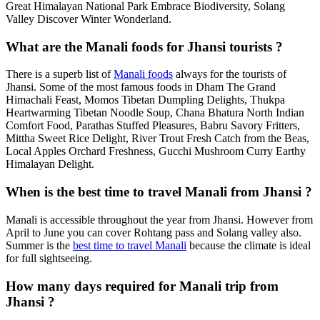
Great Himalayan National Park Embrace Biodiversity, Solang
Valley Discover Winter Wonderland.
What are the Manali foods for Jhansi tourists ?
There is a superb list of
Manali foods
always for the tourists of
Jhansi. Some of the most famous foods in Dham The Grand
Himachali Feast, Momos Tibetan Dumpling Delights, Thukpa
Heartwarming Tibetan Noodle Soup, Chana Bhatura North Indian
Comfort Food, Parathas Stuffed Pleasures, Babru Savory Fritters,
Mittha Sweet Rice Delight, River Trout Fresh Catch from the Beas,
Local Apples Orchard Freshness, Gucchi Mushroom Curry Earthy
Himalayan Delight.
When is the best time to travel Manali from Jhansi ?
Manali is accessible throughout the year from Jhansi. However from
April to June you can cover Rohtang pass and Solang valley also.
Summer is the
best time to travel Manali
because the climate is ideal
for full sightseeing.
How many days required for Manali trip from
Jhansi ?