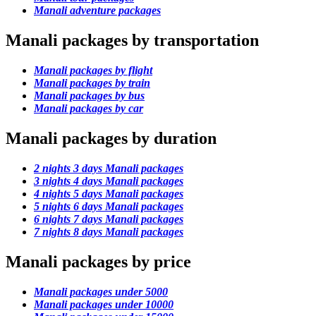
Manali adventure packages
Manali packages by transportation
Manali packages by flight
Manali packages by train
Manali packages by bus
Manali packages by car
Manali packages by duration
2 nights 3 days Manali packages
3 nights 4 days Manali packages
4 nights 5 days Manali packages
5 nights 6 days Manali packages
6 nights 7 days Manali packages
7 nights 8 days Manali packages
Manali packages by price
Manali packages under 5000
Manali packages under 10000