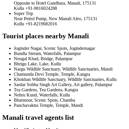
Opposite to Hotel Gandhara, Manali, 175131
Kullu +91-9816024288
Super Trip
Near Petrol Pump, New Manali Aleo, 175131
Kullu +91-8219682016
Tourist places nearby Manali
Joginder Nagar, Scenic Spots, Jogindernagar
Bundla Stream, Waterfalls, Palampur
Neugal Khad, Bridge, Palampur
Bhrigu Lake, Lake, Kullu
Nargu Wildlife Sanctuary, Wildlife Sanctuaries, Mandi
Chamunda Devi Temple, Temple, Kangra
Khokhan Wildlife Sanctuary, Wildlife Sanctuaries, Kullu
Sardar Sobha Singh Art Gallery, Art gallery, Palampur
Tea Gardens, Tea Gardens, Kangra
Nehru Kund, Waterfalls, Kullu
Bharmour, Scenic Spots, Chamba
Panchavaktra Temple, Temple, Mandi
Manali travel agents list