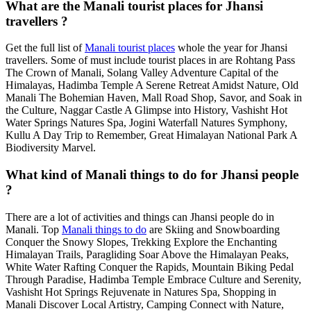
What are the Manali tourist places for Jhansi
travellers ?
Get the full list of
Manali tourist places
whole the year for Jhansi
travellers. Some of must include tourist places in are Rohtang Pass
The Crown of Manali, Solang Valley Adventure Capital of the
Himalayas, Hadimba Temple A Serene Retreat Amidst Nature, Old
Manali The Bohemian Haven, Mall Road Shop, Savor, and Soak in
the Culture, Naggar Castle A Glimpse into History, Vashisht Hot
Water Springs Natures Spa, Jogini Waterfall Natures Symphony,
Kullu A Day Trip to Remember, Great Himalayan National Park A
Biodiversity Marvel.
What kind of Manali things to do for Jhansi people
?
There are a lot of activities and things can Jhansi people do in
Manali. Top
Manali things to do
are Skiing and Snowboarding
Conquer the Snowy Slopes, Trekking Explore the Enchanting
Himalayan Trails, Paragliding Soar Above the Himalayan Peaks,
White Water Rafting Conquer the Rapids, Mountain Biking Pedal
Through Paradise, Hadimba Temple Embrace Culture and Serenity,
Vashisht Hot Springs Rejuvenate in Natures Spa, Shopping in
Manali Discover Local Artistry, Camping Connect with Nature,