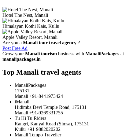
Hotel The Nest, Manali
Himalayan Kothi Kais, Kullu
Apple Valley Resort, Manali
Are you a
Manali tour travel agency
?
Post Free Ad
Grow your
Manali tourism
business with
ManaliPackages
at
manalipackages.in
Top Manali travel agents
ManaliPackages
175131
Manali +91-8441973424
iManali
Hidimba Devi Temple Road, 175131
Manali +91-9269331755
Tu Hi Tu Riders
Rangri, Kanyal Road (Simsa), 175131
Kullu +91-9882020202
Manali Tempo Traveller