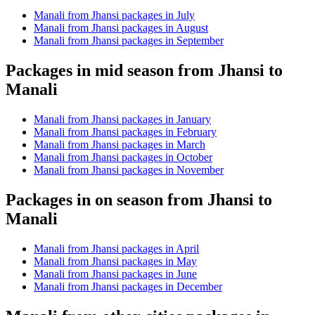
Manali from Jhansi packages in July
Manali from Jhansi packages in August
Manali from Jhansi packages in September
Packages in mid season from Jhansi to
Manali
Manali from Jhansi packages in January
Manali from Jhansi packages in February
Manali from Jhansi packages in March
Manali from Jhansi packages in October
Manali from Jhansi packages in November
Packages in on season from Jhansi to
Manali
Manali from Jhansi packages in April
Manali from Jhansi packages in May
Manali from Jhansi packages in June
Manali from Jhansi packages in December