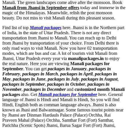
Manali. The green landscapes come alive after the monsoon. Book
Manali from Jhansi in September offers
today and immerse in the
magic of the Himalayas. Meanwhile, relish the post monsoon
beauty. Do not miss to visit Manali during this pleasant season.
Find list of top
Manali packages
here. Jhansi is in the Northern part
of India, in the state of Uttar Pradesh. There is not any direct
transportation from Jhansi to Manali. You can reach up to Delhi
from Jhansi by transportation of your choice. From Delhi there is
only road ways to visit Manali. Now you have 02 transportation
modes, which are bus and car. A lot of tourists visit Manali from
Jhansi, Uttar Pradesh every year via
manalipackages.in
to enjoy
the real nature. Here you are viewing
Manali packages for
September
. You can get
packages in January
,
packages in
February
,
packages in March
,
packages in April
,
packages in
May
,
packages in June
,
packages in July
,
packages in August
,
packages in September
,
packages in October
,
packages in
November
,
packages in December
and
customized month Manali
packages
also. Get
Manali packages for September
here. General
language of Jhansi is Hindi and Manali is Hindi, So you will find
Hindi, English both as comman language always. Jhansi is also
known as Jhasi and Balwantnagar. Some famous tourist points near
by Jhansi are
Dinman Hardauls Palace (Palace) Orchha
,
Rai
Praveen Mahal (Palace) Orchha
,
Samthar Fort (Fort) Samthar
,
Parichha (Scenic Spots) Jhansi
,
Barua Sagar Fort (Fort) Jhansi
,