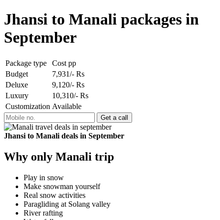
Jhansi to Manali packages in
September
Package type
Cost pp
Budget
7,931/- Rs
Deluxe
9,120/- Rs
Luxury
10,310/- Rs
Customization
Available
Jhansi to Manali deals in September
Why only Manali trip
Play in snow
Make snowman yourself
Real snow activities
Paragliding at Solang valley
River rafting