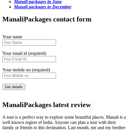
Manali packages in June
Manali packages in December
ManaliPackages contact form
Your name
Your email id (required)
Your mobile no (required)
ManaliPackages latest review
A tour is a perfect way to explore some beautiful places. Manali is a
well known region of India. Anyone can plan a tour with their
family or friends to this destination. Last month, me and my brother