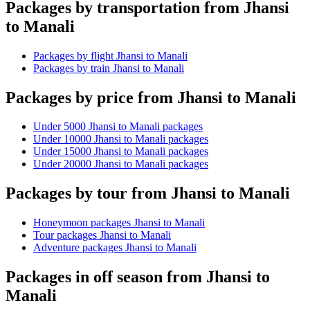
Packages by transportation from Jhansi
to Manali
Packages by flight Jhansi to Manali
Packages by train Jhansi to Manali
Packages by price from Jhansi to Manali
Under 5000 Jhansi to Manali packages
Under 10000 Jhansi to Manali packages
Under 15000 Jhansi to Manali packages
Under 20000 Jhansi to Manali packages
Packages by tour from Jhansi to Manali
Honeymoon packages Jhansi to Manali
Tour packages Jhansi to Manali
Adventure packages Jhansi to Manali
Packages in off season from Jhansi to
Manali