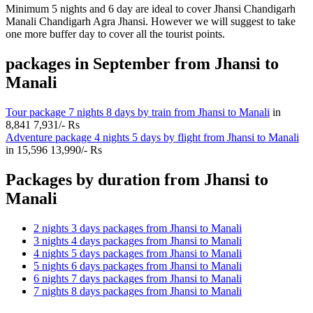
Minimum 5 nights and 6 day are ideal to cover Jhansi Chandigarh
Manali Chandigarh Agra Jhansi. However we will suggest to take
one more buffer day to cover all the tourist points.
packages in September from Jhansi to
Manali
Tour package 7 nights 8 days by train from Jhansi to Manali
in
8,841
7,931/- Rs
Adventure package 4 nights 5 days by flight from Jhansi to Manali
in
15,596
13,990/- Rs
Packages by duration from Jhansi to
Manali
2 nights 3 days packages from Jhansi to Manali
3 nights 4 days packages from Jhansi to Manali
4 nights 5 days packages from Jhansi to Manali
5 nights 6 days packages from Jhansi to Manali
6 nights 7 days packages from Jhansi to Manali
7 nights 8 days packages from Jhansi to Manali