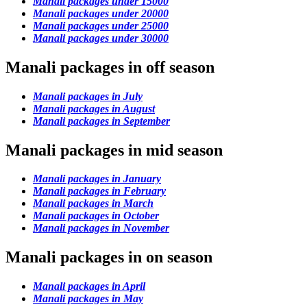
Manali packages under 15000
Manali packages under 20000
Manali packages under 25000
Manali packages under 30000
Manali packages in off season
Manali packages in July
Manali packages in August
Manali packages in September
Manali packages in mid season
Manali packages in January
Manali packages in February
Manali packages in March
Manali packages in October
Manali packages in November
Manali packages in on season
Manali packages in April
Manali packages in May