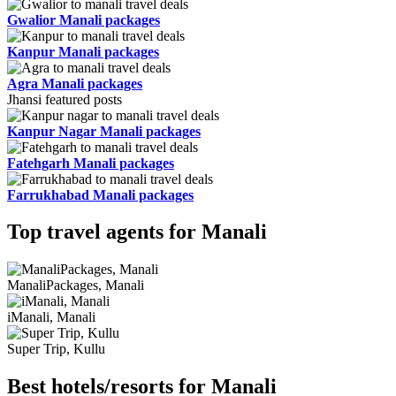
Gwalior Manali packages
Kanpur Manali packages
Agra Manali packages
Jhansi featured posts
Kanpur Nagar Manali packages
Fatehgarh Manali packages
Farrukhabad Manali packages
Top travel agents for Manali
ManaliPackages, Manali
iManali, Manali
Super Trip, Kullu
Best hotels/resorts for Manali