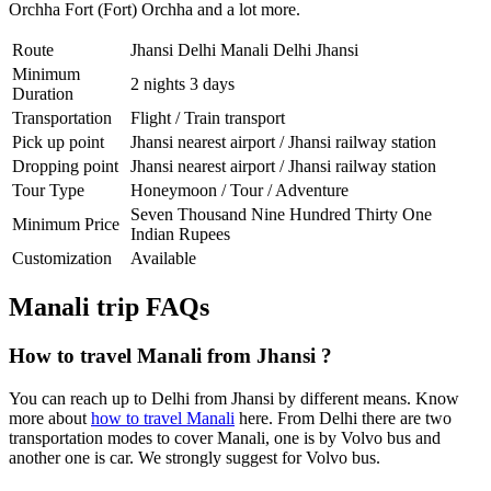
Orchha Fort (Fort) Orchha
and a lot more.
Route
Jhansi Delhi Manali Delhi Jhansi
Minimum
2 nights 3 days
Duration
Transportation
Flight / Train transport
Pick up point
Jhansi nearest airport / Jhansi railway station
Dropping point
Jhansi nearest airport / Jhansi railway station
Tour Type
Honeymoon / Tour / Adventure
Seven Thousand Nine Hundred Thirty One
Minimum Price
Indian Rupees
Customization
Available
Manali trip FAQs
How to travel Manali from Jhansi ?
You can reach up to Delhi from Jhansi by different means. Know
more about
how to travel Manali
here. From Delhi there are two
transportation modes to cover Manali, one is by Volvo bus and
another one is car. We strongly suggest for Volvo bus.