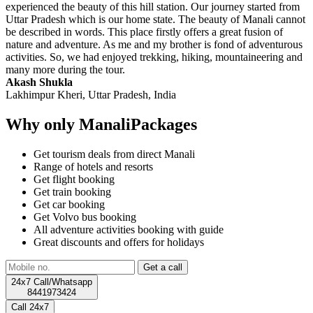
experienced the beauty of this hill station. Our journey started from
Uttar Pradesh which is our home state. The beauty of Manali cannot
be described in words. This place firstly offers a great fusion of
nature and adventure. As me and my brother is fond of adventurous
activities. So, we had enjoyed trekking, hiking, mountaineering and
many more during the tour.
Akash Shukla
Lakhimpur Kheri, Uttar Pradesh, India
Why only ManaliPackages
Get tourism deals from direct Manali
Range of hotels and resorts
Get flight booking
Get train booking
Get car booking
Get Volvo bus booking
All adventure activities booking with guide
Great discounts and offers for holidays
24x7 Call/Whatsapp
8441973424
Call 24x7