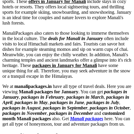
sports. These
offers in January for Manali
include stays in cozy
hotels or resorts. They offers local sightseeing tours, and thrilling
sports for example skiing, snowboarding, and snowshoeing. January
is an ideal time for couples and nature lovers to explore Manali's
lush forests.
ManaliPackages also caters to those looking to immerse themselves
in the local culture. The
deals for Manali in January
often include
visits to local Himachali markets and fairs. Tourists can savor hot
dishes for example steaming momos and sip on warm cups of chai.
Meanwhile, you can enjoy the chilly weather. In addition, Manali's
charming temples and ancient landmarks offer a glimpse into it's rich
heritage. These
packages in January for Manali
have some
unique thing for all. Therefore, you may seek adventure in the snow
or a tranquil escape in the Himalayas.
We at
manalipackages.in
have all type of travel deals. Here you are
viewing
Manali packages for January
. You can get
packages in
January
,
packages in February
,
packages in March
,
packages in
April
,
packages in May
,
packages in June
,
packages in July
,
packages in August
,
packages in September
,
packages in October
,
packages in November
,
packages in December
and
customized
month Manali packages
also. Get
Manali packages
here. You can
get all type of honeymoon, tour and adventure packages from us.