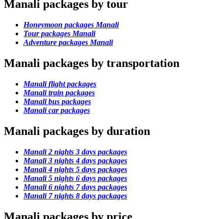
Manali packages by tour
Honeymoon packages Manali
Tour packages Manali
Adventure packages Manali
Manali packages by transportation
Manali flight packages
Manali train packages
Manali bus packages
Manali car packages
Manali packages by duration
Manali 2 nights 3 days packages
Manali 3 nights 4 days packages
Manali 4 nights 5 days packages
Manali 5 nights 6 days packages
Manali 6 nights 7 days packages
Manali 7 nights 8 days packages
Manali packages by price