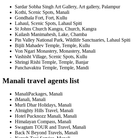
Sardar Sobha Singh Art Gallery, Art gallery, Palampur
Kothi, Scenic Spots, Manali
Gondhala Fort, Fort, Kullu
Lahaul, Scenic Spots, Lahaul Spiti
St Johns Church Kangra, Church, Kangra
Kailash Manimahesh, Lake, Chamba
Pin Valley National Park, Wildlife Sanctuaries, Lahaul Spiti
Bijili Mahadev Temple, Temple, Kullu
Von Ngari Monastery, Monastery, Manali
Vashisht Village, Scenic Spots, Kullu
Shringi Rishi Temple, Temple, Banjar
Panchavaktra Temple, Temple, Mandi
Manali travel agents list
ManaliPackages, Manali
iManali, Manali
Murli Dhar Holidays, Manali
Almighty Hills Travel, Manali
Hotel Pucknozz Manali, Manali
Himalayan Compass, Manali
Swagtam TOUR and Travel, Manali
Back N Beyond Travels, Manali