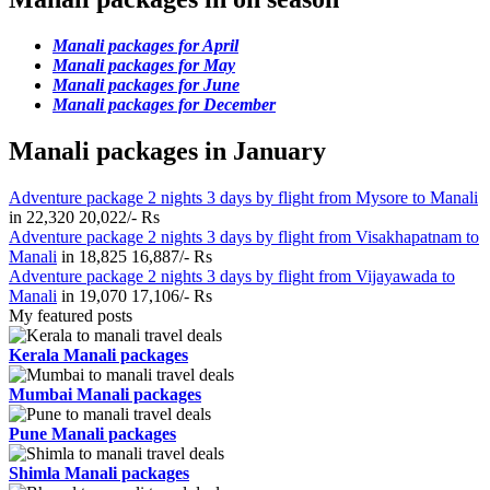
Manali packages for April
Manali packages for May
Manali packages for June
Manali packages for December
Manali packages in January
Adventure package 2 nights 3 days by flight from Mysore to Manali
in
22,320
20,022/- Rs
Adventure package 2 nights 3 days by flight from Visakhapatnam to
Manali
in
18,825
16,887/- Rs
Adventure package 2 nights 3 days by flight from Vijayawada to
Manali
in
19,070
17,106/- Rs
My featured posts
Kerala Manali packages
Mumbai Manali packages
Pune Manali packages
Shimla Manali packages