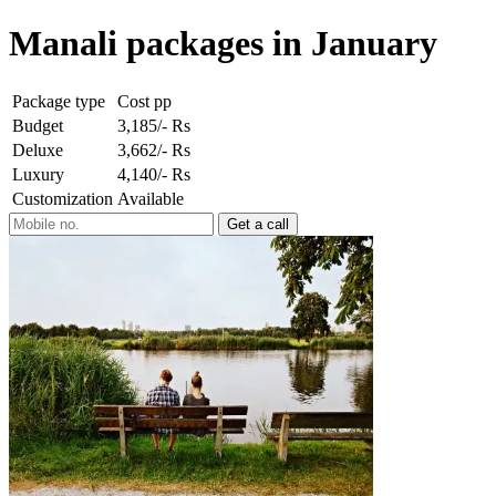
Manali packages in January
Package type
Cost pp
Budget
3,185/- Rs
Deluxe
3,662/- Rs
Luxury
4,140/- Rs
Customization
Available