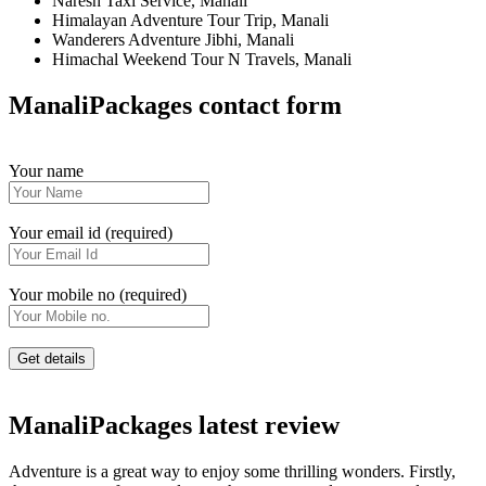
Naresh Taxi Service, Manali
Himalayan Adventure Tour Trip, Manali
Wanderers Adventure Jibhi, Manali
Himachal Weekend Tour N Travels, Manali
ManaliPackages contact form
Your name
Your email id (required)
Your mobile no (required)
ManaliPackages latest review
Adventure is a great way to enjoy some thrilling wonders. Firstly,