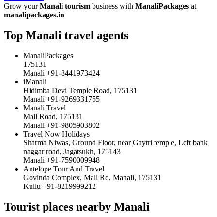
Grow your
Manali tourism
business with
ManaliPackages
at
manalipackages.in
Top Manali travel agents
ManaliPackages
175131
Manali +91-8441973424
iManali
Hidimba Devi Temple Road, 175131
Manali +91-9269331755
Manali Travel
Mall Road, 175131
Manali +91-9805903802
Travel Now Holidays
Sharma Niwas, Ground Floor, near Gaytri temple, Left bank
naggar road, Jagatsukh, 175143
Manali +91-7590009948
Antelope Tour And Travel
Govinda Complex, Mall Rd, Manali, 175131
Kullu +91-8219999212
Tourist places nearby Manali