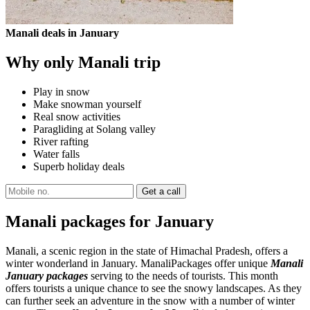
Manali deals in January
Why only Manali trip
Play in snow
Make snowman yourself
Real snow activities
Paragliding at Solang valley
River rafting
Water falls
Superb holiday deals
Manali packages for January
Manali, a scenic region in the state of Himachal Pradesh, offers a
winter wonderland in January. ManaliPackages offer unique
Manali
January packages
serving to the needs of tourists. This month
offers tourists a unique chance to see the snowy landscapes. As they
can further seek an adventure in the snow with a number of winter