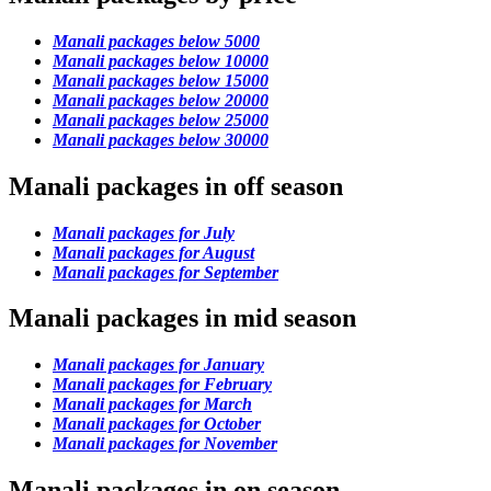
Manali packages below 5000
Manali packages below 10000
Manali packages below 15000
Manali packages below 20000
Manali packages below 25000
Manali packages below 30000
Manali packages in off season
Manali packages for July
Manali packages for August
Manali packages for September
Manali packages in mid season
Manali packages for January
Manali packages for February
Manali packages for March
Manali packages for October
Manali packages for November
Manali packages in on season