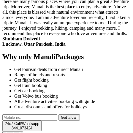
there are many famous places where you can plan a great adventure
trip. Moreover, Manali is the best place to enjoy adventure. Above
all, this place is blessed with natural environment what attracts
almost everyone. I am an adventure lover and recently, I had taken a
trip to Manali. It was really an unique experience to me. During the
journey, I enjoyed trekking, hiking, camping and many more. I
recommend this place to everyone who love adventures and thrills.
Shubham Dwivedi
Lucknow, Uttar Pardesh, India
Why only ManaliPackages
Get tourism deals from direct Manali
Range of hotels and resorts
Get flight booking
Get train booking
Get car booking
Get Volvo bus booking
All adventure activities booking with guide
Great discounts and offers for holidays
24x7 Call/Whatsapp
8441973424