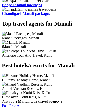
Bhopal Manali packages
Chandigarh Manali packages
Top travel agents for Manali
ManaliPackages, Manali
iManali, Manali
Antelope Tour And Travel, Kullu
Best hotels/resorts for Manali
Hukams Holiday Home, Manali
Anand Vardhan Resorts, Kullu
Himalayan Kothi Kais, Kullu
Are you a
Manali tour travel agency
?
Post Free Ad