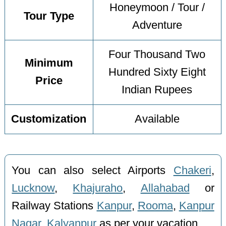
Honeymoon / Tour /
Tour Type
Adventure
Four Thousand Two
Minimum
Hundred Sixty Eight
Price
Indian Rupees
Customization
Available
You can also select Airports
Chakeri
,
Lucknow
,
Khajuraho
,
Allahabad
or
Railway Stations
Kanpur
,
Rooma
,
Kanpur
Nagar
,
Kalyanpur
as per your vacation.