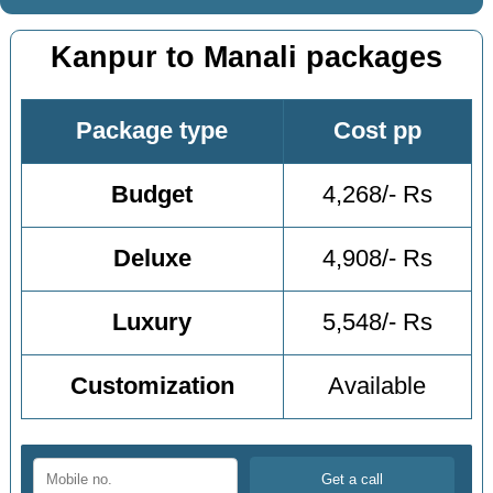
Kanpur to Manali packages
Package type
Cost pp
Budget
4,268/- Rs
Deluxe
4,908/- Rs
Luxury
5,548/- Rs
Customization
Available