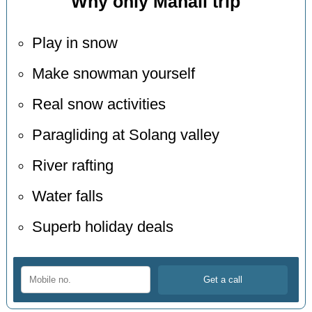
Why only Manali trip
Play in snow
Make snowman yourself
Real snow activities
Paragliding at Solang valley
River rafting
Water falls
Superb holiday deals