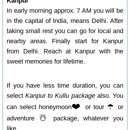
Kanpur
In early morning approx. 7 AM you will be
in the capital of India, means Delhi. After
taking small rest you can go for local and
nearby areas. Finally start for Kanpur
from Delhi. Reach at Kanpur with the
sweet memories for lifetime.
If you have less time duration, you can
select
Kanpur to Kullu package
also. You
❤️
☂️
can select honeymoon
or tour
or
☃️
adventure
package, whatever you
like.