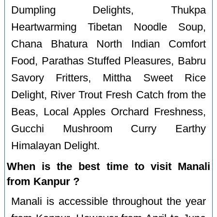
Dumpling Delights, Thukpa
Heartwarming Tibetan Noodle Soup,
Chana Bhatura North Indian Comfort
Food, Parathas Stuffed Pleasures, Babru
Savory Fritters, Mittha Sweet Rice
Delight, River Trout Fresh Catch from the
Beas, Local Apples Orchard Freshness,
Gucchi Mushroom Curry Earthy
Himalayan Delight.
When is the best time to visit Manali
from Kanpur ?
Manali is accessible throughout the year