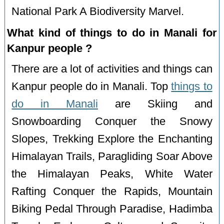
National Park A Biodiversity Marvel.
What kind of things to do in Manali for
Kanpur people ?
There are a lot of activities and things can
Kanpur people do in Manali. Top
things to
do in Manali
are Skiing and
Snowboarding Conquer the Snowy
Slopes, Trekking Explore the Enchanting
Himalayan Trails, Paragliding Soar Above
the Himalayan Peaks, White Water
Rafting Conquer the Rapids, Mountain
Biking Pedal Through Paradise, Hadimba