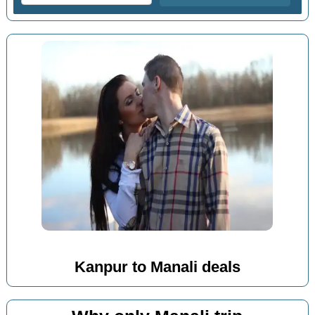
Kanpur to Manali deals