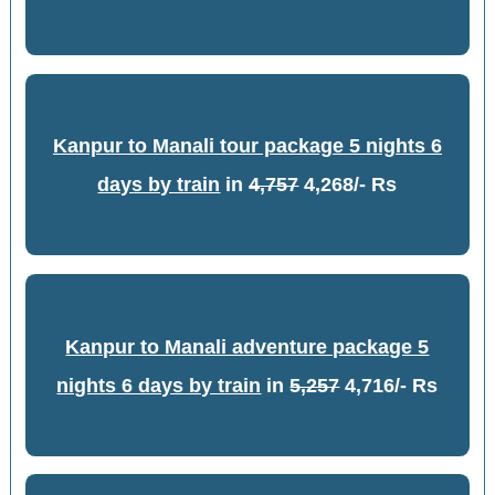
Kanpur to Manali tour package 5 nights 6
days by train
in
4,757
4,268/- Rs
Kanpur to Manali adventure package 5
nights 6 days by train
in
5,257
4,716/- Rs