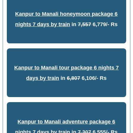
Kanpur to Manali honeymoon package 6
nights 7 days by train
in
7,557
6,779/- Rs
Kanpur to Manali tour package 6 nights 7
days by train
in
6,807
6,106/- Rs
Kanpur to Manali adventure package 6
nights 7 days by train
in
7,307
6,555/- Rs