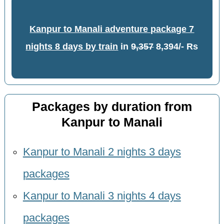
Kanpur to Manali adventure package 7
nights 8 days by train
in
9,357
8,394/- Rs
Packages by duration from
Kanpur to Manali
Kanpur to Manali 2 nights 3 days
packages
Kanpur to Manali 3 nights 4 days
packages