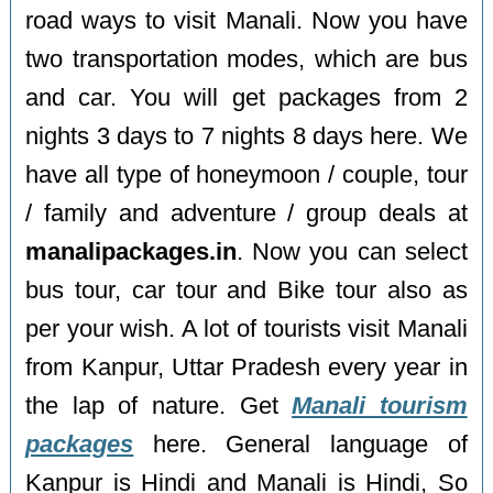
road ways to visit Manali. Now you have
two transportation modes, which are bus
and car. You will get packages from 2
nights 3 days to 7 nights 8 days here. We
have all type of honeymoon / couple, tour
/ family and adventure / group deals at
manalipackages.in
. Now you can select
bus tour, car tour and Bike tour also as
per your wish. A lot of tourists visit Manali
from Kanpur, Uttar Pradesh every year in
the lap of nature. Get
Manali tourism
packages
here. General language of
Kanpur is Hindi and Manali is Hindi, So