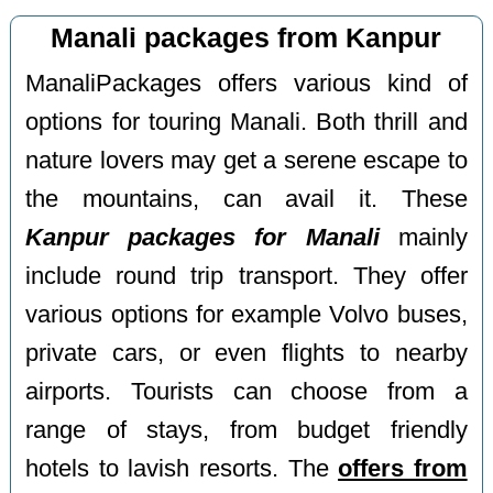
Manali packages from Kanpur
ManaliPackages offers various kind of
options for touring Manali. Both thrill and
nature lovers may get a serene escape to
the mountains, can avail it. These
Kanpur packages for Manali
mainly
include round trip transport. They offer
various options for example Volvo buses,
private cars, or even flights to nearby
airports. Tourists can choose from a
range of stays, from budget friendly
hotels to lavish resorts. The
offers from