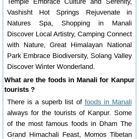
Temple Embrace Culture and Serenity,
Vashisht Hot Springs Rejuvenate in
Natures Spa, Shopping in Manali
Discover Local Artistry, Camping Connect
with Nature, Great Himalayan National
Park Embrace Biodiversity, Solang Valley
Discover Winter Wonderland.
What are the foods in Manali for Kanpur
tourists ?
There is a superb list of
foods in Manali
always for the tourists of Kanpur. Some
of the most famous foods in Dham The
Grand Himachali Feast, Momos Tibetan