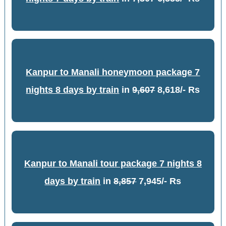
Kanpur to Manali honeymoon package 7
nights 8 days by train
in
9,607
8,618/- Rs
Kanpur to Manali tour package 7 nights 8
days by train
in
8,857
7,945/- Rs