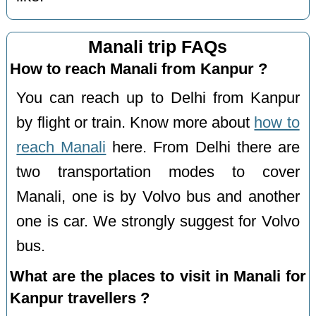
Manali trip FAQs
How to reach Manali from Kanpur ?
You can reach up to Delhi from Kanpur
by flight or train. Know more about
how to
reach Manali
here. From Delhi there are
two transportation modes to cover
Manali, one is by Volvo bus and another
one is car. We strongly suggest for Volvo
bus.
What are the places to visit in Manali for
Kanpur travellers ?