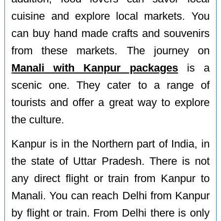
cuisine and explore local markets. You
can buy hand made crafts and souvenirs
from these markets. The journey on
Manali with Kanpur packages
is a
scenic one. They cater to a range of
tourists and offer a great way to explore
the culture.
Kanpur is in the Northern part of India, in
the state of Uttar Pradesh. There is not
any direct flight or train from Kanpur to
Manali. You can reach Delhi from Kanpur
by flight or train. From Delhi there is only