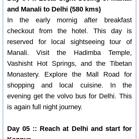
and Manali to Delhi (580 kms)
In the early mornig after breakfast
checkout from the hotel. This day is
reserved for local sightseeing tour of
Manali. Visit the Hadimba Temple,
Vashisht Hot Springs, and the Tibetan
Monastery. Explore the Mall Road for
shopping and local cuisine. In the
evening get the volvo bus for Delhi. This
is again full night journey.
Day 05 :: Reach at Delhi and start for