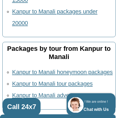
Kanpur to Manali packages under
20000
Packages by tour from Kanpur to
Manali
Kanpur to Manali honeymoon packages
Kanpur to Manali tour packages
Kanpur to Manali adventure packages
! We are online !
Call 24x7
Chat with Us