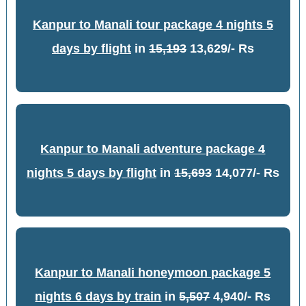
Kanpur to Manali tour package 4 nights 5
days by flight
in
15,193
13,629/- Rs
Kanpur to Manali adventure package 4
nights 5 days by flight
in
15,693
14,077/- Rs
Kanpur to Manali honeymoon package 5
nights 6 days by train
in
5,507
4,940/- Rs