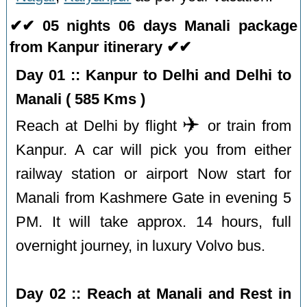
✔✔ 05 nights 06 days Manali package
from Kanpur itinerary ✔✔
Day 01 :: Kanpur to Delhi and Delhi to
Manali ( 585 Kms )
✈️
Reach at Delhi by flight
or train from
Kanpur. A car will pick you from either
railway station or airport Now start for
Manali from Kashmere Gate in evening 5
PM. It will take approx. 14 hours, full
overnight journey, in luxury Volvo bus.
Day 02 :: Reach at Manali and Rest in