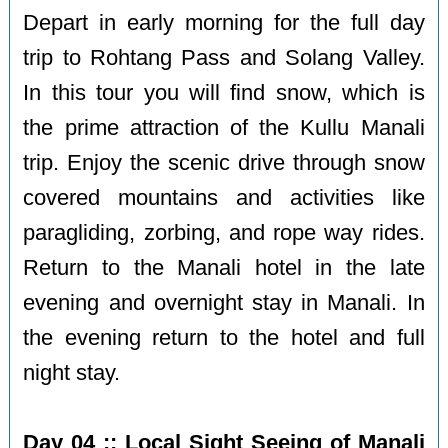
Depart in early morning for the full day
trip to Rohtang Pass and Solang Valley.
In this tour you will find snow, which is
the prime attraction of the Kullu Manali
trip. Enjoy the scenic drive through snow
covered mountains and activities like
paragliding, zorbing, and rope way rides.
Return to the Manali hotel in the late
evening and overnight stay in Manali. In
the evening return to the hotel and full
night stay.
Day 04 :: Local Sight Seeing of Manali