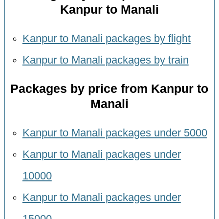
Kanpur to Manali
Kanpur to Manali packages by flight
Kanpur to Manali packages by train
Packages by price from Kanpur to
Manali
Kanpur to Manali packages under 5000
Kanpur to Manali packages under
10000
Kanpur to Manali packages under
15000