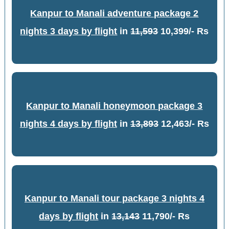
Kanpur to Manali adventure package 2
nights 3 days by flight
in
11,593
10,399/- Rs
Kanpur to Manali honeymoon package 3
nights 4 days by flight
in
13,893
12,463/- Rs
Kanpur to Manali tour package 3 nights 4
days by flight
in
13,143
11,790/- Rs