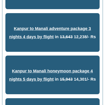
Kanpur to Manali adventure package 3
nights 4 days by flight
in
13,643
12,238/- Rs
Kanpur to Manali honeymoon package 4
nights 5 days by flight
in
15,943
14,301/- Rs