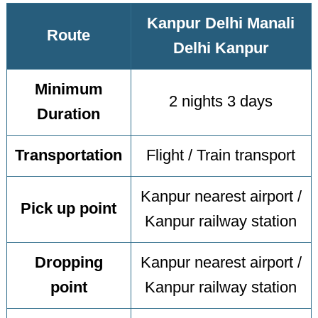
Kanpur Delhi Manali
Route
Delhi Kanpur
Minimum
2 nights 3 days
Duration
Transportation
Flight / Train transport
Kanpur nearest airport /
Pick up point
Kanpur railway station
Dropping
Kanpur nearest airport /
point
Kanpur railway station