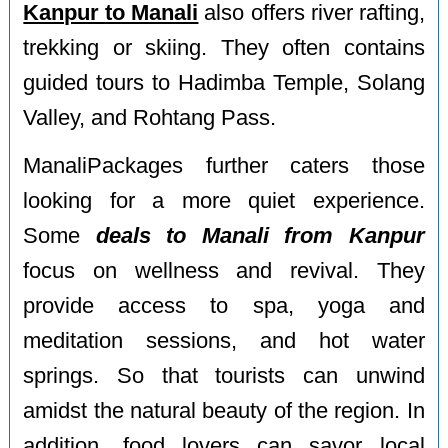
Kanpur to Manali
also offers river rafting,
trekking or skiing. They often contains
guided tours to Hadimba Temple, Solang
Valley, and Rohtang Pass.
ManaliPackages further caters those
looking for a more quiet experience.
Some
deals to Manali from Kanpur
focus on wellness and revival. They
provide access to spa, yoga and
meditation sessions, and hot water
springs. So that tourists can unwind
amidst the natural beauty of the region. In
addition, food lovers can savor local