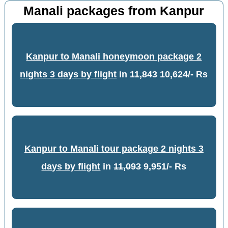
Manali packages from Kanpur
Kanpur to Manali honeymoon package 2
nights 3 days by flight
in
11,843
10,624/- Rs
Kanpur to Manali tour package 2 nights 3
days by flight
in
11,093
9,951/- Rs