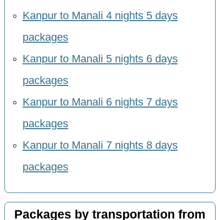
Kanpur to Manali 4 nights 5 days
packages
Kanpur to Manali 5 nights 6 days
packages
Kanpur to Manali 6 nights 7 days
packages
Kanpur to Manali 7 nights 8 days
packages
Packages by transportation from