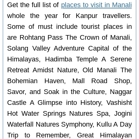
Get the full list of
places to visit in Manali
whole the year for Kanpur travellers.
Some of must include tourist places in
are Rohtang Pass The Crown of Manali,
Solang Valley Adventure Capital of the
Himalayas, Hadimba Temple A Serene
Retreat Amidst Nature, Old Manali The
Bohemian Haven, Mall Road Shop,
Savor, and Soak in the Culture, Naggar
Castle A Glimpse into History, Vashisht
Hot Water Springs Natures Spa, Jogini
Waterfall Natures Symphony, Kullu A Day
Trip to Remember, Great Himalayan