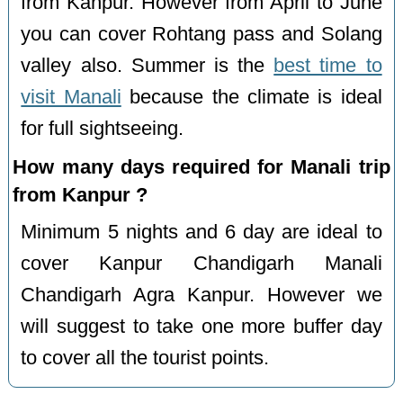
from Kanpur. However from April to June
you can cover Rohtang pass and Solang
valley also. Summer is the
best time to
visit Manali
because the climate is ideal
for full sightseeing.
How many days required for Manali trip
from Kanpur ?
Minimum 5 nights and 6 day are ideal to
cover Kanpur Chandigarh Manali
Chandigarh Agra Kanpur. However we
will suggest to take one more buffer day
to cover all the tourist points.