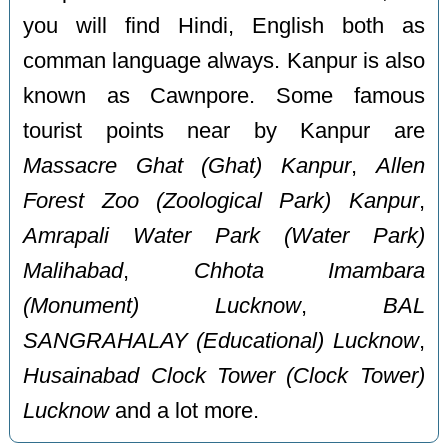
you will find Hindi, English both as
comman language always. Kanpur is also
known as Cawnpore. Some famous
tourist points near by Kanpur are
Massacre Ghat (Ghat) Kanpur
,
Allen
Forest Zoo (Zoological Park) Kanpur
,
Amrapali Water Park (Water Park)
Malihabad
,
Chhota Imambara
(Monument) Lucknow
,
BAL
SANGRAHALAY (Educational) Lucknow
,
Husainabad Clock Tower (Clock Tower)
Lucknow
and a lot more.