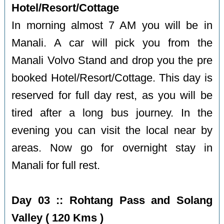
Hotel/Resort/Cottage
In morning almost 7 AM you will be in
Manali. A car will pick you from the
Manali Volvo Stand and drop you the pre
booked Hotel/Resort/Cottage. This day is
reserved for full day rest, as you will be
tired after a long bus journey. In the
evening you can visit the local near by
areas. Now go for overnight stay in
Manali for full rest.
Day 03 :: Rohtang Pass and Solang
Valley ( 120 Kms )