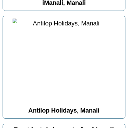
iManali, Manali
Antilop Holidays, Manali