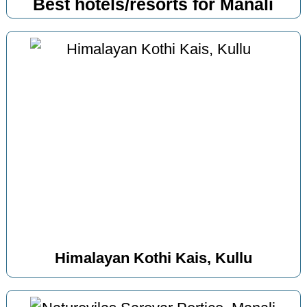
Best hotels/resorts for Manali
Himalayan Kothi Kais, Kullu