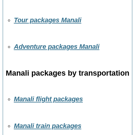
Tour packages Manali
Adventure packages Manali
Manali packages by transportation
Manali flight packages
Manali train packages