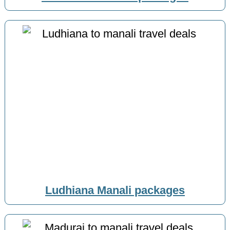
Ludhiana Manali packages