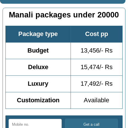
Manali packages under 20000
Package type
Cost pp
Budget
13,456/- Rs
Deluxe
15,474/- Rs
Luxury
17,492/- Rs
Customization
Available