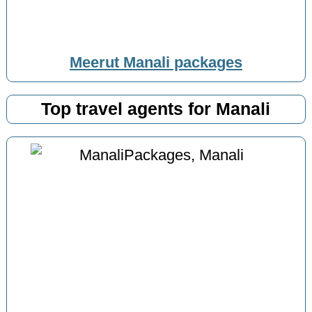
Meerut Manali packages
Top travel agents for Manali