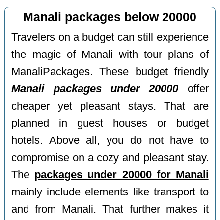
Manali packages below 20000
Travelers on a budget can still experience
the magic of Manali with tour plans of
ManaliPackages. These budget friendly
Manali packages under 20000
offer
cheaper yet pleasant stays. That are
planned in guest houses or budget
hotels. Above all, you do not have to
compromise on a cozy and pleasant stay.
The
packages under 20000 for Manali
mainly include elements like transport to
and from Manali. That further makes it