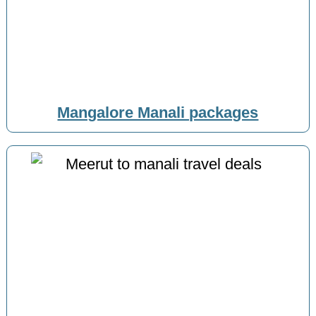
Mangalore Manali packages