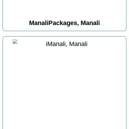
ManaliPackages, Manali