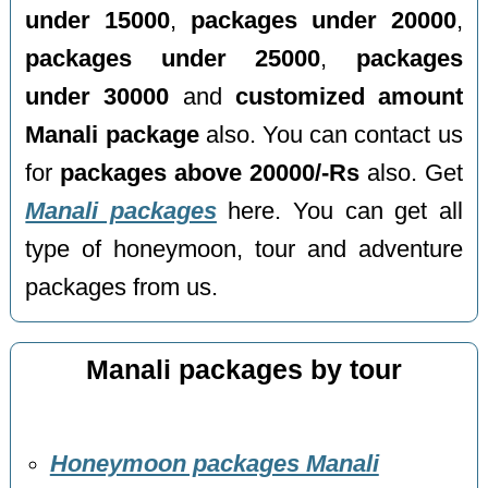
under 15000
,
packages under 20000
,
packages under 25000
,
packages
under 30000
and
customized amount
Manali package
also. You can contact us
for
packages above 20000/-Rs
also. Get
Manali packages
here. You can get all
type of honeymoon, tour and adventure
packages from us.
Manali packages by tour
Honeymoon packages Manali