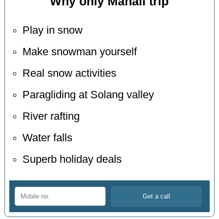
Why only Manali trip
Play in snow
Make snowman yourself
Real snow activities
Paragliding at Solang valley
River rafting
Water falls
Superb holiday deals