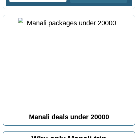
Manali deals under 20000