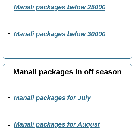
Manali packages below 25000
Manali packages below 30000
Manali packages in off season
Manali packages for July
Manali packages for August