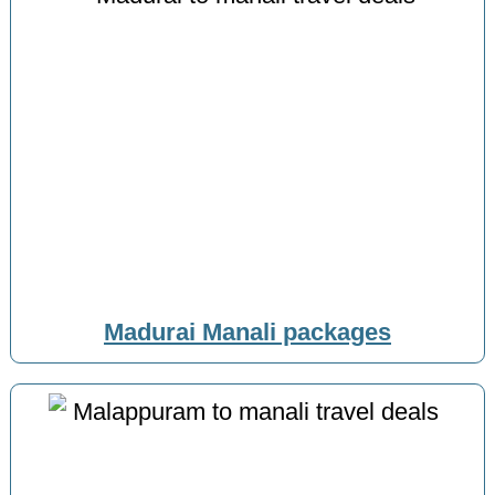
Madurai Manali packages