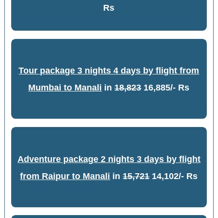
Rs
Tour package 3 nights 4 days by flight from
Mumbai to Manali
in
18,823
16,885/- Rs
Adventure package 2 nights 3 days by flight
from Raipur to Manali
in
15,721
14,102/- Rs