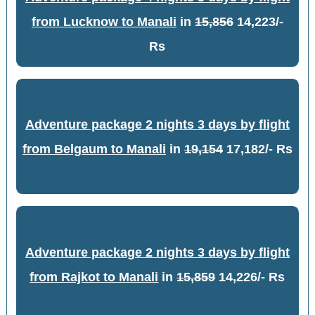
from Lucknow to Manali
in
15,856
14,223/-
Rs
Adventure package 2 nights 3 days by flight
from Belgaum to Manali
in
19,154
17,182/- Rs
Adventure package 2 nights 3 days by flight
from Rajkot to Manali
in
15,859
14,226/- Rs