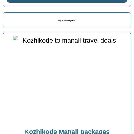
My featured posts
Kozhikode Manali packages