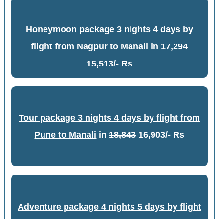
Honeymoon package 3 nights 4 days by
flight from Nagpur to Manali
in
17,294
15,513/- Rs
Tour package 3 nights 4 days by flight from
Pune to Manali
in
18,843
16,903/- Rs
Adventure package 4 nights 5 days by flight