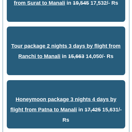
from Surat to Manali
in
19,545
17,532/- Rs
Tour package 2 nights 3 days by flight from
Ranchi to Manali
in
15,663
14,050/- Rs
Honeymoon package 3 nights 4 days by
flight from Patna to Manali
in
17,425
15,631/-
Rs