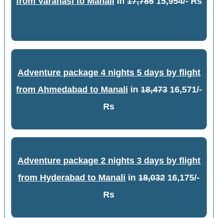
from Varanasi to Manali
in
17,785
15,954/- Rs
Adventure package 4 nights 5 days by flight
from Ahmedabad to Manali
in
18,473
16,571/-
Rs
Adventure package 2 nights 3 days by flight
from Hyderabad to Manali
in
18,032
16,175/-
Rs