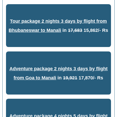
Tour package 2 nights 3 days by flight from
Bhubaneswar to Manali
in
17,683
15,862/- Rs
Adventure package 2 nights 3 days by flight
from Goa to Manali
in
19,921
17,870/- Rs
Adventure package 4 nights 5 days by flight