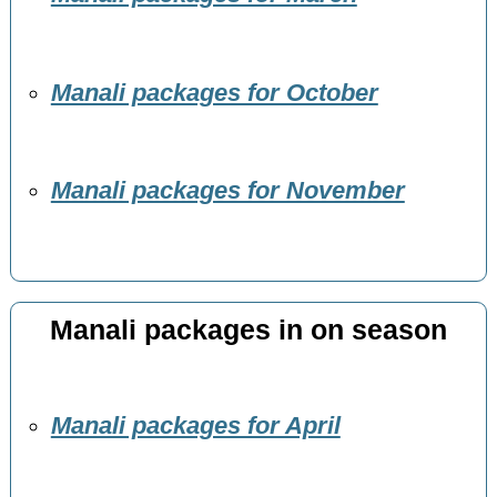
Manali packages for October
Manali packages for November
Manali packages in on season
Manali packages for April