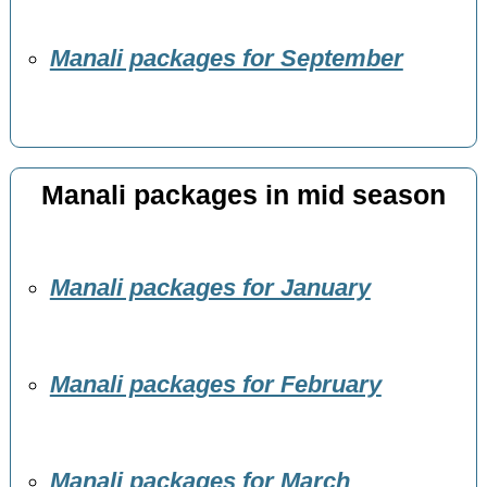
Manali packages for September
Manali packages in mid season
Manali packages for January
Manali packages for February
Manali packages for March