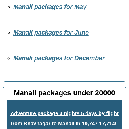
Manali packages for May
Manali packages for June
Manali packages for December
Manali packages under 20000
Adventure package 4 nights 5 days by flight
from Bhavnagar to Manali
in
19,747
17,714/-