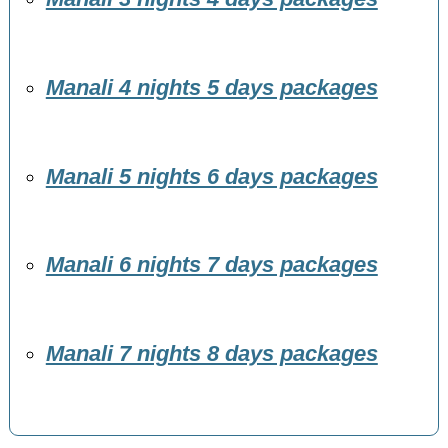
Manali 4 nights 5 days packages
Manali 5 nights 6 days packages
Manali 6 nights 7 days packages
Manali 7 nights 8 days packages