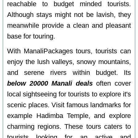
reachable to budget minded tourists.
Although stays might not be lavish, they
meanwhile provide a clean and pleasant
base for touring.
With ManaliPackages tours, tourists can
enjoy the lush valleys, snowy mountains,
and serene rivers within budget. Its
below 20000 Manali deals
often cover
local sightseeing for tourists to explore it's
scenic places. Visit famous landmarks for
example Hadimba Temple, and explore
charming regions. These tours caters to
tourists looking for an active and