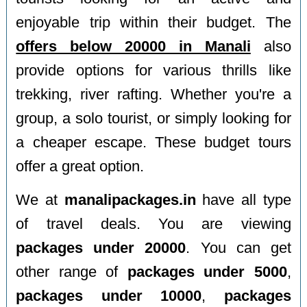
enjoyable trip within their budget. The
offers below 20000 in Manali
also
provide options for various thrills like
trekking, river rafting. Whether you're a
group, a solo tourist, or simply looking for
a cheaper escape. These budget tours
offer a great option.
We at
manalipackages.in
have all type
of travel deals. You are viewing
packages under 20000
. You can get
other range of
packages under 5000
,
packages under 10000
,
packages