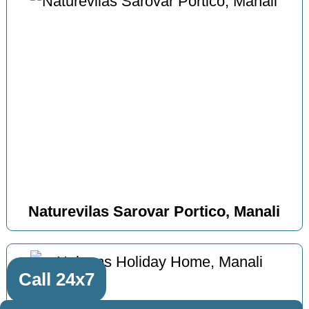
Naturevilas Sarovar Portico, Manali
Call 24x7