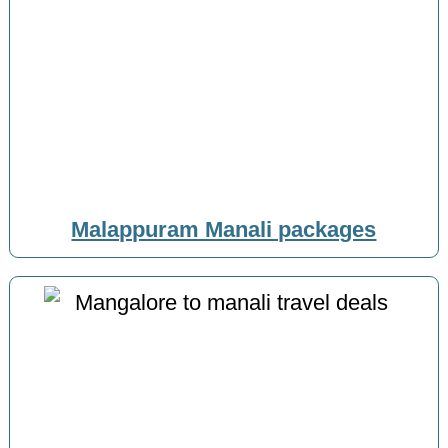
Malappuram Manali packages