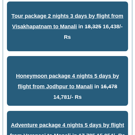
Tour package 2 nights 3 days by flight from
Visakhapatnam to Manali
in
18,325
16,438/-
Rs
Honeymoon package 4 nights 5 days by
flight from Jodhpur to Manali
in
16,478
14,781/- Rs
Adventure package 4 nights 5 days by flight