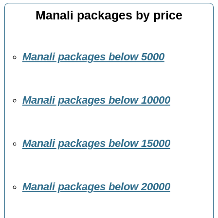
Manali packages by price
Manali packages below 5000
Manali packages below 10000
Manali packages below 15000
Manali packages below 20000