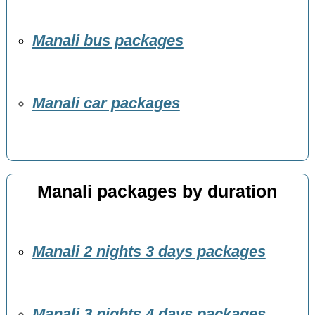
Manali bus packages
Manali car packages
Manali packages by duration
Manali 2 nights 3 days packages
Manali 3 nights 4 days packages