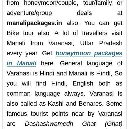
from honeymoon/couple, tour/family or
adventure/group deals at
manalipackages.in
also. You can get
Bike tour also. A lot of travellers visit
Manali from Varanasi, Uttar Pradesh
every year. Get
honeymoon packages
in Manali
here. General language of
Varanasi is Hindi and Manali is Hindi, So
you will find Hindi, English both as
comman language always. Varanasi is
also called as Kashi and Benares. Some
famous tourist points near by Varanasi
are
Dashashwamedh Ghat (Ghat)