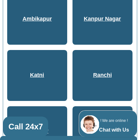
Ambikapur
Kanpur Nagar
Katni
Ranchi
! We are online !
Call 24x7
Chat with Us
Bilaspur
Jabalpur