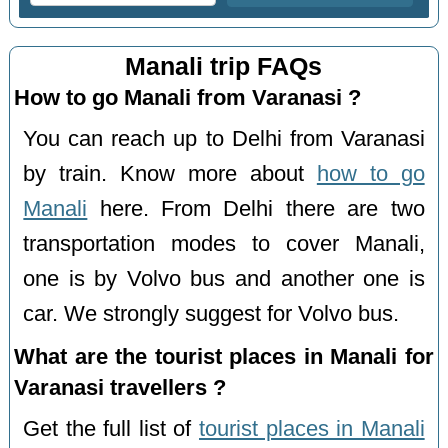
Manali trip FAQs
How to go Manali from Varanasi ?
You can reach up to Delhi from Varanasi
by train. Know more about
how to go
Manali
here. From Delhi there are two
transportation modes to cover Manali,
one is by Volvo bus and another one is
car. We strongly suggest for Volvo bus.
What are the tourist places in Manali for
Varanasi travellers ?
Get the full list of
tourist places in Manali