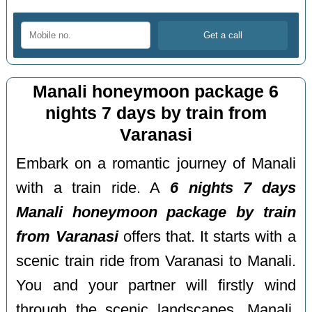
Manali honeymoon package 6
nights 7 days by train from
Varanasi
Embark on a romantic journey of Manali
with a train ride. A
6 nights 7 days
Manali honeymoon package by train
from Varanasi
offers that. It starts with a
scenic train ride from Varanasi to Manali.
You and your partner will firstly wind
through the scenic landscapes. Manali,