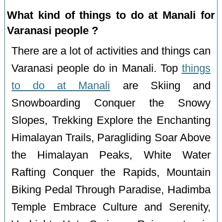
What kind of things to do at Manali for
Varanasi people ?
There are a lot of activities and things can
Varanasi people do in Manali. Top
things
to do at Manali
are Skiing and
Snowboarding Conquer the Snowy
Slopes, Trekking Explore the Enchanting
Himalayan Trails, Paragliding Soar Above
the Himalayan Peaks, White Water
Rafting Conquer the Rapids, Mountain
Biking Pedal Through Paradise, Hadimba
Temple Embrace Culture and Serenity,