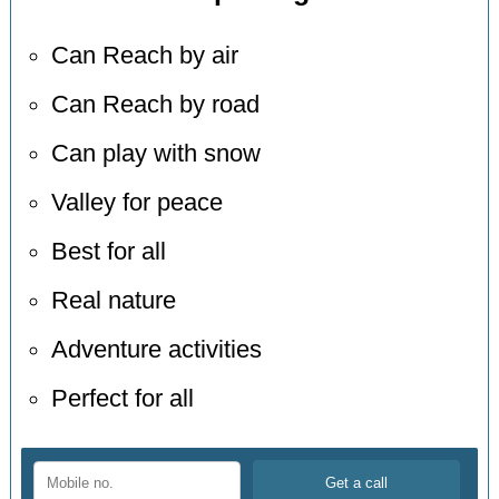
Can Reach by air
Can Reach by road
Can play with snow
Valley for peace
Best for all
Real nature
Adventure activities
Perfect for all