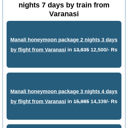
nights 7 days by train from
Varanasi
Manali honeymoon package 2 nights 3 days
by flight from Varanasi
in
13,935
12,500/- Rs
Manali honeymoon package 3 nights 4 days
by flight from Varanasi
in
15,985
14,339/- Rs