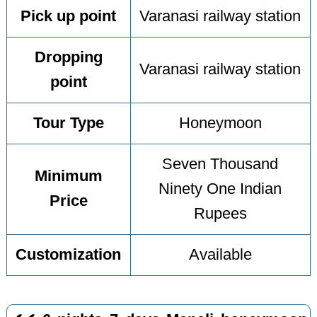
Pick up point
Varanasi railway station
Dropping
Varanasi railway station
point
Tour Type
Honeymoon
Seven Thousand
Minimum
Ninety One Indian
Price
Rupees
Customization
Available