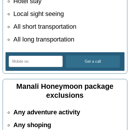
Hotel stay
Local sight seeing
All short transportation
All long transportation
Manali Honeymoon package
exclusions
Any adventure activity
Any shoping