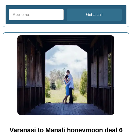
Varanasi to Manali honeymoon deal 6