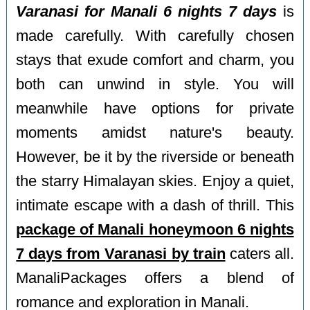
Varanasi for Manali 6 nights 7 days
is
made carefully. With carefully chosen
stays that exude comfort and charm, you
both can unwind in style. You will
meanwhile have options for private
moments amidst nature's beauty.
However, be it by the riverside or beneath
the starry Himalayan skies. Enjoy a quiet,
intimate escape with a dash of thrill. This
package of Manali honeymoon 6 nights
7 days from Varanasi by train
caters all.
ManaliPackages offers a blend of
romance and exploration in Manali.