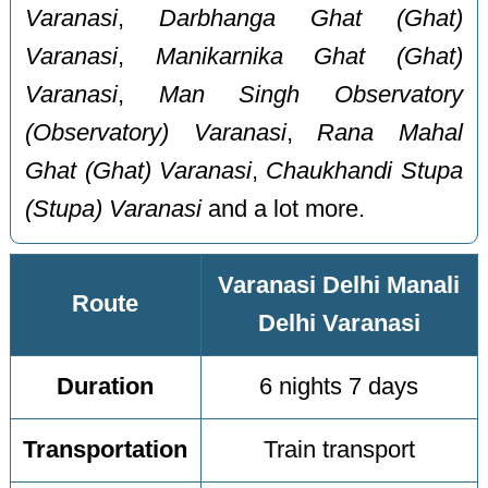
Varanasi
,
Darbhanga Ghat (Ghat)
Varanasi
,
Manikarnika Ghat (Ghat)
Varanasi
,
Man Singh Observatory
(Observatory) Varanasi
,
Rana Mahal
Ghat (Ghat) Varanasi
,
Chaukhandi Stupa
(Stupa) Varanasi
and a lot more.
Varanasi Delhi Manali
Route
Delhi Varanasi
Duration
6 nights 7 days
Transportation
Train transport