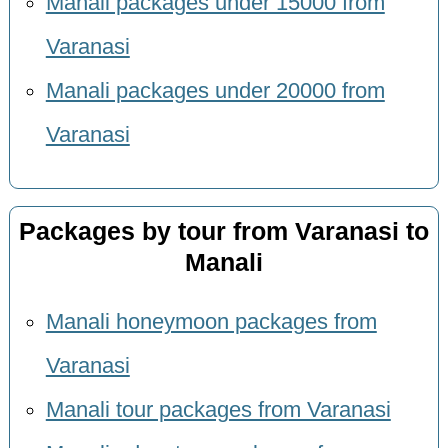
Manali packages under 15000 from
Varanasi
Manali packages under 20000 from
Varanasi
Packages by tour from Varanasi to
Manali
Manali honeymoon packages from
Varanasi
Manali tour packages from Varanasi