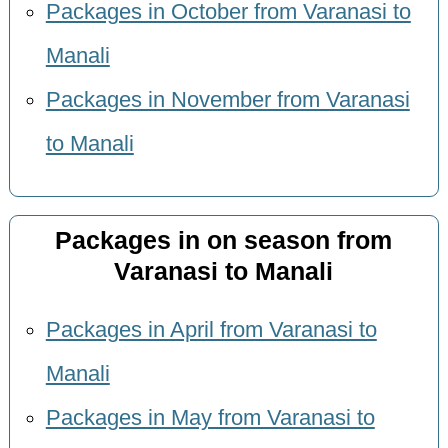
Packages in October from Varanasi to
Manali
Packages in November from Varanasi
to Manali
Packages in on season from
Varanasi to Manali
Packages in April from Varanasi to
Manali
Packages in May from Varanasi to