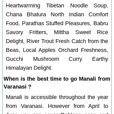
Heartwarming Tibetan Noodle Soup,
Chana Bhatura North Indian Comfort
Food, Parathas Stuffed Pleasures, Babru
Savory Fritters, Mittha Sweet Rice
Delight, River Trout Fresh Catch from the
Beas, Local Apples Orchard Freshness,
Gucchi Mushroom Curry Earthy
Himalayan Delight.
When is the best time to go Manali from
Varanasi ?
Manali is accessible throughout the year
from Varanasi. However from April to