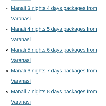
Manali 3 nights 4 days packages from
Varanasi
Manali 4 nights 5 days packages from
Varanasi
Manali 5 nights 6 days packages from
Varanasi
Manali 6 nights 7 days packages from
Varanasi
Manali 7 nights 8 days packages from
Varanasi