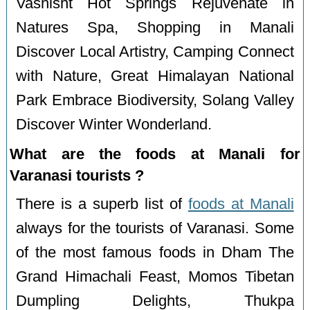
Vashisht Hot Springs Rejuvenate in
Natures Spa, Shopping in Manali
Discover Local Artistry, Camping Connect
with Nature, Great Himalayan National
Park Embrace Biodiversity, Solang Valley
Discover Winter Wonderland.
What are the foods at Manali for
Varanasi tourists ?
There is a superb list of
foods at Manali
always for the tourists of Varanasi. Some
of the most famous foods in Dham The
Grand Himachali Feast, Momos Tibetan
Dumpling Delights, Thukpa