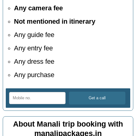
Any camera fee
Not mentioned in itinerary
Any guide fee
Any entry fee
Any dress fee
Any purchase
About Manali trip booking with
manalipackages.in