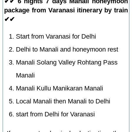
✔✔ 6 nights 7 days Manali honeymoon
package from Varanasi itinerary by train
✔✔
Start from Varanasi for Delhi
Delhi to Manali and honeymoon rest
Manali Solang Valley Rohtang Pass
Manali
Manali Kullu Manikaran Manali
Local Manali then Manali to Delhi
start from Delhi for Varanasi