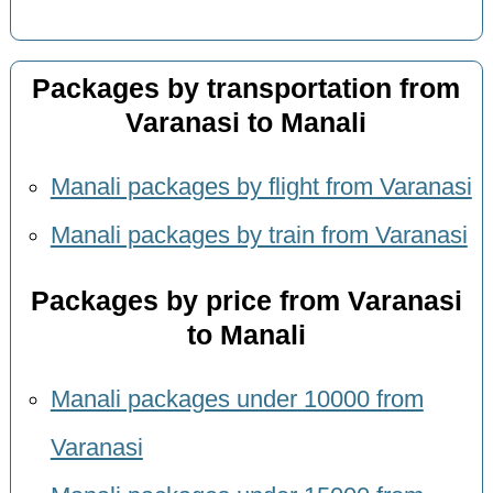
Packages by transportation from
Varanasi to Manali
Manali packages by flight from Varanasi
Manali packages by train from Varanasi
Packages by price from Varanasi
to Manali
Manali packages under 10000 from
Varanasi