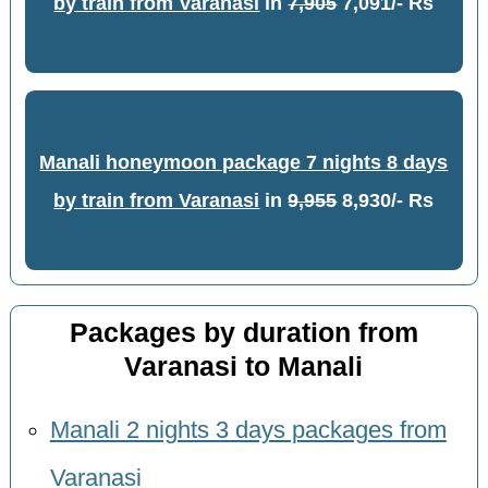
by train from Varanasi
in
7,905
7,091/- Rs
Manali honeymoon package 7 nights 8 days
by train from Varanasi
in
9,955
8,930/- Rs
Packages by duration from
Varanasi to Manali
Manali 2 nights 3 days packages from
Varanasi