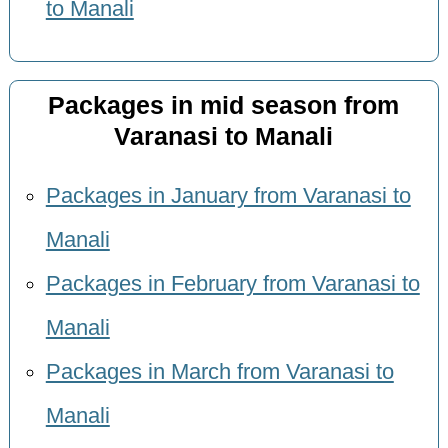
to Manali
Packages in mid season from
Varanasi to Manali
Packages in January from Varanasi to
Manali
Packages in February from Varanasi to
Manali
Packages in March from Varanasi to
Manali