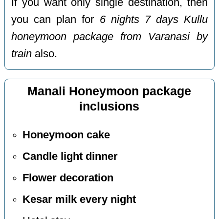
If you want only single destination, then
you can plan for
6 nights 7 days Kullu
honeymoon package from Varanasi by
train
also.
Manali Honeymoon package
inclusions
Honeymoon cake
Candle light dinner
Flower decoration
Kesar milk every night