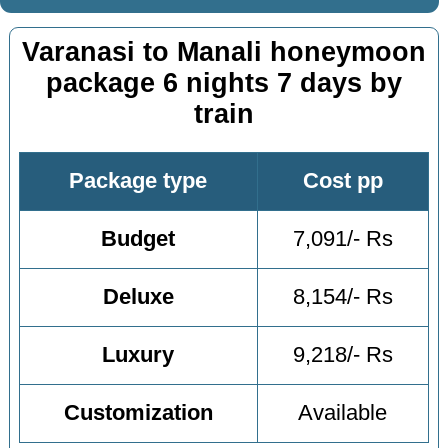
Varanasi to Manali honeymoon
package 6 nights 7 days by
train
Package type
Cost pp
Budget
7,091/- Rs
Deluxe
8,154/- Rs
Luxury
9,218/- Rs
Customization
Available