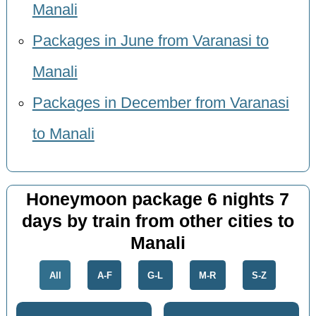
Manali
Packages in June from Varanasi to
Manali
Packages in December from Varanasi
to Manali
Honeymoon package 6 nights 7
days by train from other cities to
Manali
All
A-F
G-L
M-R
S-Z