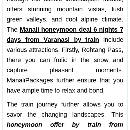
offers stunning mountain vistas, lush
green valleys, and cool alpine climate.
The
Manali honeymoon deal 6 nights 7
days from Varanasi by train
include
various attractions. Firstly, Rohtang Pass,
there you can frolic in the snow and
capture pleasant moments.
ManaliPackages further ensure that you
have ample time to relax and bond.
The train journey further allows you to
savor the changing landscapes. This
honeymoon offer by train from