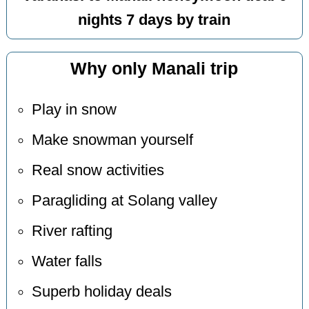
nights 7 days by train
Why only Manali trip
Play in snow
Make snowman yourself
Real snow activities
Paragliding at Solang valley
River rafting
Water falls
Superb holiday deals