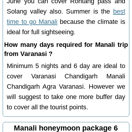
June you can cover Rohtang pass and
Solang valley also. Summer is the
best
time to go Manali
because the climate is
ideal for full sightseeing.
How many days required for Manali trip
from Varanasi ?
Minimum 5 nights and 6 day are ideal to
cover Varanasi Chandigarh Manali
Chandigarh Agra Varanasi. However we
will suggest to take one more buffer day
to cover all the tourist points.
Manali honeymoon package 6