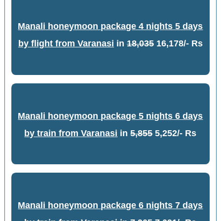
Manali honeymoon package 4 nights 5 days
by flight from Varanasi
in
18,035
16,178/- Rs
Manali honeymoon package 5 nights 6 days
by train from Varanasi
in
5,855
5,252/- Rs
Manali honeymoon package 6 nights 7 days