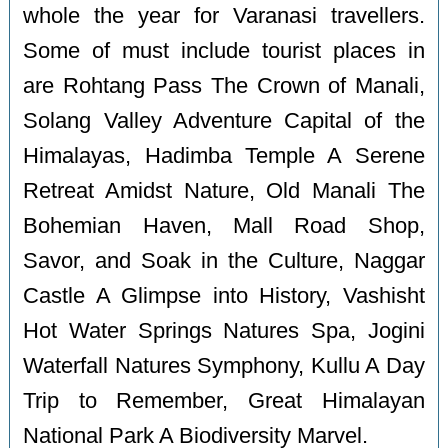
whole the year for Varanasi travellers.
Some of must include tourist places in
are Rohtang Pass The Crown of Manali,
Solang Valley Adventure Capital of the
Himalayas, Hadimba Temple A Serene
Retreat Amidst Nature, Old Manali The
Bohemian Haven, Mall Road Shop,
Savor, and Soak in the Culture, Naggar
Castle A Glimpse into History, Vashisht
Hot Water Springs Natures Spa, Jogini
Waterfall Natures Symphony, Kullu A Day
Trip to Remember, Great Himalayan
National Park A Biodiversity Marvel.