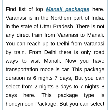
Find list of top
Manali packages
here.
Varanasi is in the Northern part of India,
in the state of Uttar Pradesh. There is not
any direct train from Varanasi to Manali.
You can reach up to Delhi from Varanasi
by train. From Delhi there is only road
ways to visit Manali. Now you have
transportation mode is car. This package
duration is 6 nights 7 days, But you can
select from 2 nights 3 days to 7 nights 8
days here. This package type is
honeymoon Package, But you can select