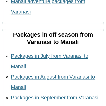
Manali adventure packages from
Varanasi
Packages in off season from
Varanasi to Manali
Packages in July from Varanasi to
Manali
Packages in August from Varanasi to
Manali
Packages in September from Varanasi