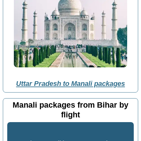
Uttar Pradesh to Manali packages
Manali packages from Bihar by
flight