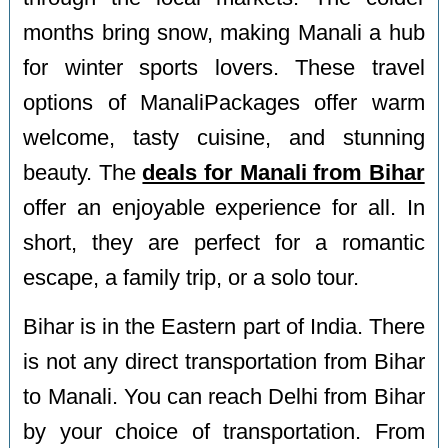
months bring snow, making Manali a hub
for winter sports lovers. These travel
options of ManaliPackages offer warm
welcome, tasty cuisine, and stunning
beauty. The
deals for Manali from Bihar
offer an enjoyable experience for all. In
short, they are perfect for a romantic
escape, a family trip, or a solo tour.
Bihar is in the Eastern part of India. There
is not any direct transportation from Bihar
to Manali. You can reach Delhi from Bihar
by your choice of transportation. From