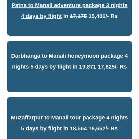
Patna to Manali adventure package 3 nights
4 days by flight
in
17,175
15,406/- Rs
Darbhanga to Manali honeymoon package 4
nights 5 days by flight
in
19,871
17,825/- Rs
Muzaffarpur to Manali tour package 4 nights
5 days by flight
in
18,564
16,652/- Rs