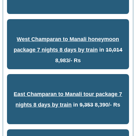
West Champaran to Manali honeymoon
package 7 nights 8 days by train
in
10,014
8,983/- Rs
East Champaran to Manali tour package 7
nights 8 days by train
in
9,353
8,390/- Rs