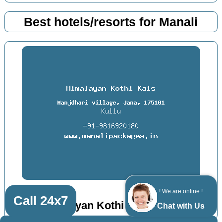
Best hotels/resorts for Manali
! We are online !
Call 24x7
Himalayan Kothi Kais, Kullu
Chat with Us