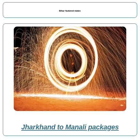
Bihar featured states
Jharkhand to Manali packages