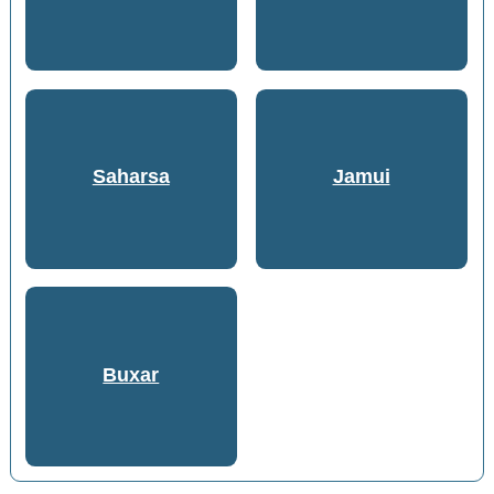
Saharsa
Jamui
Buxar