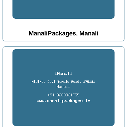
ManaliPackages, Manali