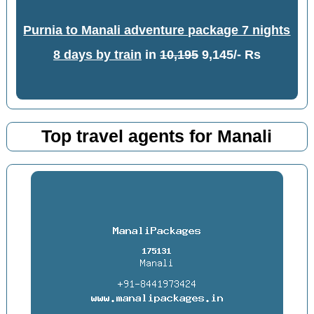
Purnia to Manali adventure package 7 nights
8 days by train
in
10,195
9,145/- Rs
Top travel agents for Manali