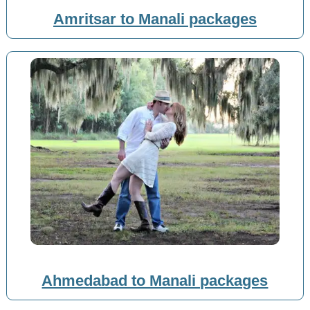
Amritsar to Manali packages
Ahmedabad to Manali packages