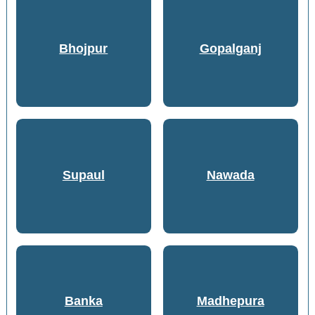
Bhojpur
Gopalganj
Supaul
Nawada
Banka
Madhepura