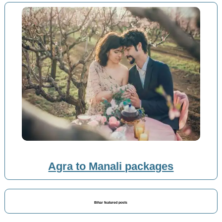
Agra to Manali packages
Bihar featured posts