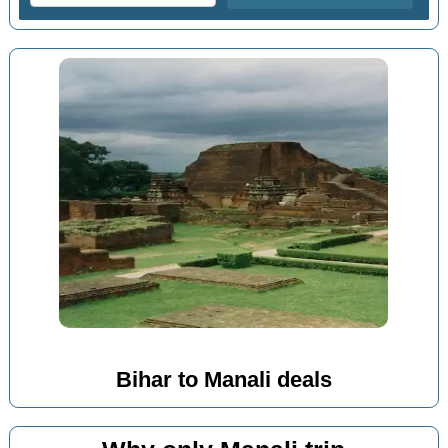
Bihar to Manali deals