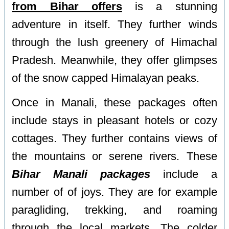
from Bihar offers
is a stunning
adventure in itself. They further winds
through the lush greenery of Himachal
Pradesh. Meanwhile, they offer glimpses
of the snow capped Himalayan peaks.
Once in Manali, these packages often
include stays in pleasant hotels or cozy
cottages. They further contains views of
the mountains or serene rivers. These
Bihar Manali packages
include a
number of of joys. They are for example
paragliding, trekking, and roaming
through the local markets. The colder