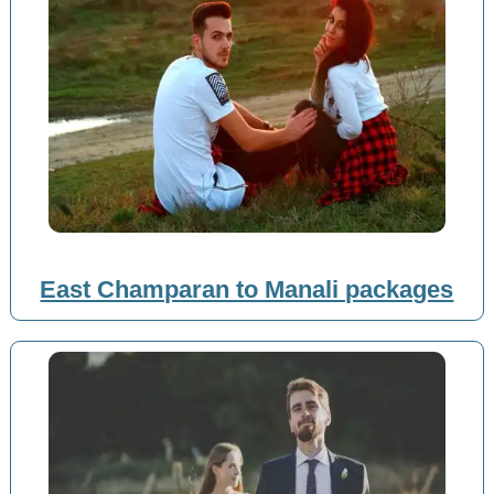
East Champaran to Manali packages