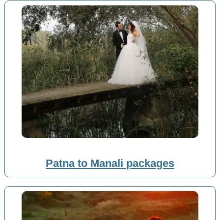
Patna to Manali packages