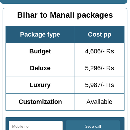
Bihar to Manali packages
Package type
Cost pp
Budget
4,606/- Rs
Deluxe
5,296/- Rs
Luxury
5,987/- Rs
Customization
Available