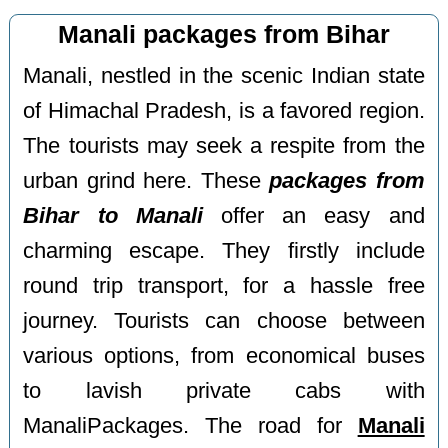
Manali packages from Bihar
Manali, nestled in the scenic Indian state
of Himachal Pradesh, is a favored region.
The tourists may seek a respite from the
urban grind here. These
packages from
Bihar to Manali
offer an easy and
charming escape. They firstly include
round trip transport, for a hassle free
journey. Tourists can choose between
various options, from economical buses
to lavish private cabs with
ManaliPackages. The road for
Manali