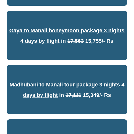
Gaya to Manali honeymoon package 3 nights
4 days by flight
in
17,563
15,755/- Rs
Madhubani to Manali tour package 3 nights 4
days by flight
in
17,111
15,349/- Rs