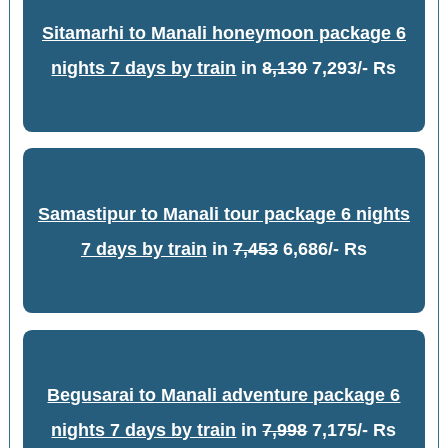
Sitamarhi to Manali honeymoon package 6
nights 7 days by train
in
8,130
7,293/- Rs
Samastipur to Manali tour package 6 nights
7 days by train
in
7,453
6,686/- Rs
Begusarai to Manali adventure package 6
nights 7 days by train
in
7,998
7,175/- Rs