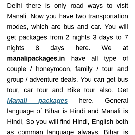
Delhi there is only road ways to visit
Manali. Now you have two transportation
modes, which are bus and car. You will
get packages from 2 nights 3 days to 7
nights 8 days here. We at
manalipackages.in
have all type of
couple / honeymoon, family / tour and
group / adventure deals. You can get bus
tour, car tour and Bike tour also. Get
Manali packages
here. General
language of Bihar is Hindi and Manali is
Hindi, So you will find Hindi, English both
as comman language always. Bihar is