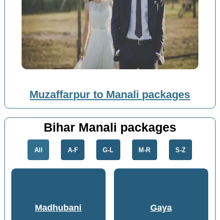
Muzaffarpur to Manali packages
Bihar Manali packages
All
A-F
G-L
M-R
S-Z
Madhubani
Gaya