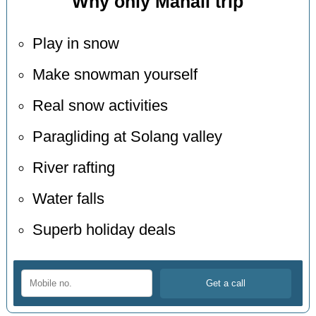
Why only Manali trip
Play in snow
Make snowman yourself
Real snow activities
Paragliding at Solang valley
River rafting
Water falls
Superb holiday deals