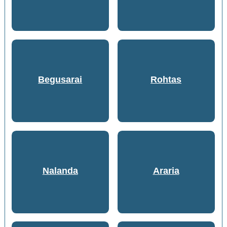
Begusarai
Rohtas
Nalanda
Araria