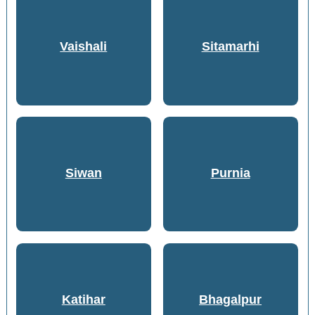
Vaishali
Sitamarhi
Siwan
Purnia
Katihar
Bhagalpur