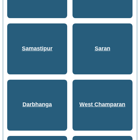
Samastipur
Saran
Darbhanga
West Champaran