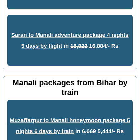
Saran to Manali adventure package 4 nights
5 days by flight
in
18,822
16,884/- Rs
Manali packages from Bihar by
train
Muzaffarpur to Manali honeymoon package 5
nights 6 days by train
in
6,069
5,444/- Rs