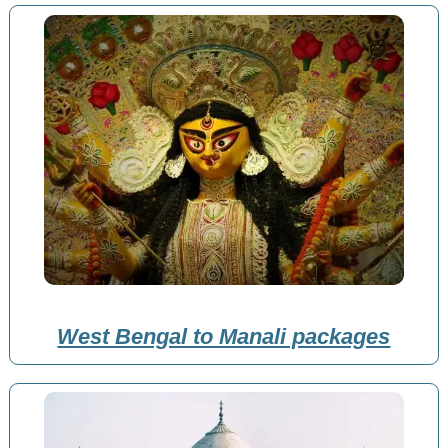
West Bengal to Manali packages