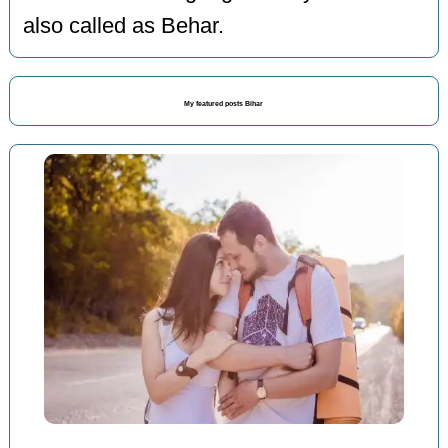
also called as Behar.
My featured posts Bihar