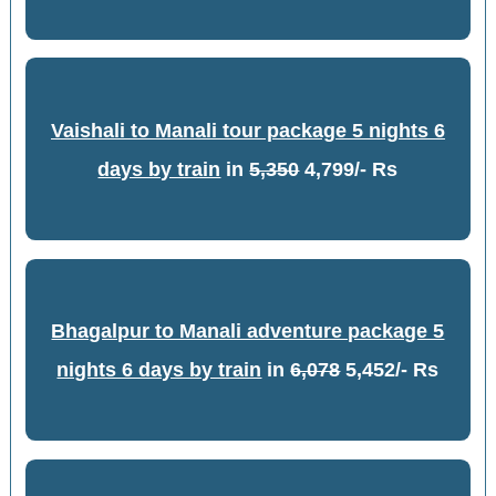
Vaishali to Manali tour package 5 nights 6
days by train
in
5,350
4,799/- Rs
Bhagalpur to Manali adventure package 5
nights 6 days by train
in
6,078
5,452/- Rs