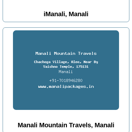
iManali, Manali
Manali Mountain Travels, Manali