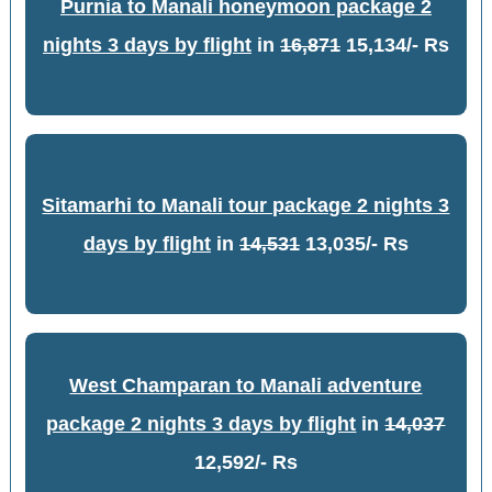
Purnia to Manali honeymoon package 2
nights 3 days by flight
in
16,871
15,134/- Rs
Sitamarhi to Manali tour package 2 nights 3
days by flight
in
14,531
13,035/- Rs
West Champaran to Manali adventure
package 2 nights 3 days by flight
in
14,037
12,592/- Rs