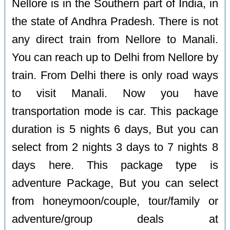
Nellore is in the Southern part of India, in
the state of Andhra Pradesh. There is not
any direct train from Nellore to Manali.
You can reach up to Delhi from Nellore by
train. From Delhi there is only road ways
to visit Manali. Now you have
transportation mode is car. This package
duration is 5 nights 6 days, But you can
select from 2 nights 3 days to 7 nights 8
days here. This package type is
adventure Package, But you can select
from honeymoon/couple, tour/family or
adventure/group deals at