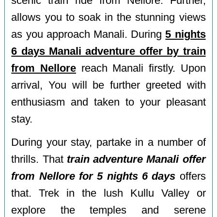
scenic train ride from Nellore. Further,
allows you to soak in the stunning views
as you approach Manali. During
5 nights
6 days Manali adventure offer by train
from Nellore
reach Manali firstly. Upon
arrival, You will be further greeted with
enthusiasm and taken to your pleasant
stay.
During your stay, partake in a number of
thrills. That
train adventure Manali offer
from Nellore for 5 nights 6 days
offers
that. Trek in the lush Kullu Valley or
explore the temples and serene