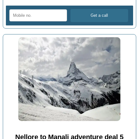
Nellore to Manali adventure deal 5