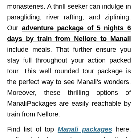
monasteries. A thrill seeker can indulge in
paragliding, river rafting, and ziplining.
Our
adventure package of 5 nights 6
days by train from Nellore to Manali
include meals. That further ensure you
stay full throughout your action packed
tour. This well rounded tour package is
the perfect way to see Manali's wonders.
Moreover, these thrilling options of
ManaliPackages are easily reachable by
train from Nellore.
Find list of top
Manali packages
here.