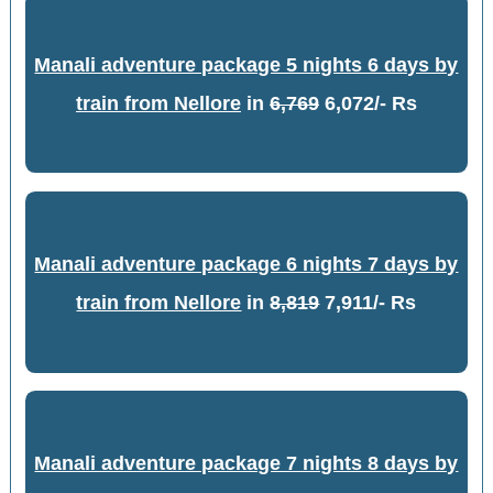
Manali adventure package 5 nights 6 days by
train from Nellore
in
6,769
6,072/- Rs
Manali adventure package 6 nights 7 days by
train from Nellore
in
8,819
7,911/- Rs
Manali adventure package 7 nights 8 days by