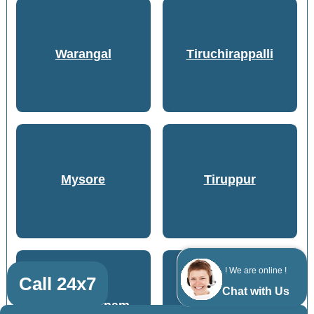
Warangal
Tiruchirappalli
Mysore
Tiruppur
! We are online !
Call 24x7
Chat with Us
Visakhapatnam
Coimbatore