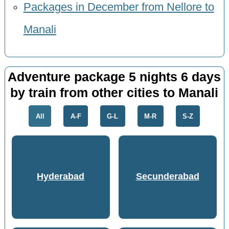
Packages in December from Nellore to
Manali
Adventure package 5 nights 6 days
by train from other cities to Manali
All
A-F
G-L
M-R
S-Z
Hyderabad
Secunderabad