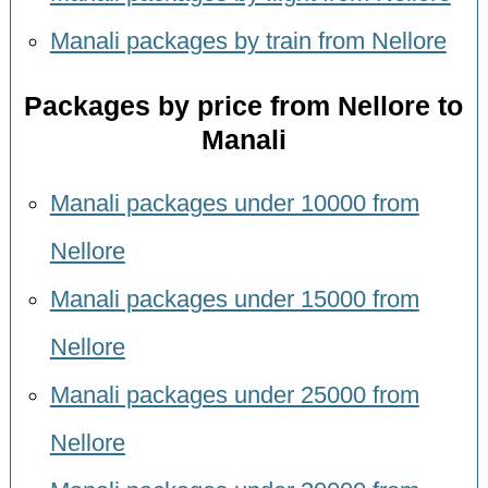
Manali packages by train from Nellore
Packages by price from Nellore to
Manali
Manali packages under 10000 from
Nellore
Manali packages under 15000 from
Nellore
Manali packages under 25000 from
Nellore