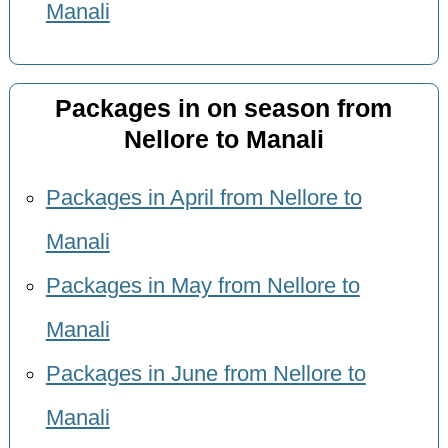
Manali
Packages in on season from
Nellore to Manali
Packages in April from Nellore to
Manali
Packages in May from Nellore to
Manali
Packages in June from Nellore to
Manali