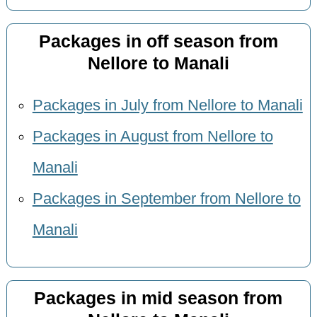
Packages in off season from
Nellore to Manali
Packages in July from Nellore to Manali
Packages in August from Nellore to
Manali
Packages in September from Nellore to
Manali
Packages in mid season from