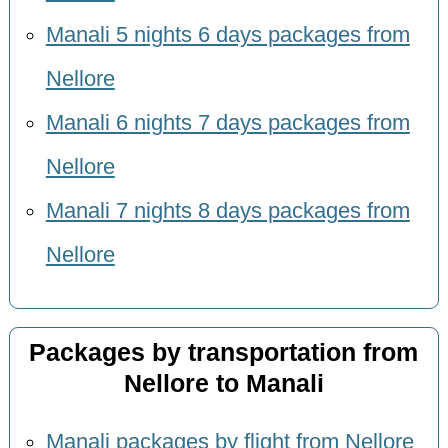
Manali 5 nights 6 days packages from
Nellore
Manali 6 nights 7 days packages from
Nellore
Manali 7 nights 8 days packages from
Nellore
Packages by transportation from
Nellore to Manali
Manali packages by flight from Nellore