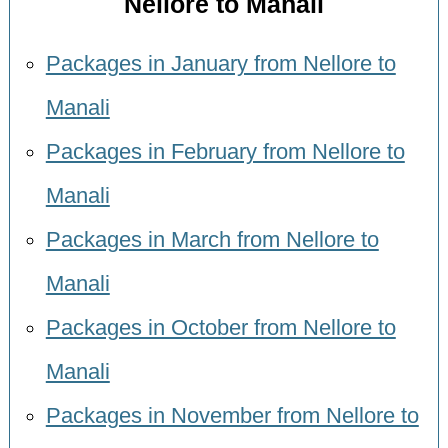
Nellore to Manali
Packages in January from Nellore to
Manali
Packages in February from Nellore to
Manali
Packages in March from Nellore to
Manali
Packages in October from Nellore to
Manali
Packages in November from Nellore to