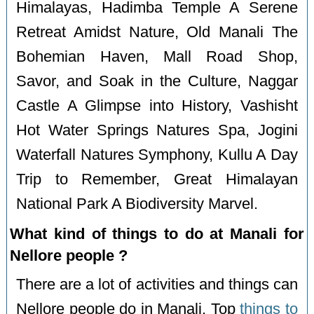
Himalayas, Hadimba Temple A Serene
Retreat Amidst Nature, Old Manali The
Bohemian Haven, Mall Road Shop,
Savor, and Soak in the Culture, Naggar
Castle A Glimpse into History, Vashisht
Hot Water Springs Natures Spa, Jogini
Waterfall Natures Symphony, Kullu A Day
Trip to Remember, Great Himalayan
National Park A Biodiversity Marvel.
What kind of things to do at Manali for
Nellore people ?
There are a lot of activities and things can
Nellore people do in Manali. Top
things to