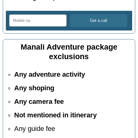
Manali Adventure package
exclusions
Any adventure activity
Any shoping
Any camera fee
Not mentioned in itinerary
Any guide fee