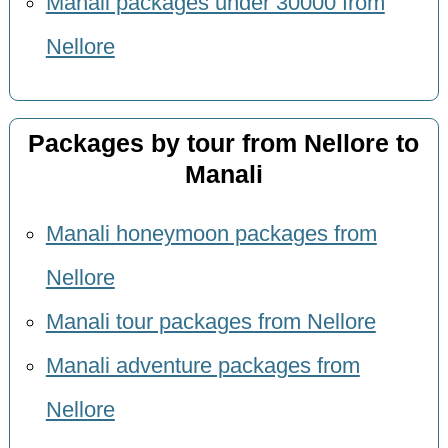
Manali packages under 30000 from
Nellore
Packages by tour from Nellore to
Manali
Manali honeymoon packages from
Nellore
Manali tour packages from Nellore
Manali adventure packages from
Nellore