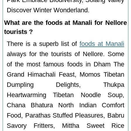
Park Embrace Biodiversity, Solang Valley
Discover Winter Wonderland.
What are the foods at Manali for Nellore
tourists ?
There is a superb list of
foods at Manali
always for the tourists of Nellore. Some
of the most famous foods in Dham The
Grand Himachali Feast, Momos Tibetan
Dumpling Delights, Thukpa
Heartwarming Tibetan Noodle Soup,
Chana Bhatura North Indian Comfort
Food, Parathas Stuffed Pleasures, Babru
Savory Fritters, Mittha Sweet Rice