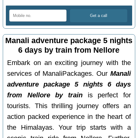
Manali adventure package 5 nights
6 days by train from Nellore
Embark on an exciting journey with the
services of ManaliPackages. Our
Manali
adventure package 5 nights 6 days
from Nellore by train
is perfect for
tourists. This thrilling journey offers an
action packed experience in the heart of
the Himalayas. Your trip starts with a