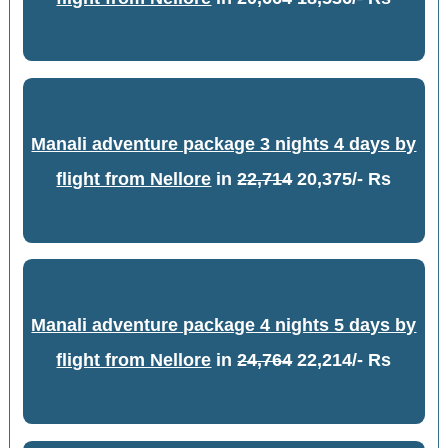
Manali adventure package 3 nights 4 days by
flight from Nellore
in
22,714
20,375/- Rs
Manali adventure package 4 nights 5 days by
flight from Nellore
in
24,764
22,214/- Rs