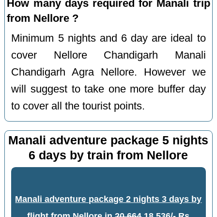
How many days required for Manali trip
from Nellore ?
Minimum 5 nights and 6 day are ideal to
cover Nellore Chandigarh Manali
Chandigarh Agra Nellore. However we
will suggest to take one more buffer day
to cover all the tourist points.
Manali adventure package 5 nights
6 days by train from Nellore
Manali adventure package 2 nights 3 days by
flight from Nellore
in
20,664
18,536/- Rs