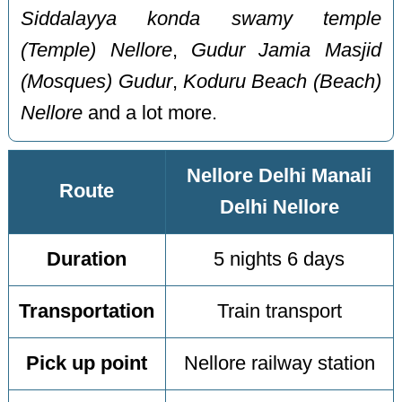
Siddalayya konda swamy temple
(Temple) Nellore
,
Gudur Jamia Masjid
(Mosques) Gudur
,
Koduru Beach (Beach)
Nellore
and a lot more.
Nellore Delhi Manali
Route
Delhi Nellore
Duration
5 nights 6 days
Transportation
Train transport
Pick up point
Nellore railway station