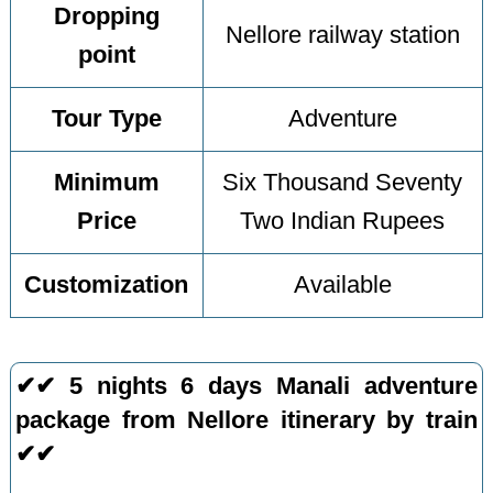
Dropping
Nellore railway station
point
Tour Type
Adventure
Minimum
Six Thousand Seventy
Price
Two Indian Rupees
Customization
Available
✔✔ 5 nights 6 days Manali adventure
package from Nellore itinerary by train
✔✔