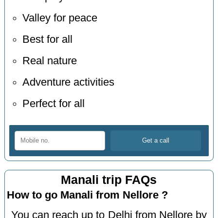
Valley for peace
Best for all
Real nature
Adventure activities
Perfect for all
Manali trip FAQs
How to go Manali from Nellore ?
You can reach up to Delhi from Nellore by