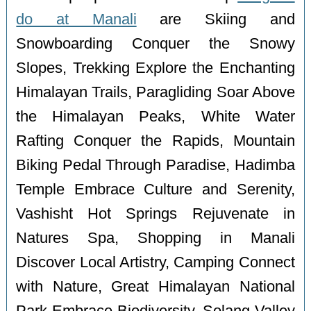
do at Manali
are Skiing and
Snowboarding Conquer the Snowy
Slopes, Trekking Explore the Enchanting
Himalayan Trails, Paragliding Soar Above
the Himalayan Peaks, White Water
Rafting Conquer the Rapids, Mountain
Biking Pedal Through Paradise, Hadimba
Temple Embrace Culture and Serenity,
Vashisht Hot Springs Rejuvenate in
Natures Spa, Shopping in Manali
Discover Local Artistry, Camping Connect
with Nature, Great Himalayan National