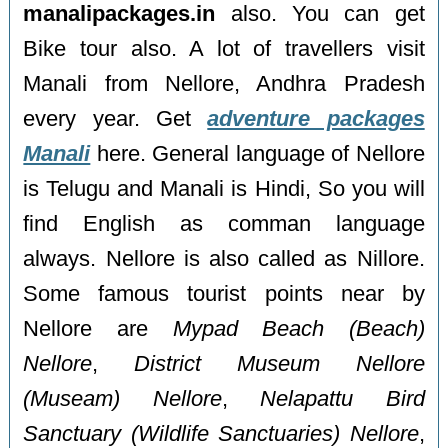
manalipackages.in
also. You can get
Bike tour also. A lot of travellers visit
Manali from Nellore, Andhra Pradesh
every year. Get
adventure packages
Manali
here. General language of Nellore
is Telugu and Manali is Hindi, So you will
find English as comman language
always. Nellore is also called as Nillore.
Some famous tourist points near by
Nellore are
Mypad Beach (Beach)
Nellore
,
District Museum Nellore
(Museam) Nellore
,
Nelapattu Bird
Sanctuary (Wildlife Sanctuaries) Nellore
,