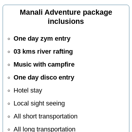
Manali Adventure package
inclusions
One day zym entry
03 kms river rafting
Music with campfire
One day disco entry
Hotel stay
Local sight seeing
All short transportation
All long transportation