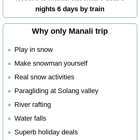
nights 6 days by train
Why only Manali trip
Play in snow
Make snowman yourself
Real snow activities
Paragliding at Solang valley
River rafting
Water falls
Superb holiday deals