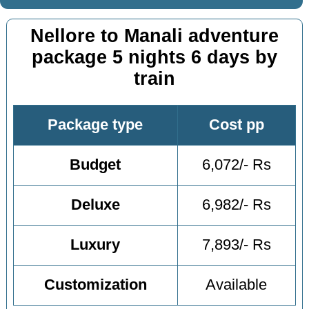
Nellore to Manali adventure
package 5 nights 6 days by
train
Package type
Cost pp
Budget
6,072/- Rs
Deluxe
6,982/- Rs
Luxury
7,893/- Rs
Customization
Available