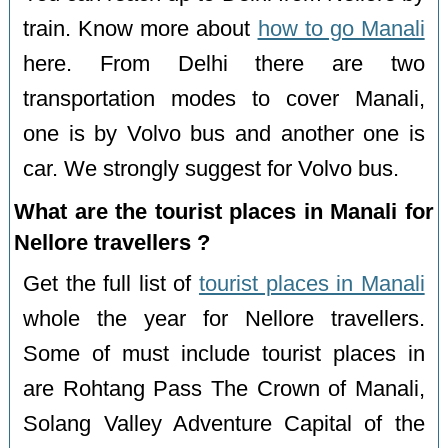
train. Know more about
how to go Manali
here. From Delhi there are two
transportation modes to cover Manali,
one is by Volvo bus and another one is
car. We strongly suggest for Volvo bus.
What are the tourist places in Manali for
Nellore travellers ?
Get the full list of
tourist places in Manali
whole the year for Nellore travellers.
Some of must include tourist places in
are Rohtang Pass The Crown of Manali,
Solang Valley Adventure Capital of the