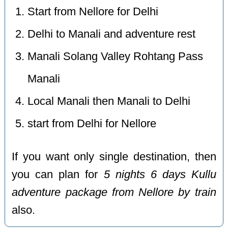
Start from Nellore for Delhi
Delhi to Manali and adventure rest
Manali Solang Valley Rohtang Pass
Manali
Local Manali then Manali to Delhi
start from Delhi for Nellore
If you want only single destination, then
you can plan for
5 nights 6 days Kullu
adventure package from Nellore by train
also.