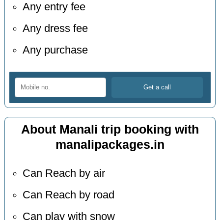
Any entry fee
Any dress fee
Any purchase
About Manali trip booking with
manalipackages.in
Can Reach by air
Can Reach by road
Can play with snow