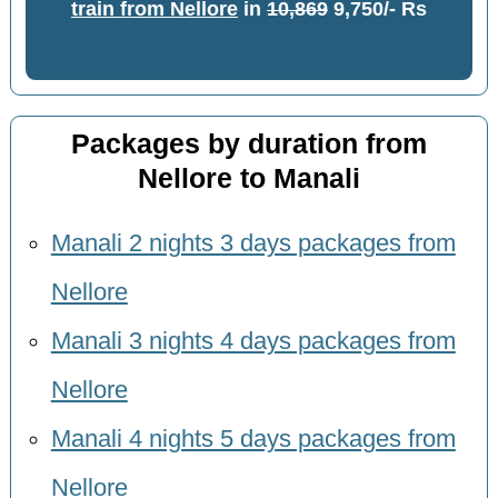
train from Nellore
in
10,869
9,750/- Rs
Packages by duration from
Nellore to Manali
Manali 2 nights 3 days packages from
Nellore
Manali 3 nights 4 days packages from
Nellore
Manali 4 nights 5 days packages from
Nellore