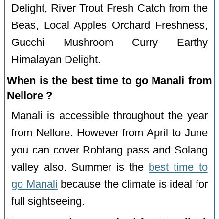
Delight, River Trout Fresh Catch from the
Beas, Local Apples Orchard Freshness,
Gucchi Mushroom Curry Earthy
Himalayan Delight.
When is the best time to go Manali from
Nellore ?
Manali is accessible throughout the year
from Nellore. However from April to June
you can cover Rohtang pass and Solang
valley also. Summer is the
best time to
go Manali
because the climate is ideal for
full sightseeing.