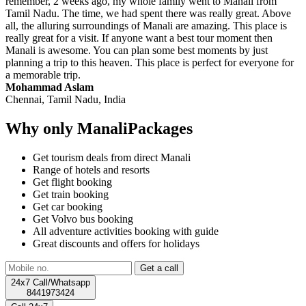
remember, 2 weeks ago, my whole family went to Manali from
Tamil Nadu. The time, we had spent there was really great. Above
all, the alluring surroundings of Manali are amazing. This place is
really great for a visit. If anyone want a best tour moment then
Manali is awesome. You can plan some best moments by just
planning a trip to this heaven. This place is perfect for everyone for
a memorable trip.
Mohammad Aslam
Chennai, Tamil Nadu, India
Why only ManaliPackages
Get tourism deals from direct Manali
Range of hotels and resorts
Get flight booking
Get train booking
Get car booking
Get Volvo bus booking
All adventure activities booking with guide
Great discounts and offers for holidays
24x7 Call/Whatsapp
8441973424