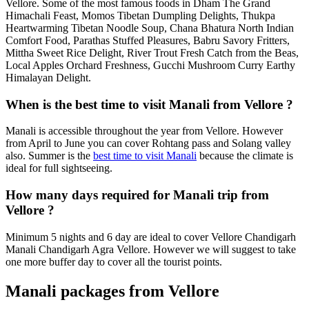
Vellore. Some of the most famous foods in Dham The Grand
Himachali Feast, Momos Tibetan Dumpling Delights, Thukpa
Heartwarming Tibetan Noodle Soup, Chana Bhatura North Indian
Comfort Food, Parathas Stuffed Pleasures, Babru Savory Fritters,
Mittha Sweet Rice Delight, River Trout Fresh Catch from the Beas,
Local Apples Orchard Freshness, Gucchi Mushroom Curry Earthy
Himalayan Delight.
When is the best time to visit Manali from Vellore ?
Manali is accessible throughout the year from Vellore. However
from April to June you can cover Rohtang pass and Solang valley
also. Summer is the
best time to visit Manali
because the climate is
ideal for full sightseeing.
How many days required for Manali trip from
Vellore ?
Minimum 5 nights and 6 day are ideal to cover Vellore Chandigarh
Manali Chandigarh Agra Vellore. However we will suggest to take
one more buffer day to cover all the tourist points.
Manali packages from Vellore