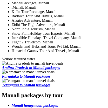
ManaliPackages, Manali
iManali, Manali
Kullu Tour Pacakage, Manali
Radhika Tour And Travels, Manali
Aizajee Adventure, Manali
Zidhi The High Adventure, Manali
North India Tourism, Manali
Snow Flint Holiday Tour Experts, Manali
Incredible Himalaya Travel Company, Manali
Flight 2 Travelcom, Manali
Wonderland Treks and Tours Pvt Ltd, Manali
Himachal Gaurav Tour And Travels, Manali
Vellore featured states
Andhra Pradesh to Manali packages
Karnataka to Manali packages
Telangana to Manali packages
Manali packages by tour
Manali honeymoon packages