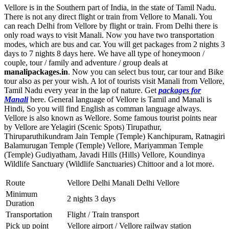
Vellore is in the Southern part of India, in the state of Tamil Nadu.
There is not any direct flight or train from Vellore to Manali. You
can reach Delhi from Vellore by flight or train. From Delhi there is
only road ways to visit Manali. Now you have two transportation
modes, which are bus and car. You will get packages from 2 nights 3
days to 7 nights 8 days here. We have all type of honeymoon /
couple, tour / family and adventure / group deals at
manalipackages.in
. Now you can select bus tour, car tour and Bike
tour also as per your wish. A lot of tourists visit Manali from Vellore,
Tamil Nadu every year in the lap of nature. Get
packages for
Manali
here. General language of Vellore is Tamil and Manali is
Hindi, So you will find English as comman language always.
Vellore is also known as Wellore. Some famous tourist points near
by Vellore are
Yelagiri (Scenic Spots) Tirupathur
,
Thiruparuthikundram Jain Temple (Temple) Kanchipuram
,
Ratnagiri
Balamurugan Temple (Temple) Vellore
,
Mariyamman Temple
(Temple) Gudiyatham
,
Javadi Hills (Hills) Vellore
,
Koundinya
Wildlife Sanctuary (Wildlife Sanctuaries) Chittoor
and a lot more.
Route
Vellore Delhi Manali Delhi Vellore
Minimum
2 nights 3 days
Duration
Transportation
Flight / Train transport
Pick up point
Vellore airport / Vellore railway station