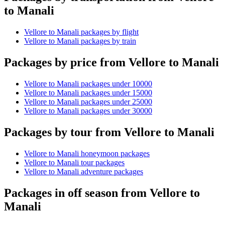
to Manali
Vellore to Manali packages by flight
Vellore to Manali packages by train
Packages by price from Vellore to Manali
Vellore to Manali packages under 10000
Vellore to Manali packages under 15000
Vellore to Manali packages under 25000
Vellore to Manali packages under 30000
Packages by tour from Vellore to Manali
Vellore to Manali honeymoon packages
Vellore to Manali tour packages
Vellore to Manali adventure packages
Packages in off season from Vellore to
Manali