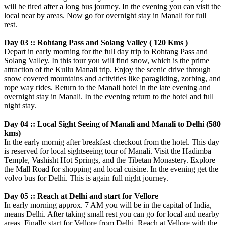
will be tired after a long bus journey. In the evening you can visit the
local near by areas. Now go for overnight stay in Manali for full
rest.
Day 03 :: Rohtang Pass and Solang Valley ( 120 Kms )
Depart in early morning for the full day trip to Rohtang Pass and
Solang Valley. In this tour you will find snow, which is the prime
attraction of the Kullu Manali trip. Enjoy the scenic drive through
snow covered mountains and activities like paragliding, zorbing, and
rope way rides. Return to the Manali hotel in the late evening and
overnight stay in Manali. In the evening return to the hotel and full
night stay.
Day 04 :: Local Sight Seeing of Manali and Manali to Delhi (580
kms)
In the early mornig after breakfast checkout from the hotel. This day
is reserved for local sightseeing tour of Manali. Visit the Hadimba
Temple, Vashisht Hot Springs, and the Tibetan Monastery. Explore
the Mall Road for shopping and local cuisine. In the evening get the
volvo bus for Delhi. This is again full night journey.
Day 05 :: Reach at Delhi and start for Vellore
In early morning approx. 7 AM you will be in the capital of India,
means Delhi. After taking small rest you can go for local and nearby
areas. Finally start for Vellore from Delhi. Reach at Vellore with the