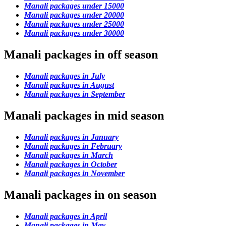
Manali packages under 15000
Manali packages under 20000
Manali packages under 25000
Manali packages under 30000
Manali packages in off season
Manali packages in July
Manali packages in August
Manali packages in September
Manali packages in mid season
Manali packages in January
Manali packages in February
Manali packages in March
Manali packages in October
Manali packages in November
Manali packages in on season
Manali packages in April
Manali packages in May