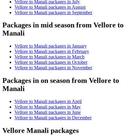
Vellore to Manali packages in July
Vellore to Manali packages in August
Vellore to Manali packages in September
Packages in mid season from Vellore to
Manali
Vellore to Manali packages in January
Vellore to Manali packages in February
Vellore to Manali packages in March
Vellore to Manali packages in October
Vellore to Manali packages in November
Packages in on season from Vellore to
Manali
Vellore to Manali packages in April
Vellore to Manali packages in May
Vellore to Manali packages in June
Vellore to Manali packages in December
Vellore Manali packages