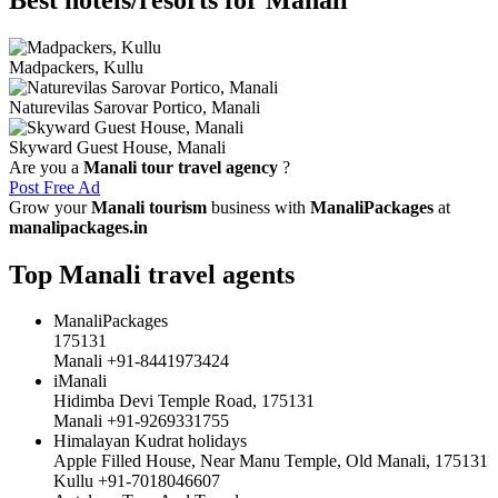
Madpackers, Kullu
Naturevilas Sarovar Portico, Manali
Skyward Guest House, Manali
Are you a
Manali tour travel agency
?
Post Free Ad
Grow your
Manali tourism
business with
ManaliPackages
at
manalipackages.in
Top Manali travel agents
ManaliPackages
175131
Manali +91-8441973424
iManali
Hidimba Devi Temple Road, 175131
Manali +91-9269331755
Himalayan Kudrat holidays
Apple Filled House, Near Manu Temple, Old Manali, 175131
Kullu +91-7018046607