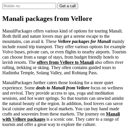
Manali packages from Vellore
ManaliPackages offers various kind of options for touring Manali.
Both thrill and nature lovers may get a serene escape to the
mountains, can avail it. These
Vellore packages for Manali
mainly
include round trip transport. They offer various options for example
Volvo buses, private cars, or even flights to nearby airports. Tourists
can choose from a range of stays, from budget friendly hotels to
lavish resorts. The
offers from Vellore to Manali
also offers river
rafting, trekking or skiing. They often contains guided tours to
Hadimba Temple, Solang Valley, and Rohtang Pass.
ManaliPackages further caters those looking for a more quiet
experience. Some
deals to Manali from Vellore
focus on wellness
and revival. They provide access to spa, yoga and meditation
sessions, and hot water springs. So that tourists can unwind amidst
the natural beauty of the region. In addition, food lovers can savor
local cuisine and explore local markets. You can buy hand made
crafts and souvenirs from these markets. The journey on
Manali
with Vellore packages
is a scenic one. They cater to a range of
tourists and offer a great way to explore the culture.