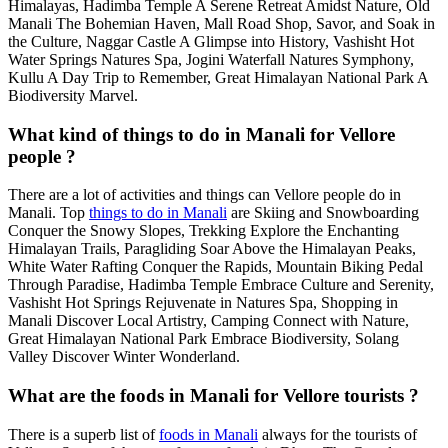
Himalayas, Hadimba Temple A Serene Retreat Amidst Nature, Old
Manali The Bohemian Haven, Mall Road Shop, Savor, and Soak in
the Culture, Naggar Castle A Glimpse into History, Vashisht Hot
Water Springs Natures Spa, Jogini Waterfall Natures Symphony,
Kullu A Day Trip to Remember, Great Himalayan National Park A
Biodiversity Marvel.
What kind of things to do in Manali for Vellore
people ?
There are a lot of activities and things can Vellore people do in
Manali. Top
things to do in Manali
are Skiing and Snowboarding
Conquer the Snowy Slopes, Trekking Explore the Enchanting
Himalayan Trails, Paragliding Soar Above the Himalayan Peaks,
White Water Rafting Conquer the Rapids, Mountain Biking Pedal
Through Paradise, Hadimba Temple Embrace Culture and Serenity,
Vashisht Hot Springs Rejuvenate in Natures Spa, Shopping in
Manali Discover Local Artistry, Camping Connect with Nature,
Great Himalayan National Park Embrace Biodiversity, Solang
Valley Discover Winter Wonderland.
What are the foods in Manali for Vellore tourists ?
There is a superb list of
foods in Manali
always for the tourists of