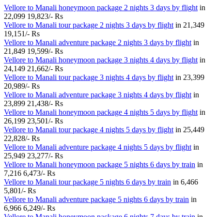
Vellore to Manali honeymoon package 2 nights 3 days by flight
in
22,099
19,823/- Rs
Vellore to Manali tour package 2 nights 3 days by flight
in
21,349
19,151/- Rs
Vellore to Manali adventure package 2 nights 3 days by flight
in
21,849
19,599/- Rs
Vellore to Manali honeymoon package 3 nights 4 days by flight
in
24,149
21,662/- Rs
Vellore to Manali tour package 3 nights 4 days by flight
in
23,399
20,989/- Rs
Vellore to Manali adventure package 3 nights 4 days by flight
in
23,899
21,438/- Rs
Vellore to Manali honeymoon package 4 nights 5 days by flight
in
26,199
23,501/- Rs
Vellore to Manali tour package 4 nights 5 days by flight
in
25,449
22,828/- Rs
Vellore to Manali adventure package 4 nights 5 days by flight
in
25,949
23,277/- Rs
Vellore to Manali honeymoon package 5 nights 6 days by train
in
7,216
6,473/- Rs
Vellore to Manali tour package 5 nights 6 days by train
in
6,466
5,801/- Rs
Vellore to Manali adventure package 5 nights 6 days by train
in
6,966
6,249/- Rs
Vellore to Manali honeymoon package 6 nights 7 days by train
in