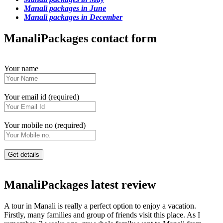
Manali packages in June
Manali packages in December
ManaliPackages contact form
Your name
Your email id (required)
Your mobile no (required)
ManaliPackages latest review
A tour in Manali is really a perfect option to enjoy a vacation.
Firstly, many families and group of friends visit this place. As I