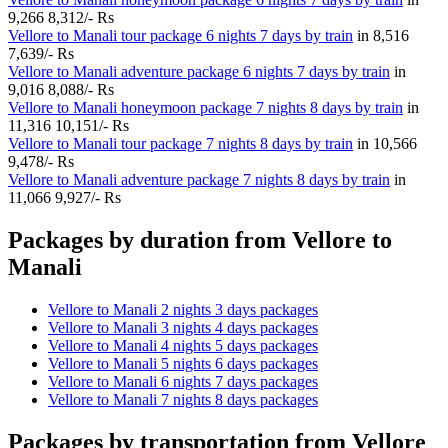
9,266
8,312/- Rs
Vellore to Manali tour package 6 nights 7 days by train
in
8,516
7,639/- Rs
Vellore to Manali adventure package 6 nights 7 days by train
in
9,016
8,088/- Rs
Vellore to Manali honeymoon package 7 nights 8 days by train
in
11,316
10,151/- Rs
Vellore to Manali tour package 7 nights 8 days by train
in
10,566
9,478/- Rs
Vellore to Manali adventure package 7 nights 8 days by train
in
11,066
9,927/- Rs
Packages by duration from Vellore to
Manali
Vellore to Manali 2 nights 3 days packages
Vellore to Manali 3 nights 4 days packages
Vellore to Manali 4 nights 5 days packages
Vellore to Manali 5 nights 6 days packages
Vellore to Manali 6 nights 7 days packages
Vellore to Manali 7 nights 8 days packages
Packages by transportation from Vellore