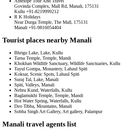
Antelope Tour And Travel
Govinda Complex, Mall Rd, Manali, 175131
Kullu +91-8219999212
R K Holidays
Near Durga Temple, The Mall, 175131
Manali +91-9816054404
Tourist places nearby Manali
Bhrigu Lake, Lake, Kullu
Tarna Temple, Temple, Mandi
Khokhan Wildlife Sanctuary, Wildlife Sanctuaries, Kullu
Tayul Gompa, Monastery, Lahaul Spiti
Koksar, Scenic Spots, Lahaul Spiti
Suraj Tal, Lake, Manali
Spiti, Valleys, Manali
Nehru Kund, Waterfalls, Kullu
Baglamukhi Temple, Temple, Mandi
Hot Water Spring, Waterfalls, Kullu
Deo Tibba, Mountains, Manali
Sobha Singh Art Gallery, Art gallery, Palampur
Manali travel agents list