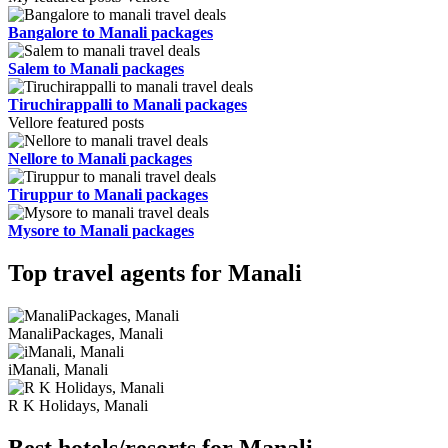
Bangalore to Manali packages
Salem to Manali packages
Tiruchirappalli to Manali packages
Vellore featured posts
Nellore to Manali packages
Tiruppur to Manali packages
Mysore to Manali packages
Top travel agents for Manali
ManaliPackages, Manali
iManali, Manali
R K Holidays, Manali
Best hotels/resorts for Manali