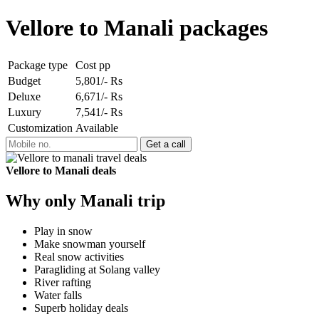
Vellore to Manali packages
Package type
Cost pp
Budget
5,801/- Rs
Deluxe
6,671/- Rs
Luxury
7,541/- Rs
Customization
Available
Vellore to Manali deals
Why only Manali trip
Play in snow
Make snowman yourself
Real snow activities
Paragliding at Solang valley
River rafting
Water falls
Superb holiday deals