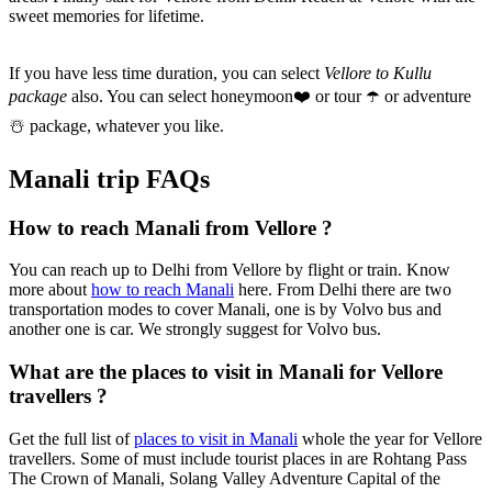
sweet memories for lifetime.
If you have less time duration, you can select
Vellore to Kullu
package
also. You can select honeymoon
❤️
or tour
☂️
or adventure
☃️
package, whatever you like.
Manali trip FAQs
How to reach Manali from Vellore ?
You can reach up to Delhi from Vellore by flight or train. Know
more about
how to reach Manali
here. From Delhi there are two
transportation modes to cover Manali, one is by Volvo bus and
another one is car. We strongly suggest for Volvo bus.
What are the places to visit in Manali for Vellore
travellers ?
Get the full list of
places to visit in Manali
whole the year for Vellore
travellers. Some of must include tourist places in are Rohtang Pass
The Crown of Manali, Solang Valley Adventure Capital of the