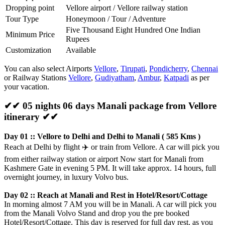
Dropping point
Vellore airport / Vellore railway station
Tour Type
Honeymoon / Tour / Adventure
Five Thousand Eight Hundred One Indian
Minimum Price
Rupees
Customization
Available
You can also select Airports
Vellore
,
Tirupati
,
Pondicherry
,
Chennai
or Railway Stations
Vellore
,
Gudiyatham
,
Ambur
,
Katpadi
as per
your vacation.
✔✔ 05 nights 06 days Manali package from Vellore
itinerary ✔✔
Day 01 :: Vellore to Delhi and Delhi to Manali ( 585 Kms )
Reach at Delhi by flight
✈️
or train from Vellore. A car will pick you
from either railway station or airport Now start for Manali from
Kashmere Gate in evening 5 PM. It will take approx. 14 hours, full
overnight journey, in luxury Volvo bus.
Day 02 :: Reach at Manali and Rest in Hotel/Resort/Cottage
In morning almost 7 AM you will be in Manali. A car will pick you
from the Manali Volvo Stand and drop you the pre booked
Hotel/Resort/Cottage. This day is reserved for full day rest, as you