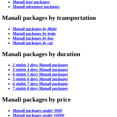
Manali tour packages
Manali adventure packages
Manali packages by transportation
Manali packages by flight
Manali packages by train
Manali packages by bus
Manali packages by car
Manali packages by duration
2 nights 3 days Manali packages
3 nights 4 days Manali packages
4 nights 5 days Manali packages
5 nights 6 days Manali packages
6 nights 7 days Manali packages
7 nights 8 days Manali packages
Manali packages by price
Manali packages under 5000
Manali packages under 10000