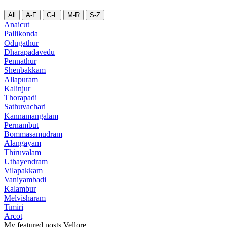
All
A-F
G-L
M-R
S-Z
Anaicut
Pallikonda
Odugathur
Dharapadavedu
Pennathur
Shenbakkam
Allapuram
Kalinjur
Thorapadi
Sathuvachari
Kannamangalam
Pernambut
Bommasamudram
Alangayam
Thiruvalam
Uthayendram
Vilapakkam
Vaniyambadi
Kalambur
Melvisharam
Timiri
Arcot
My featured posts Vellore