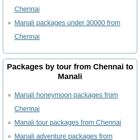
Chennai
Manali packages under 30000 from
Chennai
Packages by tour from Chennai to
Manali
Manali honeymoon packages from
Chennai
Manali tour packages from Chennai
Manali adventure packages from