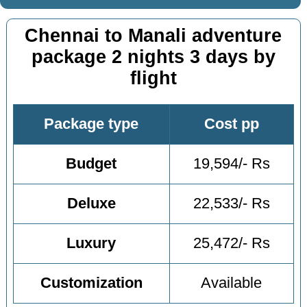
Chennai to Manali adventure
package 2 nights 3 days by
flight
Package type
Cost pp
Budget
19,594/- Rs
Deluxe
22,533/- Rs
Luxury
25,472/- Rs
Customization
Available