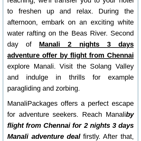
reaching, we'll transfer you to your hotel
to freshen up and relax. During the
afternoon, embark on an exciting white
water rafting on the Beas River. Second
day of
Manali 2 nights 3 days
adventure offer by flight from Chennai
explore Manali. Visit the Solang Valley
and indulge in thrills for example
paragliding and zorbing.
ManaliPackages offers a perfect escape
for adventure seekers. Reach Manali
by
flight from Chennai for 2 nights 3 days
Manali adventure deal
firstly. After that,