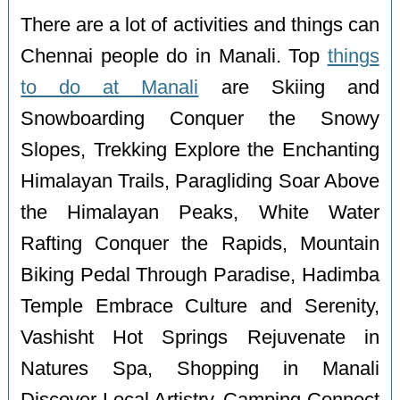
There are a lot of activities and things can
Chennai people do in Manali. Top
things
to do at Manali
are Skiing and
Snowboarding Conquer the Snowy
Slopes, Trekking Explore the Enchanting
Himalayan Trails, Paragliding Soar Above
the Himalayan Peaks, White Water
Rafting Conquer the Rapids, Mountain
Biking Pedal Through Paradise, Hadimba
Temple Embrace Culture and Serenity,
Vashisht Hot Springs Rejuvenate in
Natures Spa, Shopping in Manali