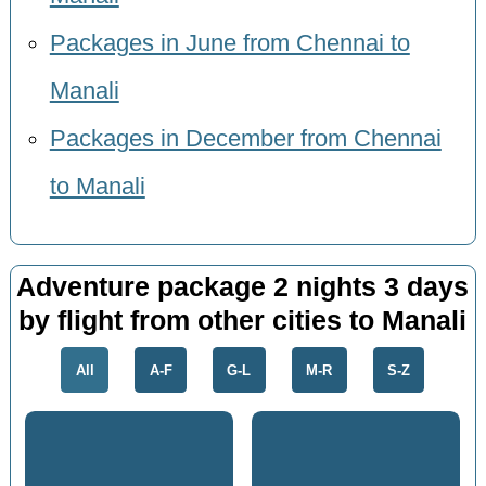
Packages in June from Chennai to
Manali
Packages in December from Chennai
to Manali
Adventure package 2 nights 3 days
by flight from other cities to Manali
All
A-F
G-L
M-R
S-Z