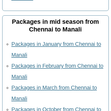
Packages in mid season from
Chennai to Manali
Packages in January from Chennai to
Manali
Packages in February from Chennai to
Manali
Packages in March from Chennai to
Manali
Packages in October from Chennai to