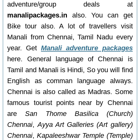
adventure/group deals at
manalipackages.in
also. You can get
Bike tour also. A lot of travellers visit
Manali from Chennai, Tamil Nadu every
year. Get
Manali adventure packages
here. General language of Chennai is
Tamil and Manali is Hindi, So you will find
English as comman language always.
Chennai is also called as Madras. Some
famous tourist points near by Chennai
are
San Thome Basilica (Church)
Chennai
,
Ayya Art Galleries (Art gallery)
Chennai
,
Kapaleeshwar Temple (Temple)