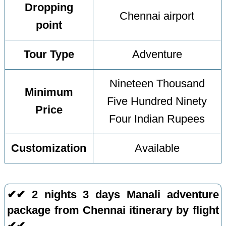
Dropping
Chennai airport
point
Tour Type
Adventure
Nineteen Thousand
Minimum
Five Hundred Ninety
Price
Four Indian Rupees
Customization
Available
✔✔ 2 nights 3 days Manali adventure
package from Chennai itinerary by flight
✔✔