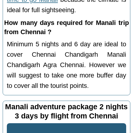
ideal for full sightseeing.
How many days required for Manali trip
from Chennai ?
Minimum 5 nights and 6 day are ideal to
cover Chennai Chandigarh Manali
Chandigarh Agra Chennai. However we
will suggest to take one more buffer day
to cover all the tourist points.
Manali adventure package 2 nights
3 days by flight from Chennai