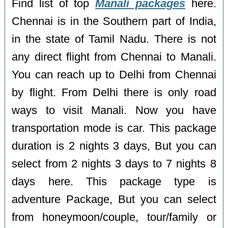
Find list of top
Manali packages
here.
Chennai is in the Southern part of India,
in the state of Tamil Nadu. There is not
any direct flight from Chennai to Manali.
You can reach up to Delhi from Chennai
by flight. From Delhi there is only road
ways to visit Manali. Now you have
transportation mode is car. This package
duration is 2 nights 3 days, But you can
select from 2 nights 3 days to 7 nights 8
days here. This package type is
adventure Package, But you can select
from honeymoon/couple, tour/family or