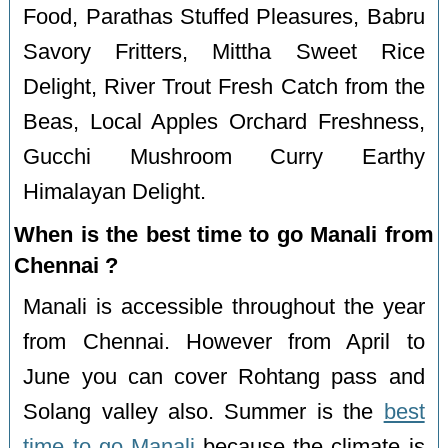
Food, Parathas Stuffed Pleasures, Babru
Savory Fritters, Mittha Sweet Rice
Delight, River Trout Fresh Catch from the
Beas, Local Apples Orchard Freshness,
Gucchi Mushroom Curry Earthy
Himalayan Delight.
When is the best time to go Manali from
Chennai ?
Manali is accessible throughout the year
from Chennai. However from April to
June you can cover Rohtang pass and
Solang valley also. Summer is the
best
time to go Manali
because the climate is