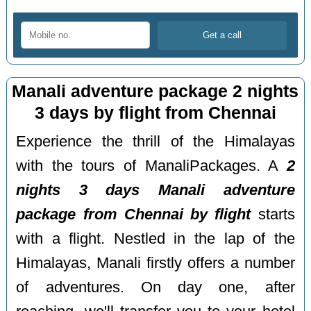
Manali adventure package 2 nights
3 days by flight from Chennai
Experience the thrill of the Himalayas
with the tours of ManaliPackages. A
2
nights 3 days Manali adventure
package from Chennai by flight
starts
with a flight. Nestled in the lap of the
Himalayas, Manali firstly offers a number
of adventures. On day one, after