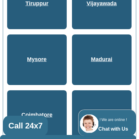
Tiruppur
Vijayawada
Mysore
Madurai
Coimbatore
Kozhikode
! We are online !
Call 24x7
Chat with Us