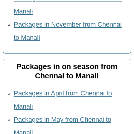
Manali
Packages in November from Chennai
to Manali
Packages in on season from
Chennai to Manali
Packages in April from Chennai to
Manali
Packages in May from Chennai to
Manali