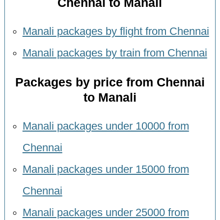
Chennai to Manali
Manali packages by flight from Chennai
Manali packages by train from Chennai
Packages by price from Chennai
to Manali
Manali packages under 10000 from
Chennai
Manali packages under 15000 from
Chennai
Manali packages under 25000 from