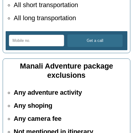
All short transportation
All long transportation
Manali Adventure package
exclusions
Any adventure activity
Any shoping
Any camera fee
Not mentioned in itinerary