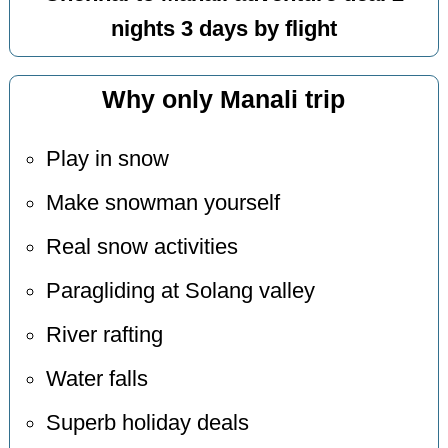
nights 3 days by flight
Why only Manali trip
Play in snow
Make snowman yourself
Real snow activities
Paragliding at Solang valley
River rafting
Water falls
Superb holiday deals