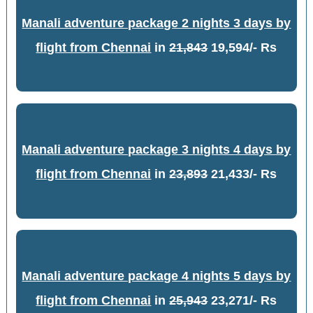
Manali adventure package 2 nights 3 days by
flight from Chennai
in
21,843
19,594/- Rs
Manali adventure package 3 nights 4 days by
flight from Chennai
in
23,893
21,433/- Rs
Manali adventure package 4 nights 5 days by
flight from Chennai
in
25,943
23,271/- Rs