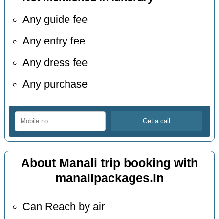
Any guide fee
Any entry fee
Any dress fee
Any purchase
About Manali trip booking with
manalipackages.in
Can Reach by air