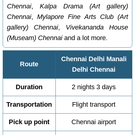
Chennai
,
Kalpa Drama (Art gallery)
Chennai
,
Mylapore Fine Arts Club (Art
gallery) Chennai
,
Vivekananda House
(Museam) Chennai
and a lot more.
Chennai Delhi Manali
Route
Delhi Chennai
Duration
2 nights 3 days
Transportation
Flight transport
Pick up point
Chennai airport