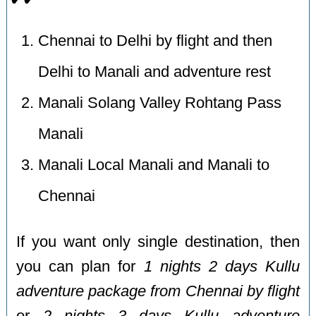
Chennai to Delhi by flight and then
Delhi to Manali and adventure rest
Manali Solang Valley Rohtang Pass
Manali
Manali Local Manali and Manali to
Chennai
If you want only single destination, then
you can plan for
1 nights 2 days Kullu
adventure package from Chennai by flight