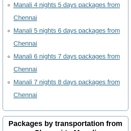
Manali 4 nights 5 days packages from
Chennai
Manali 5 nights 6 days packages from
Chennai
Manali 6 nights 7 days packages from
Chennai
Manali 7 nights 8 days packages from
Chennai
Packages by transportation from