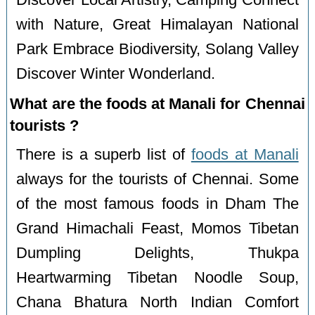
Discover Local Artistry, Camping Connect
with Nature, Great Himalayan National
Park Embrace Biodiversity, Solang Valley
Discover Winter Wonderland.
What are the foods at Manali for Chennai
tourists ?
There is a superb list of
foods at Manali
always for the tourists of Chennai. Some
of the most famous foods in Dham The
Grand Himachali Feast, Momos Tibetan
Dumpling Delights, Thukpa
Heartwarming Tibetan Noodle Soup,
Chana Bhatura North Indian Comfort