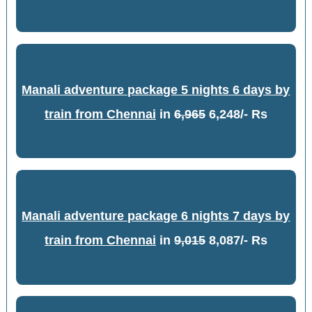
Manali adventure package 5 nights 6 days by
train from Chennai
in
6,965
6,248/- Rs
Manali adventure package 6 nights 7 days by
train from Chennai
in
9,015
8,087/- Rs