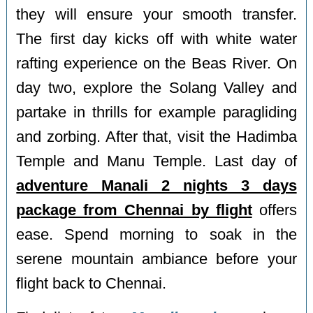
they will ensure your smooth transfer.
The first day kicks off with white water
rafting experience on the Beas River. On
day two, explore the Solang Valley and
partake in thrills for example paragliding
and zorbing. After that, visit the Hadimba
Temple and Manu Temple. Last day of
adventure Manali 2 nights 3 days
package from Chennai by flight
offers
ease. Spend morning to soak in the
serene mountain ambiance before your
flight back to Chennai.