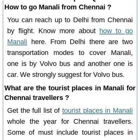
How to go Manali from Chennai ?
You can reach up to Delhi from Chennai
by flight. Know more about
how to go
Manali
here. From Delhi there are two
transportation modes to cover Manali,
one is by Volvo bus and another one is
car. We strongly suggest for Volvo bus.
What are the tourist places in Manali for
Chennai travellers ?
Get the full list of
tourist places in Manali
whole the year for Chennai travellers.
Some of must include tourist places in