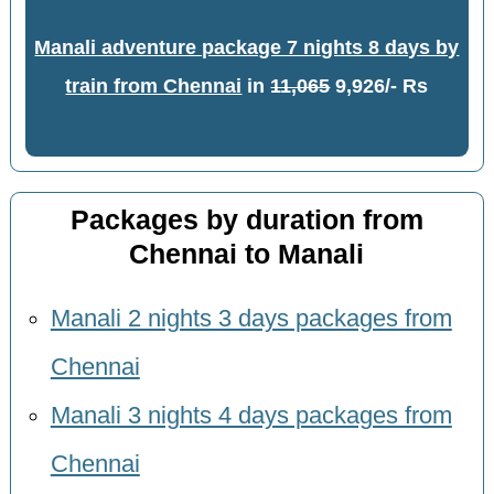
Manali adventure package 7 nights 8 days by
train from Chennai
in
11,065
9,926/- Rs
Packages by duration from
Chennai to Manali
Manali 2 nights 3 days packages from
Chennai
Manali 3 nights 4 days packages from
Chennai