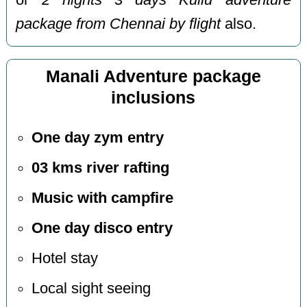
or
2 nights 3 days Kullu adventure
package from Chennai by flight
also.
Manali Adventure package
inclusions
One day zym entry
03 kms river rafting
Music with campfire
One day disco entry
Hotel stay
Local sight seeing