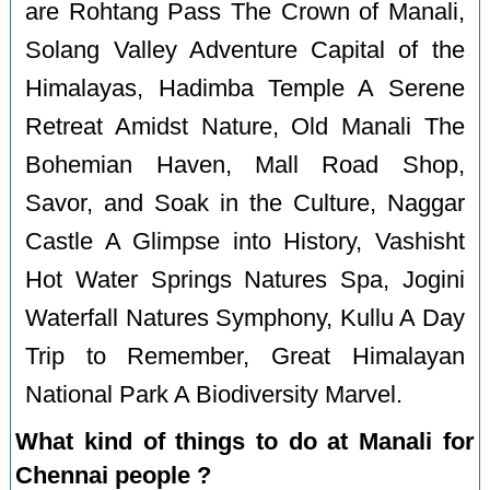
are Rohtang Pass The Crown of Manali,
Solang Valley Adventure Capital of the
Himalayas, Hadimba Temple A Serene
Retreat Amidst Nature, Old Manali The
Bohemian Haven, Mall Road Shop,
Savor, and Soak in the Culture, Naggar
Castle A Glimpse into History, Vashisht
Hot Water Springs Natures Spa, Jogini
Waterfall Natures Symphony, Kullu A Day
Trip to Remember, Great Himalayan
National Park A Biodiversity Marvel.
What kind of things to do at Manali for
Chennai people ?