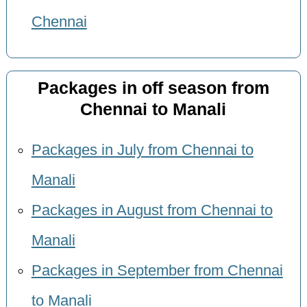
Chennai
Packages in off season from
Chennai to Manali
Packages in July from Chennai to
Manali
Packages in August from Chennai to
Manali
Packages in September from Chennai
to Manali