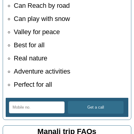
Can Reach by road
Can play with snow
Valley for peace
Best for all
Real nature
Adventure activities
Perfect for all
Manali trip FAQs