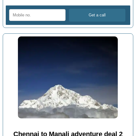
Chennai to Manali adventure deal 2