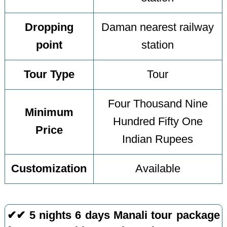
Dropping
Daman nearest railway
point
station
Tour Type
Tour
Four Thousand Nine
Minimum
Hundred Fifty One
Price
Indian Rupees
Customization
Available
✔✔ 5 nights 6 days Manali tour package