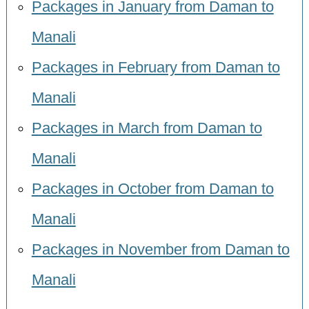
Packages in January from Daman to
Manali
Packages in February from Daman to
Manali
Packages in March from Daman to
Manali
Packages in October from Daman to
Manali
Packages in November from Daman to
Manali