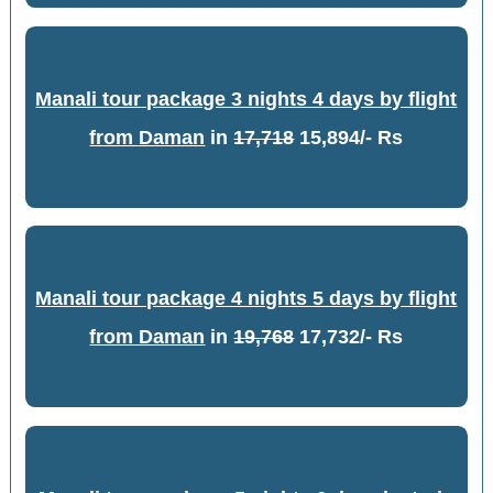
Manali tour package 3 nights 4 days by flight
from Daman
in
17,718
15,894/- Rs
Manali tour package 4 nights 5 days by flight
from Daman
in
19,768
17,732/- Rs