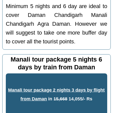
Minimum 5 nights and 6 day are ideal to
cover Daman Chandigarh Manali
Chandigarh Agra Daman. However we
will suggest to take one more buffer day
to cover all the tourist points.
Manali tour package 5 nights 6
days by train from Daman
Manali tour package 2 nights 3 days by flight
from Daman
in
15,668
14,055/- Rs