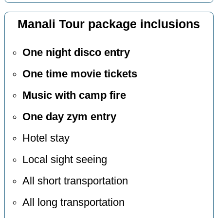
Manali Tour package inclusions
One night disco entry
One time movie tickets
Music with camp fire
One day zym entry
Hotel stay
Local sight seeing
All short transportation
All long transportation