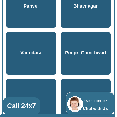
Panvel
Bhavnagar
Vadodara
Pimpri Chinchwad
Anand
Pune
! We are online !
Call 24x7
Chat with Us