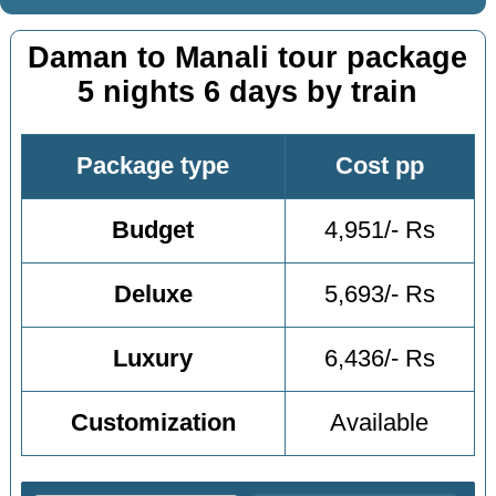
Daman to Manali tour package
5 nights 6 days by train
Package type
Cost pp
Budget
4,951/- Rs
Deluxe
5,693/- Rs
Luxury
6,436/- Rs
Customization
Available