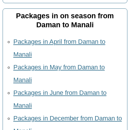
Packages in on season from
Daman to Manali
Packages in April from Daman to
Manali
Packages in May from Daman to
Manali
Packages in June from Daman to
Manali
Packages in December from Daman to