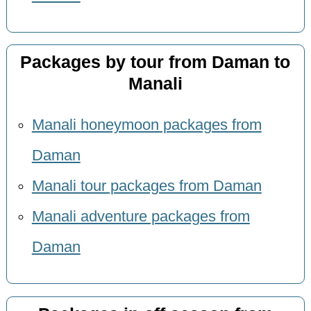
Packages by tour from Daman to
Manali
Manali honeymoon packages from
Daman
Manali tour packages from Daman
Manali adventure packages from
Daman