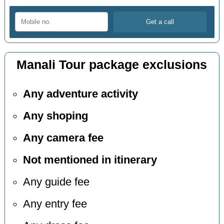
Manali Tour package exclusions
Any adventure activity
Any shoping
Any camera fee
Not mentioned in itinerary
Any guide fee
Any entry fee