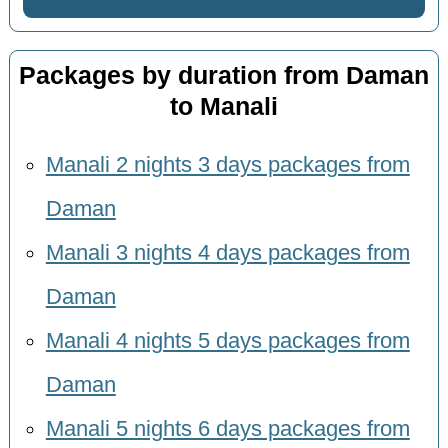
Packages by duration from Daman
to Manali
Manali 2 nights 3 days packages from
Daman
Manali 3 nights 4 days packages from
Daman
Manali 4 nights 5 days packages from
Daman
Manali 5 nights 6 days packages from