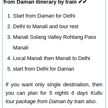
from Daman itinerary by train ✔✔
Start from Daman for Delhi
Delhi to Manali and tour rest
Manali Solang Valley Rohtang Pass
Manali
Local Manali then Manali to Delhi
start from Delhi for Daman
If you want only single destination, then
you can plan for
5 nights 6 days Kullu
tour package from Daman by train
also.