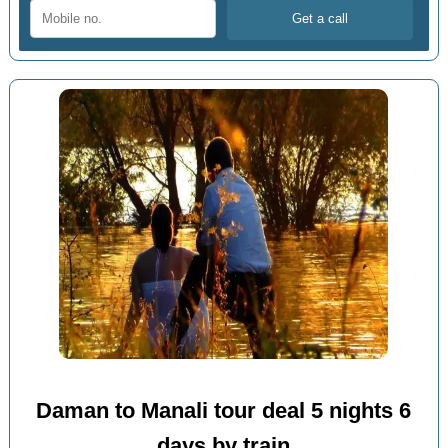
Daman to Manali tour deal 5 nights 6
days by train