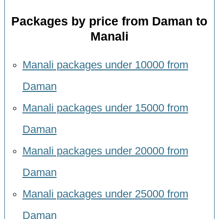
Packages by price from Daman to
Manali
Manali packages under 10000 from
Daman
Manali packages under 15000 from
Daman
Manali packages under 20000 from
Daman
Manali packages under 25000 from
Daman