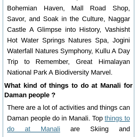
Bohemian Haven, Mall Road Shop,
Savor, and Soak in the Culture, Naggar
Castle A Glimpse into History, Vashisht
Hot Water Springs Natures Spa, Jogini
Waterfall Natures Symphony, Kullu A Day
Trip to Remember, Great Himalayan
National Park A Biodiversity Marvel.
What kind of things to do at Manali for
Daman people ?
There are a lot of activities and things can
Daman people do in Manali. Top
things to
do at Manali
are Skiing and