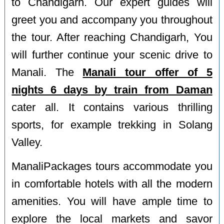
to Chandigarh. Our expert guides will
greet you and accompany you throughout
the tour. After reaching Chandigarh, You
will further continue your scenic drive to
Manali. The
Manali tour offer of 5
nights 6 days by train from Daman
cater all. It contains various thrilling
sports, for example trekking in Solang
Valley.
ManaliPackages tours accommodate you
in comfortable hotels with all the modern
amenities. You will have ample time to
explore the local markets and savor