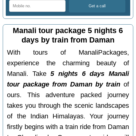
Manali tour package 5 nights 6
days by train from Daman
With tours of ManaliPackages,
experience the charming beauty of
Manali. Take
5 nights 6 days Manali
tour package from Daman by train
of
ours. This adventure packed journey
takes you through the scenic landscapes
of the Indian Himalayas. Your journey
firstly begins with a train ride from Daman