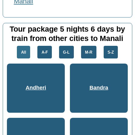
Manali
Tour package 5 nights 6 days by
train from other cities to Manali
All
A-F
G-L
M-R
S-Z
Andheri
Bandra