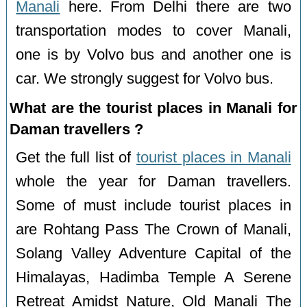
Manali
here. From Delhi there are two
transportation modes to cover Manali,
one is by Volvo bus and another one is
car. We strongly suggest for Volvo bus.
What are the tourist places in Manali for
Daman travellers ?
Get the full list of
tourist places in Manali
whole the year for Daman travellers.
Some of must include tourist places in
are Rohtang Pass The Crown of Manali,
Solang Valley Adventure Capital of the
Himalayas, Hadimba Temple A Serene
Retreat Amidst Nature, Old Manali The