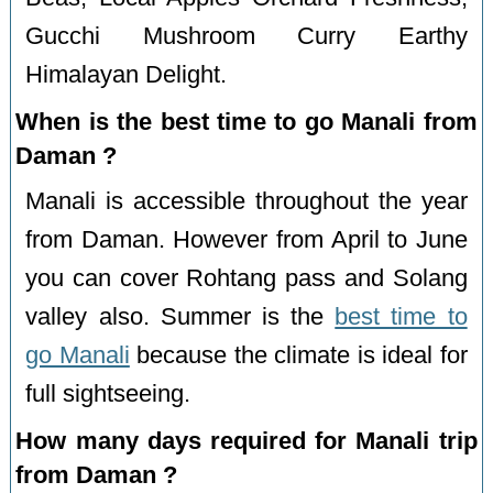
Gucchi Mushroom Curry Earthy
Himalayan Delight.
When is the best time to go Manali from
Daman ?
Manali is accessible throughout the year
from Daman. However from April to June
you can cover Rohtang pass and Solang
valley also. Summer is the
best time to
go Manali
because the climate is ideal for
full sightseeing.
How many days required for Manali trip
from Daman ?