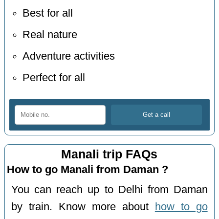
Best for all
Real nature
Adventure activities
Perfect for all
Manali trip FAQs
How to go Manali from Daman ?
You can reach up to Delhi from Daman
by train. Know more about
how to go