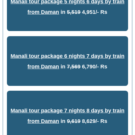
Manali tour package 5 nights 6 days by train
from Daman
in
5,519
4,951/- Rs
Manali tour package 6 nights 7 days by train
from Daman
in
7,569
6,790/- Rs
Manali tour package 7 nights 8 days by train
from Daman
in
9,619
8,629/- Rs