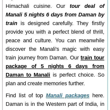
Himachali cuisine. Our
tour deal of
Manali 5 nights 6 days from Daman by
train
is designed carefully. They firstly
provide you with a perfect blend of thrill,
peace and culture. You can meanwhile
discover the Manali's magic with easy
train journey from Daman. Our
train tour
package of 5 nights 6 days from
Daman to Manali
is perfect choice. So
plan and create memories further.
Find list of top
Manali packages
here.
Daman is in the Western part of India, in