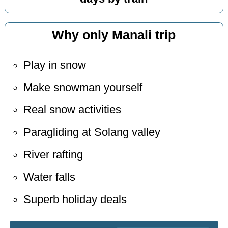
Why only Manali trip
Play in snow
Make snowman yourself
Real snow activities
Paragliding at Solang valley
River rafting
Water falls
Superb holiday deals