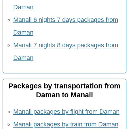
Daman
Manali 6 nights 7 days packages from
Daman
Manali 7 nights 8 days packages from
Daman
Packages by transportation from
Daman to Manali
Manali packages by flight from Daman
Manali packages by train from Daman