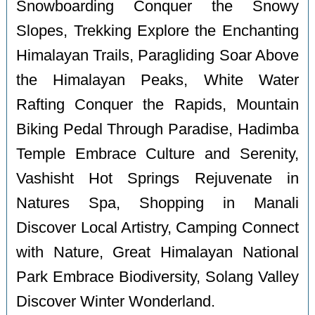
Snowboarding Conquer the Snowy
Slopes, Trekking Explore the Enchanting
Himalayan Trails, Paragliding Soar Above
the Himalayan Peaks, White Water
Rafting Conquer the Rapids, Mountain
Biking Pedal Through Paradise, Hadimba
Temple Embrace Culture and Serenity,
Vashisht Hot Springs Rejuvenate in
Natures Spa, Shopping in Manali
Discover Local Artistry, Camping Connect
with Nature, Great Himalayan National
Park Embrace Biodiversity, Solang Valley
Discover Winter Wonderland.