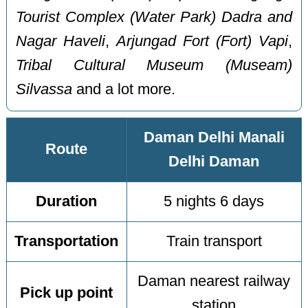
Tourist Complex (Water Park) Dadra and
Nagar Haveli
,
Arjungad Fort (Fort) Vapi
,
Tribal Cultural Museum (Museam)
Silvassa
and a lot more.
Daman Delhi Manali
Route
Delhi Daman
Duration
5 nights 6 days
Transportation
Train transport
Daman nearest railway
Pick up point
station