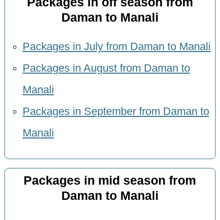
Packages in off season from
Daman to Manali
Packages in July from Daman to Manali
Packages in August from Daman to
Manali
Packages in September from Daman to
Manali
Packages in mid season from
Daman to Manali