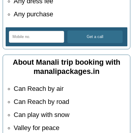
Any dress fee
Any purchase
About Manali trip booking with
manalipackages.in
Can Reach by air
Can Reach by road
Can play with snow
Valley for peace