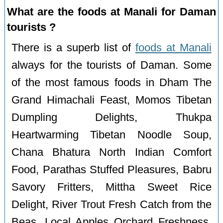
What are the foods at Manali for Daman
tourists ?
There is a superb list of
foods at Manali
always for the tourists of Daman. Some
of the most famous foods in Dham The
Grand Himachali Feast, Momos Tibetan
Dumpling Delights, Thukpa
Heartwarming Tibetan Noodle Soup,
Chana Bhatura North Indian Comfort
Food, Parathas Stuffed Pleasures, Babru
Savory Fritters, Mittha Sweet Rice
Delight, River Trout Fresh Catch from the
Beas, Local Apples Orchard Freshness,