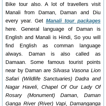
Bike tour also. A lot of travellers visit
Manali from Daman, Daman and Diu
every year. Get
Manali tour packages
here. General language of Daman is
English and Manali is Hindi, So you will
find English as comman language
always. Daman is also called as
Damaan. Some famous tourist points
near by Daman are
Silvasa Vasona Lion
Safari (Wildlife Sanctuaries) Dadra and
Nagar Haveli
,
Chapel Of Our Lady Of
Rosary (Monument) Daman
,
Daman
Ganga River (River) Vapi
,
Damanganga