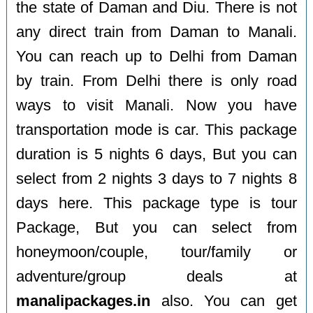
the state of Daman and Diu. There is not
any direct train from Daman to Manali.
You can reach up to Delhi from Daman
by train. From Delhi there is only road
ways to visit Manali. Now you have
transportation mode is car. This package
duration is 5 nights 6 days, But you can
select from 2 nights 3 days to 7 nights 8
days here. This package type is tour
Package, But you can select from
honeymoon/couple, tour/family or
adventure/group deals at
manalipackages.in
also. You can get