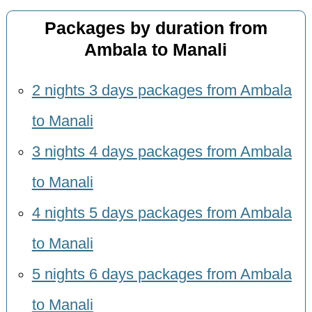
Packages by duration from
Ambala to Manali
2 nights 3 days packages from Ambala
to Manali
3 nights 4 days packages from Ambala
to Manali
4 nights 5 days packages from Ambala
to Manali
5 nights 6 days packages from Ambala
to Manali