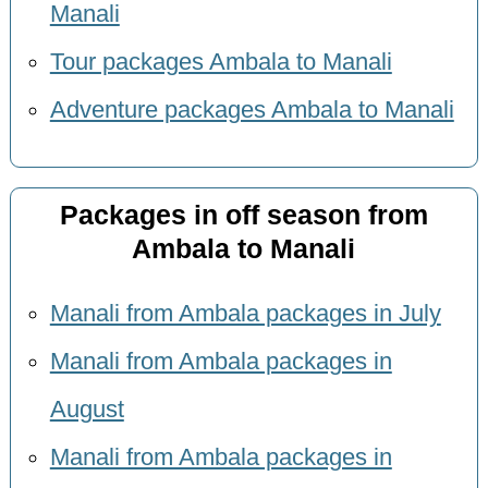
Manali
Tour packages Ambala to Manali
Adventure packages Ambala to Manali
Packages in off season from
Ambala to Manali
Manali from Ambala packages in July
Manali from Ambala packages in
August
Manali from Ambala packages in