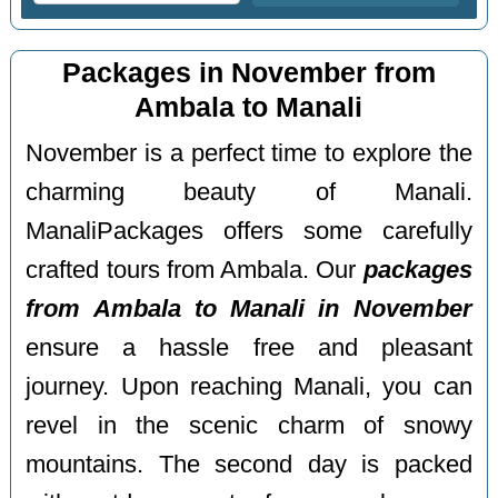
Packages in November from
Ambala to Manali
November is a perfect time to explore the
charming beauty of Manali.
ManaliPackages offers some carefully
crafted tours from Ambala. Our
packages
from Ambala to Manali in November
ensure a hassle free and pleasant
journey. Upon reaching Manali, you can
revel in the scenic charm of snowy
mountains. The second day is packed