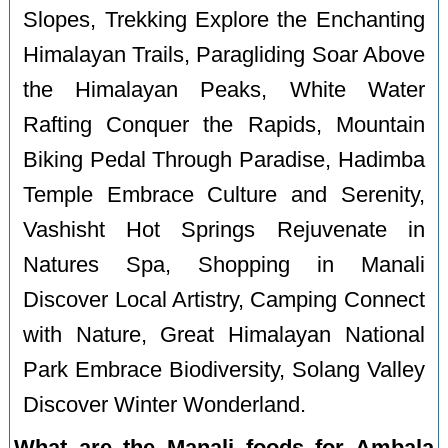
Slopes, Trekking Explore the Enchanting
Himalayan Trails, Paragliding Soar Above
the Himalayan Peaks, White Water
Rafting Conquer the Rapids, Mountain
Biking Pedal Through Paradise, Hadimba
Temple Embrace Culture and Serenity,
Vashisht Hot Springs Rejuvenate in
Natures Spa, Shopping in Manali
Discover Local Artistry, Camping Connect
with Nature, Great Himalayan National
Park Embrace Biodiversity, Solang Valley
Discover Winter Wonderland.
What are the Manali foods for Ambala