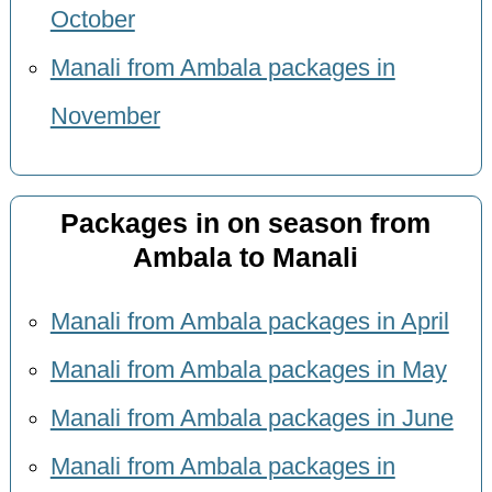
October
Manali from Ambala packages in
November
Packages in on season from
Ambala to Manali
Manali from Ambala packages in April
Manali from Ambala packages in May
Manali from Ambala packages in June
Manali from Ambala packages in