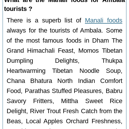
tourists ?
There is a superb list of
Manali foods
always for the tourists of Ambala. Some
of the most famous foods in Dham The
Grand Himachali Feast, Momos Tibetan
Dumpling Delights, Thukpa
Heartwarming Tibetan Noodle Soup,
Chana Bhatura North Indian Comfort
Food, Parathas Stuffed Pleasures, Babru
Savory Fritters, Mittha Sweet Rice
Delight, River Trout Fresh Catch from the
Beas, Local Apples Orchard Freshness,