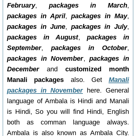
February
,
packages in March
,
packages in April
,
packages in May
,
packages in June
,
packages in July
,
packages in August
,
packages in
September
,
packages in October
,
packages in November
,
packages in
December
and
customized month
Manali packages
also. Get
Manali
packages in November
here. General
language of Ambala is Hindi and Manali
is Hindi, So you will find Hindi, English
both as comman language always.
Ambala is also known as Ambala City.