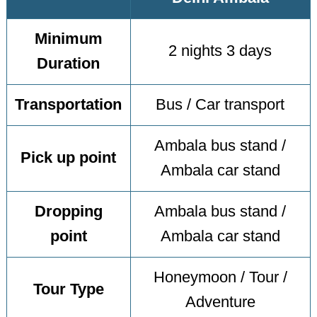
Minimum
2 nights 3 days
Duration
Transportation
Bus / Car transport
Ambala bus stand /
Pick up point
Ambala car stand
Dropping
Ambala bus stand /
point
Ambala car stand
Honeymoon / Tour /
Tour Type
Adventure