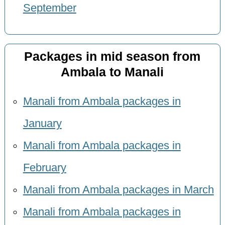
September
Packages in mid season from
Ambala to Manali
Manali from Ambala packages in
January
Manali from Ambala packages in
February
Manali from Ambala packages in March
Manali from Ambala packages in