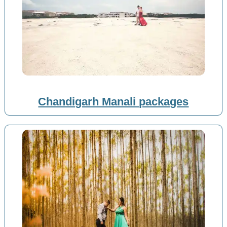
Chandigarh Manali packages