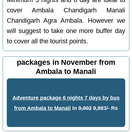
Minimum 5 nights and 6 day are ideal to
cover Ambala Chandigarh Manali
Chandigarh Agra Ambala. However we
will suggest to take one more buffer day
to cover all the tourist points.
packages in November from
Ambala to Manali
Adventure package 6 nights 7 days by bus
from Ambala to Manali
in
9,902
8,883/- Rs