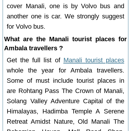
cover Manali, one is by Volvo bus and
another one is car. We strongly suggest
for Volvo bus.
What are the Manali tourist places for
Ambala travellers ?
Get the full list of
Manali tourist places
whole the year for Ambala travellers.
Some of must include tourist places in
are Rohtang Pass The Crown of Manali,
Solang Valley Adventure Capital of the
Himalayas, Hadimba Temple A Serene
Retreat Amidst Nature, Old Manali The