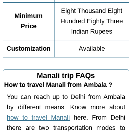
Eight Thousand Eight
Minimum
Hundred Eighty Three
Price
Indian Rupees
Customization
Available
Manali trip FAQs
How to travel Manali from Ambala ?
You can reach up to Delhi from Ambala
by different means. Know more about
how to travel Manali
here. From Delhi
there are two transportation modes to