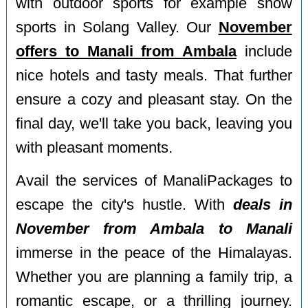
with outdoor sports for example snow
sports in Solang Valley. Our
November
offers to Manali from Ambala
include
nice hotels and tasty meals. That further
ensure a cozy and pleasant stay. On the
final day, we'll take you back, leaving you
with pleasant moments.
Avail the services of ManaliPackages to
escape the city's hustle. With
deals in
November from Ambala to Manali
immerse in the peace of the Himalayas.
Whether you are planning a family trip, a
romantic escape, or a thrilling journey.