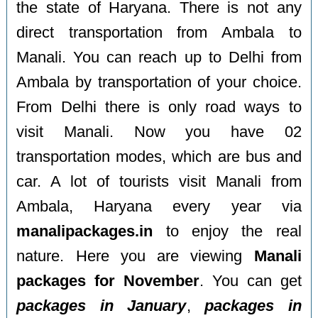
the state of Haryana. There is not any
direct transportation from Ambala to
Manali. You can reach up to Delhi from
Ambala by transportation of your choice.
From Delhi there is only road ways to
visit Manali. Now you have 02
transportation modes, which are bus and
car. A lot of tourists visit Manali from
Ambala, Haryana every year via
manalipackages.in
to enjoy the real
nature. Here you are viewing
Manali
packages for November
. You can get
packages in January
,
packages in