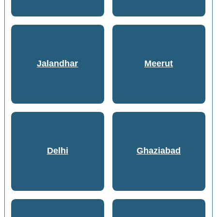
Jalandhar
Meerut
Delhi
Ghaziabad