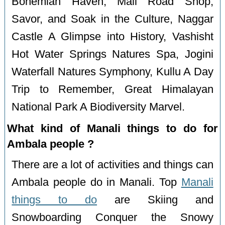
Bohemian Haven, Mall Road Shop,
Savor, and Soak in the Culture, Naggar
Castle A Glimpse into History, Vashisht
Hot Water Springs Natures Spa, Jogini
Waterfall Natures Symphony, Kullu A Day
Trip to Remember, Great Himalayan
National Park A Biodiversity Marvel.
What kind of Manali things to do for
Ambala people ?
There are a lot of activities and things can
Ambala people do in Manali. Top
Manali
things to do
are Skiing and
Snowboarding Conquer the Snowy