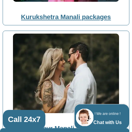
Kurukshetra Manali packages
! We are online !
Call 24x7
Chat with Us
Zirakpur Manali packages