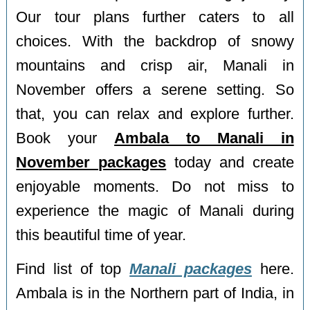
Our tour plans further caters to all
choices. With the backdrop of snowy
mountains and crisp air, Manali in
November offers a serene setting. So
that, you can relax and explore further.
Book your
Ambala to Manali in
November packages
today and create
enjoyable moments. Do not miss to
experience the magic of Manali during
this beautiful time of year.
Find list of top
Manali packages
here.
Ambala is in the Northern part of India, in