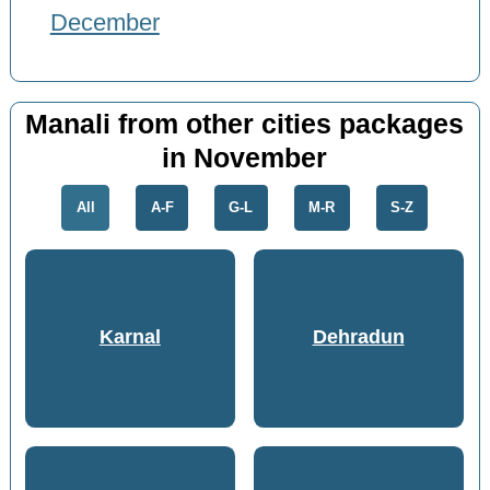
December
Manali from other cities packages
in November
All
A-F
G-L
M-R
S-Z
Karnal
Dehradun