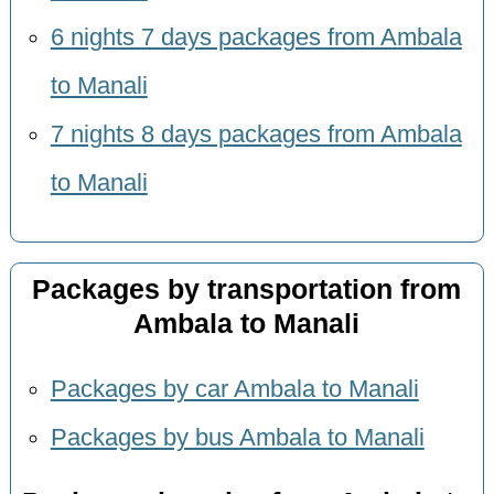
6 nights 7 days packages from Ambala
to Manali
7 nights 8 days packages from Ambala
to Manali
Packages by transportation from
Ambala to Manali
Packages by car Ambala to Manali
Packages by bus Ambala to Manali