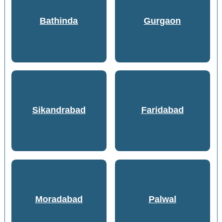
Bathinda
Gurgaon
Sikandrabad
Faridabad
Moradabad
Palwal