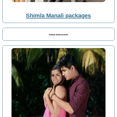
Shimla Manali packages
Ambala featured posts