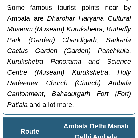
Some famous tourist points near by
Ambala are
Dharohar Haryana Cultural
Museum (Museam) Kurukshetra
,
Butterfly
Park (Garden) Chandigarh
,
Sarkaria
Cactus Garden (Garden) Panchkula
,
Kurukshetra Panorama and Science
Centre (Museam) Kurukshetra
,
Holy
Redeemer Church (Church) Ambala
Cantonment
,
Bahadurgarh Fort (Fort)
Patiala
and a lot more.
Ambala Delhi Manali
Route
Delhi Ambala