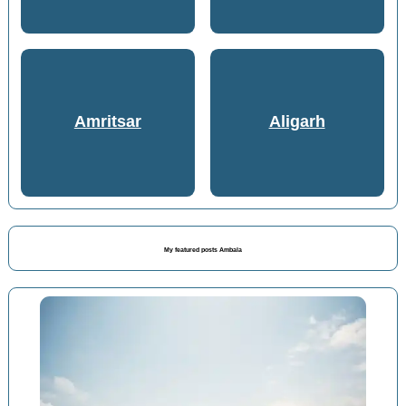
Amritsar
Aligarh
My featured posts Ambala