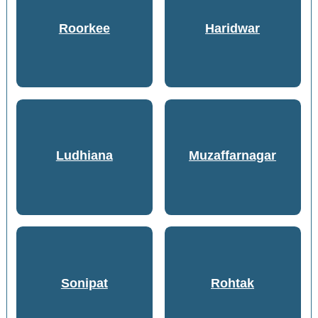
Roorkee
Haridwar
Ludhiana
Muzaffarnagar
Sonipat
Rohtak