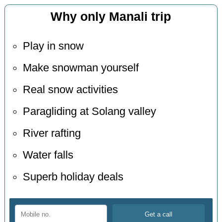
Why only Manali trip
Play in snow
Make snowman yourself
Real snow activities
Paragliding at Solang valley
River rafting
Water falls
Superb holiday deals