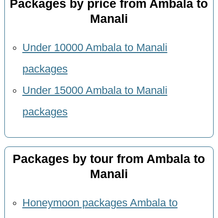
Packages by price from Ambala to
Manali
Under 10000 Ambala to Manali
packages
Under 15000 Ambala to Manali
packages
Packages by tour from Ambala to
Manali
Honeymoon packages Ambala to