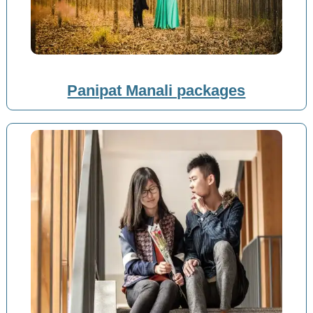
Panipat Manali packages