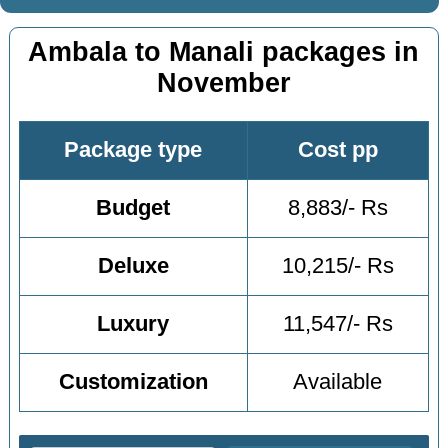
Ambala to Manali packages in
November
Package type
Cost pp
Budget
8,883/- Rs
Deluxe
10,215/- Rs
Luxury
11,547/- Rs
Customization
Available