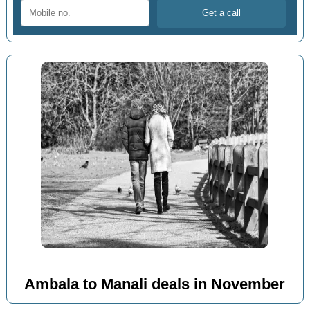
Ambala to Manali deals in November