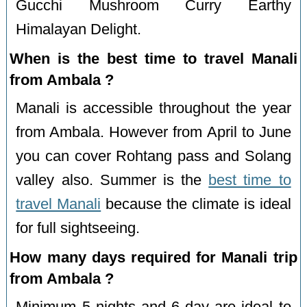
Gucchi Mushroom Curry Earthy
Himalayan Delight.
When is the best time to travel Manali
from Ambala ?
Manali is accessible throughout the year
from Ambala. However from April to June
you can cover Rohtang pass and Solang
valley also. Summer is the
best time to
travel Manali
because the climate is ideal
for full sightseeing.
How many days required for Manali trip
from Ambala ?