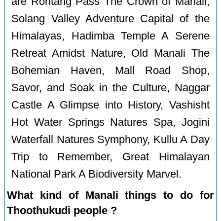
are Rohtang Pass The Crown of Manali,
Solang Valley Adventure Capital of the
Himalayas, Hadimba Temple A Serene
Retreat Amidst Nature, Old Manali The
Bohemian Haven, Mall Road Shop,
Savor, and Soak in the Culture, Naggar
Castle A Glimpse into History, Vashisht
Hot Water Springs Natures Spa, Jogini
Waterfall Natures Symphony, Kullu A Day
Trip to Remember, Great Himalayan
National Park A Biodiversity Marvel.
What kind of Manali things to do for
Thoothukudi people ?