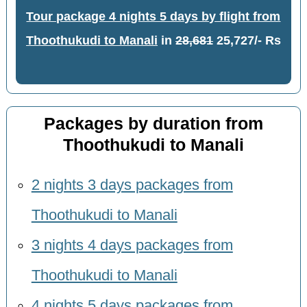
Tour package 4 nights 5 days by flight from
Thoothukudi to Manali
in
28,681
25,727/- Rs
Packages by duration from
Thoothukudi to Manali
2 nights 3 days packages from
Thoothukudi to Manali
3 nights 4 days packages from
Thoothukudi to Manali
4 nights 5 days packages from