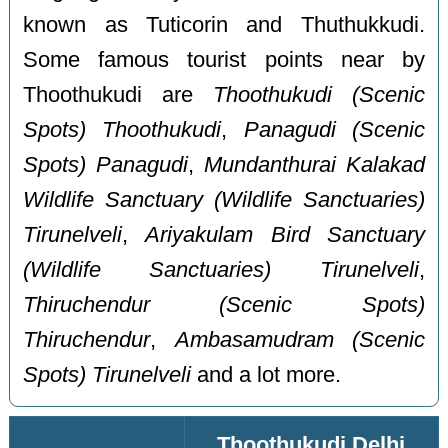
known as Tuticorin and Thuthukkudi.
Some famous tourist points near by
Thoothukudi are
Thoothukudi (Scenic
Spots) Thoothukudi
,
Panagudi (Scenic
Spots) Panagudi
,
Mundanthurai Kalakad
Wildlife Sanctuary (Wildlife Sanctuaries)
Tirunelveli
,
Ariyakulam Bird Sanctuary
(Wildlife Sanctuaries) Tirunelveli
,
Thiruchendur (Scenic Spots)
Thiruchendur
,
Ambasamudram (Scenic
Spots) Tirunelveli
and a lot more.
Thoothukudi Delhi