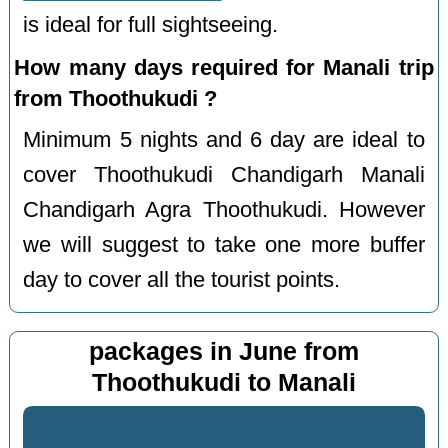
is ideal for full sightseeing.
How many days required for Manali trip
from Thoothukudi ?
Minimum 5 nights and 6 day are ideal to
cover Thoothukudi Chandigarh Manali
Chandigarh Agra Thoothukudi. However
we will suggest to take one more buffer
day to cover all the tourist points.
packages in June from
Thoothukudi to Manali