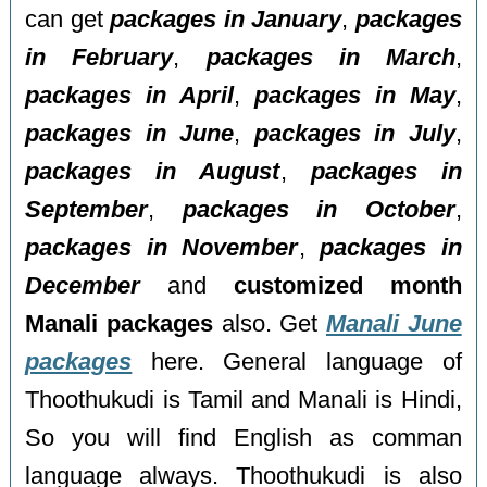
can get
packages in January
,
packages
in February
,
packages in March
,
packages in April
,
packages in May
,
packages in June
,
packages in July
,
packages in August
,
packages in
September
,
packages in October
,
packages in November
,
packages in
December
and
customized month
Manali packages
also. Get
Manali June
packages
here. General language of
Thoothukudi is Tamil and Manali is Hindi,
So you will find English as comman
language always. Thoothukudi is also