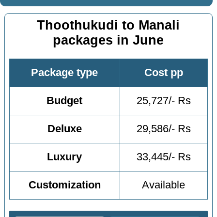
Thoothukudi to Manali
packages in June
Package type
Cost pp
Budget
25,727/- Rs
Deluxe
29,586/- Rs
Luxury
33,445/- Rs
Customization
Available