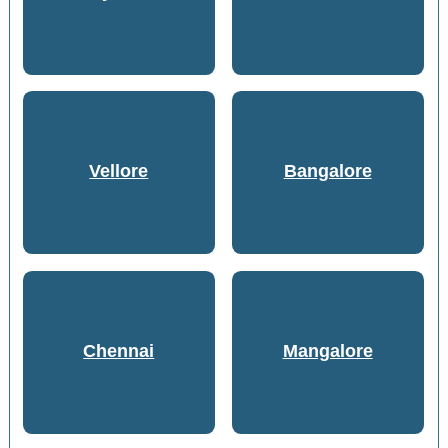
Vellore
Bangalore
Chennai
Mangalore