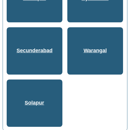
Secunderabad
Warangal
Solapur