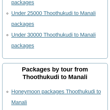
packages
Under 25000 Thoothukudi to Manali
packages
Under 30000 Thoothukudi to Manali
packages
Packages by tour from
Thoothukudi to Manali
Honeymoon packages Thoothukudi to
Manali