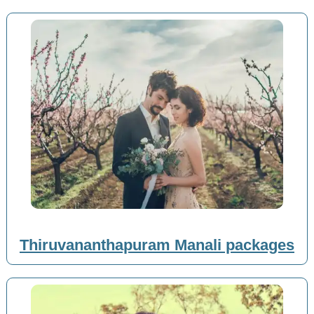
Thiruvananthapuram Manali packages