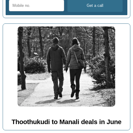
Thoothukudi to Manali deals in June