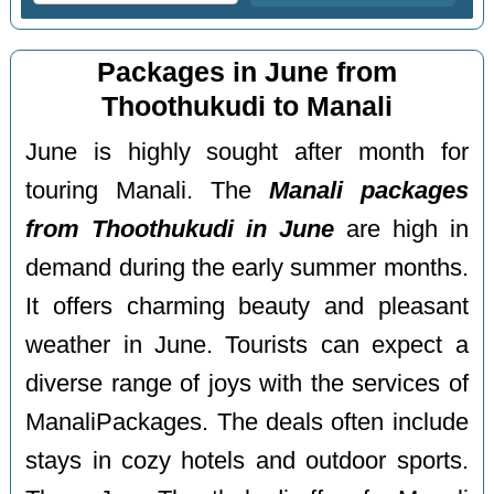
Packages in June from
Thoothukudi to Manali
June is highly sought after month for
touring Manali. The
Manali packages
from Thoothukudi in June
are high in
demand during the early summer months.
It offers charming beauty and pleasant
weather in June. Tourists can expect a
diverse range of joys with the services of
ManaliPackages. The deals often include
stays in cozy hotels and outdoor sports.