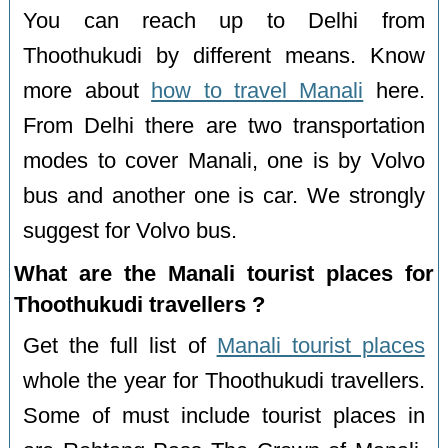
You can reach up to Delhi from
Thoothukudi by different means. Know
more about
how to travel Manali
here.
From Delhi there are two transportation
modes to cover Manali, one is by Volvo
bus and another one is car. We strongly
suggest for Volvo bus.
What are the Manali tourist places for
Thoothukudi travellers ?
Get the full list of
Manali tourist places
whole the year for Thoothukudi travellers.
Some of must include tourist places in