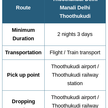
Route
Manali Delhi
Thoothukudi
Minimum
2 nights 3 days
Duration
Transportation
Flight / Train transport
Thoothukudi airport /
Pick up point
Thoothukudi railway
station
Thoothukudi airport /
Dropping
Thoothukudi railway