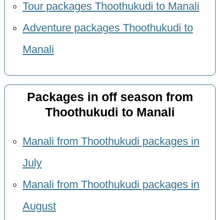
Tour packages Thoothukudi to Manali
Adventure packages Thoothukudi to
Manali
Packages in off season from
Thoothukudi to Manali
Manali from Thoothukudi packages in
July
Manali from Thoothukudi packages in
August