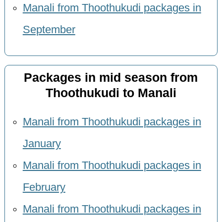
Manali from Thoothukudi packages in
September
Packages in mid season from
Thoothukudi to Manali
Manali from Thoothukudi packages in
January
Manali from Thoothukudi packages in
February
Manali from Thoothukudi packages in