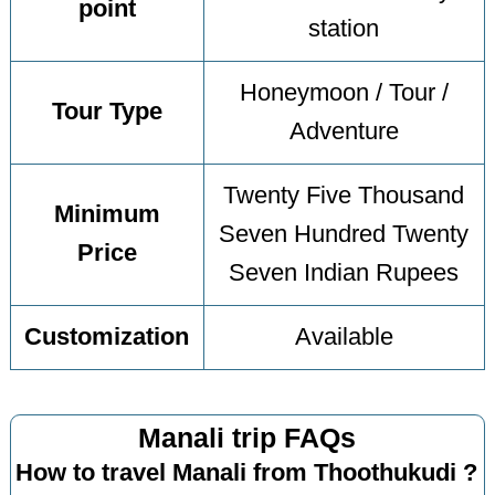
point
station
Honeymoon / Tour /
Tour Type
Adventure
Twenty Five Thousand
Minimum
Seven Hundred Twenty
Price
Seven Indian Rupees
Customization
Available
Manali trip FAQs
How to travel Manali from Thoothukudi ?