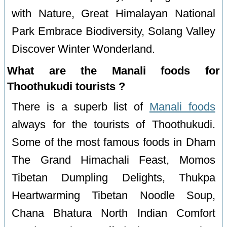
with Nature, Great Himalayan National
Park Embrace Biodiversity, Solang Valley
Discover Winter Wonderland.
What are the Manali foods for
Thoothukudi tourists ?
There is a superb list of
Manali foods
always for the tourists of Thoothukudi.
Some of the most famous foods in Dham
The Grand Himachali Feast, Momos
Tibetan Dumpling Delights, Thukpa
Heartwarming Tibetan Noodle Soup,
Chana Bhatura North Indian Comfort