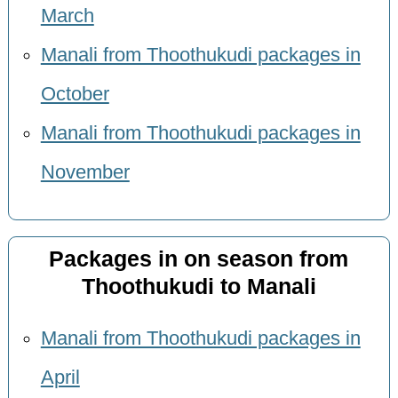
March
Manali from Thoothukudi packages in
October
Manali from Thoothukudi packages in
November
Packages in on season from
Thoothukudi to Manali
Manali from Thoothukudi packages in
April