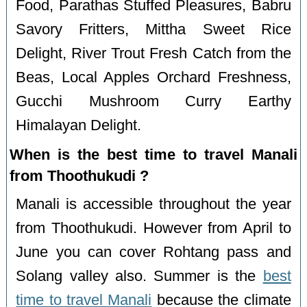
Food, Parathas Stuffed Pleasures, Babru
Savory Fritters, Mittha Sweet Rice
Delight, River Trout Fresh Catch from the
Beas, Local Apples Orchard Freshness,
Gucchi Mushroom Curry Earthy
Himalayan Delight.
When is the best time to travel Manali
from Thoothukudi ?
Manali is accessible throughout the year
from Thoothukudi. However from April to
June you can cover Rohtang pass and
Solang valley also. Summer is the
best
time to travel Manali
because the climate