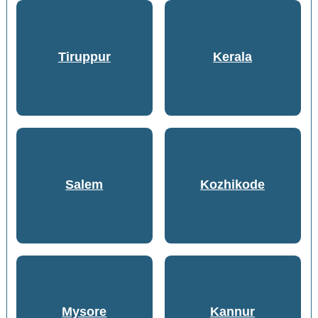
Tiruppur
Kerala
Salem
Kozhikode
Mysore
Kannur