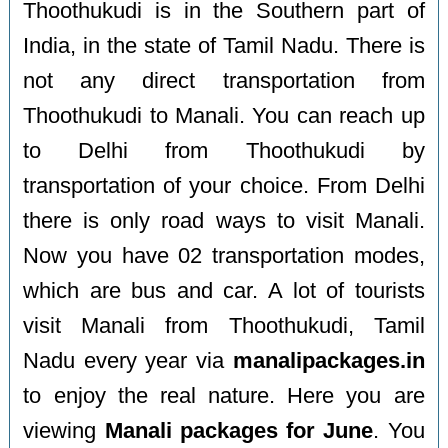
Thoothukudi is in the Southern part of
India, in the state of Tamil Nadu. There is
not any direct transportation from
Thoothukudi to Manali. You can reach up
to Delhi from Thoothukudi by
transportation of your choice. From Delhi
there is only road ways to visit Manali.
Now you have 02 transportation modes,
which are bus and car. A lot of tourists
visit Manali from Thoothukudi, Tamil
Nadu every year via
manalipackages.in
to enjoy the real nature. Here you are
viewing
Manali packages for June
. You