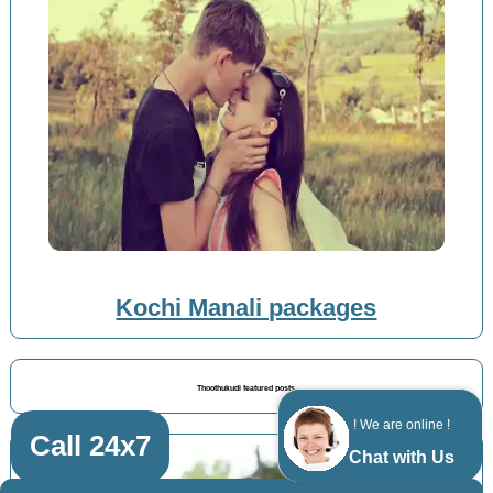
Kochi Manali packages
Thoothukudi featured posts
! We are online !
Call 24x7
Chat with Us