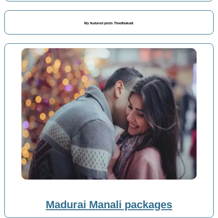
My featured posts Thoothukudi
Madurai Manali packages