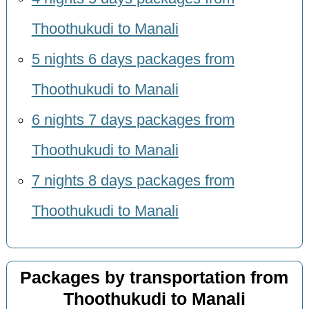
Thoothukudi to Manali
5 nights 6 days packages from
Thoothukudi to Manali
6 nights 7 days packages from
Thoothukudi to Manali
7 nights 8 days packages from
Thoothukudi to Manali
Packages by transportation from
Thoothukudi to Manali