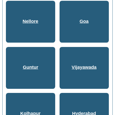
Nellore
Goa
Guntur
Vijayawada
Kolhapur
Hyderabad