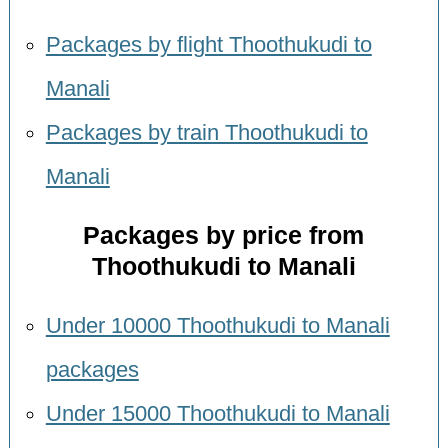
Packages by flight Thoothukudi to
Manali
Packages by train Thoothukudi to
Manali
Packages by price from
Thoothukudi to Manali
Under 10000 Thoothukudi to Manali
packages
Under 15000 Thoothukudi to Manali