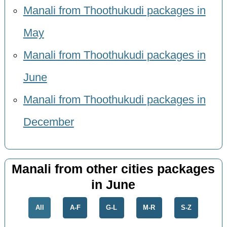
Manali from Thoothukudi packages in
May
Manali from Thoothukudi packages in
June
Manali from Thoothukudi packages in
December
Manali from other cities packages
in June
All
A-F
G-L
M-R
S-Z