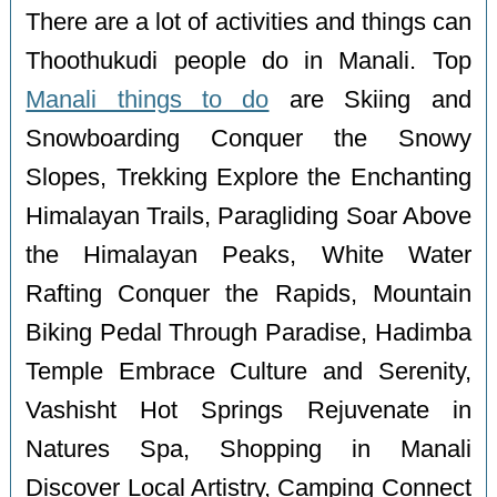
There are a lot of activities and things can
Thoothukudi people do in Manali. Top
Manali things to do
are Skiing and
Snowboarding Conquer the Snowy
Slopes, Trekking Explore the Enchanting
Himalayan Trails, Paragliding Soar Above
the Himalayan Peaks, White Water
Rafting Conquer the Rapids, Mountain
Biking Pedal Through Paradise, Hadimba
Temple Embrace Culture and Serenity,
Vashisht Hot Springs Rejuvenate in
Natures Spa, Shopping in Manali
Discover Local Artistry, Camping Connect