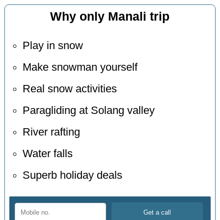
Why only Manali trip
Play in snow
Make snowman yourself
Real snow activities
Paragliding at Solang valley
River rafting
Water falls
Superb holiday deals