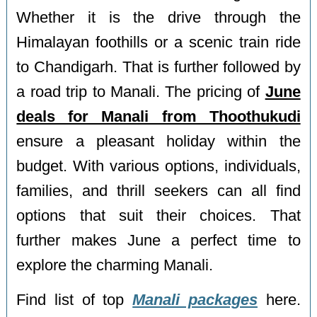
Whether it is the drive through the
Himalayan foothills or a scenic train ride
to Chandigarh. That is further followed by
a road trip to Manali. The pricing of
June
deals for Manali from Thoothukudi
ensure a pleasant holiday within the
budget. With various options, individuals,
families, and thrill seekers can all find
options that suit their choices. That
further makes June a perfect time to
explore the charming Manali.
Find list of top
Manali packages
here.