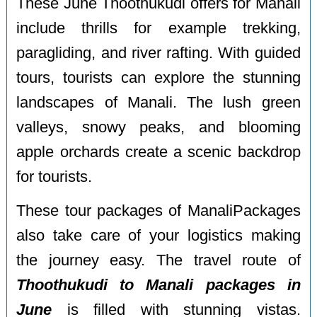
These
June Thoothukudi offers for Manali
include thrills for example trekking,
paragliding, and river rafting. With guided
tours, tourists can explore the stunning
landscapes of Manali. The lush green
valleys, snowy peaks, and blooming
apple orchards create a scenic backdrop
for tourists.
These tour packages of ManaliPackages
also take care of your logistics making
the journey easy. The travel route of
Thoothukudi to Manali packages in
June
is filled with stunning vistas.