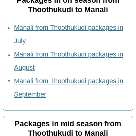
Packages in off season from
Thoothukudi to Manali
Manali from Thoothukudi packages in
July
Manali from Thoothukudi packages in
August
Manali from Thoothukudi packages in
September
Packages in mid season from
Thoothukudi to Manali