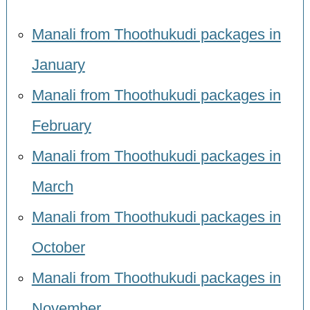
Manali from Thoothukudi packages in
January
Manali from Thoothukudi packages in
February
Manali from Thoothukudi packages in
March
Manali from Thoothukudi packages in
October
Manali from Thoothukudi packages in
November