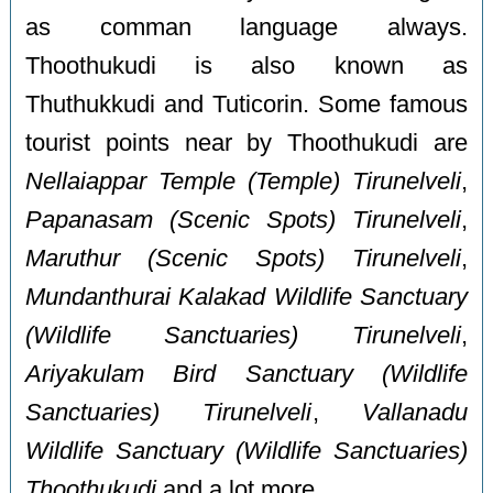
as comman language always.
Thoothukudi is also known as
Thuthukkudi and Tuticorin. Some famous
tourist points near by Thoothukudi are
Nellaiappar Temple (Temple) Tirunelveli
,
Papanasam (Scenic Spots) Tirunelveli
,
Maruthur (Scenic Spots) Tirunelveli
,
Mundanthurai Kalakad Wildlife Sanctuary
(Wildlife Sanctuaries) Tirunelveli
,
Ariyakulam Bird Sanctuary (Wildlife
Sanctuaries) Tirunelveli
,
Vallanadu
Wildlife Sanctuary (Wildlife Sanctuaries)
Thoothukudi
and a lot more.