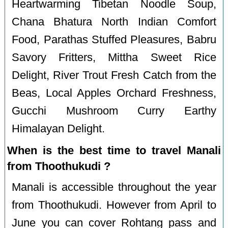
Heartwarming Tibetan Noodle Soup,
Chana Bhatura North Indian Comfort
Food, Parathas Stuffed Pleasures, Babru
Savory Fritters, Mittha Sweet Rice
Delight, River Trout Fresh Catch from the
Beas, Local Apples Orchard Freshness,
Gucchi Mushroom Curry Earthy
Himalayan Delight.
When is the best time to travel Manali
from Thoothukudi ?
Manali is accessible throughout the year
from Thoothukudi. However from April to
June you can cover Rohtang pass and