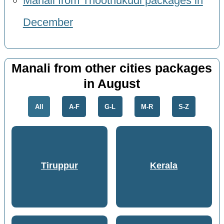
Manali from Thoothukudi packages in
December
Manali from other cities packages
in August
All
A-F
G-L
M-R
S-Z
Tiruppur
Kerala