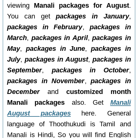
viewing
Manali packages for August
.
You can get
packages in January
,
packages in February
,
packages in
March
,
packages in April
,
packages in
May
,
packages in June
,
packages in
July
,
packages in August
,
packages in
September
,
packages in October
,
packages in November
,
packages in
December
and
customized month
Manali packages
also. Get
Manali
August packages
here. General
language of Thoothukudi is Tamil and
Manali is Hindi, So you will find English