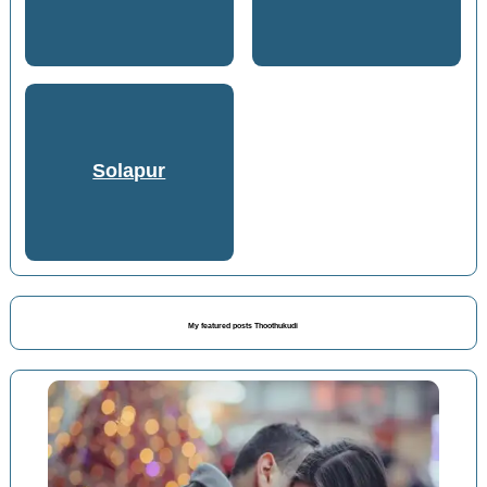
Solapur
My featured posts Thoothukudi