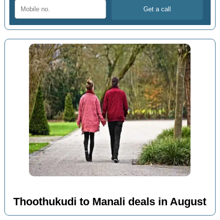
Thoothukudi to Manali deals in August