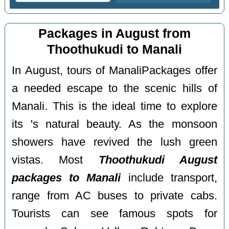
Packages in August from
Thoothukudi to Manali
In August, tours of ManaliPackages offer
a needed escape to the scenic hills of
Manali. This is the ideal time to explore
its 's natural beauty. As the monsoon
showers have revived the lush green
vistas. Most
Thoothukudi August
packages to Manali
include transport,
range from AC buses to private cabs.
Tourists can see famous spots for