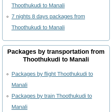
Thoothukudi to Manali
7 nights 8 days packages from
Thoothukudi to Manali
Packages by transportation from
Thoothukudi to Manali
Packages by flight Thoothukudi to
Manali
Packages by train Thoothukudi to
Manali