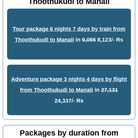
Thoothukudi to Manali
Tour package 6 nights 7 days by train from
Thoothukudi to Manali
in
9,055
8,123/- Rs
Adventure package 3 nights 4 days by flight
from Thoothukudi to Manali
in
27,131
24,337/- Rs
Packages by duration from