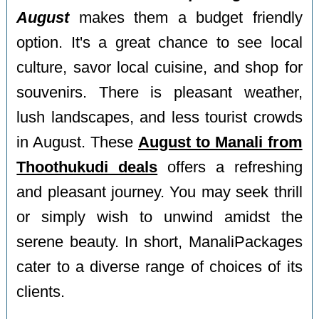
August
makes them a budget friendly
option. It's a great chance to see local
culture, savor local cuisine, and shop for
souvenirs. There is pleasant weather,
lush landscapes, and less tourist crowds
in August. These
August to Manali from
Thoothukudi deals
offers a refreshing
and pleasant journey. You may seek thrill
or simply wish to unwind amidst the
serene beauty. In short, ManaliPackages
cater to a diverse range of choices of its
clients.