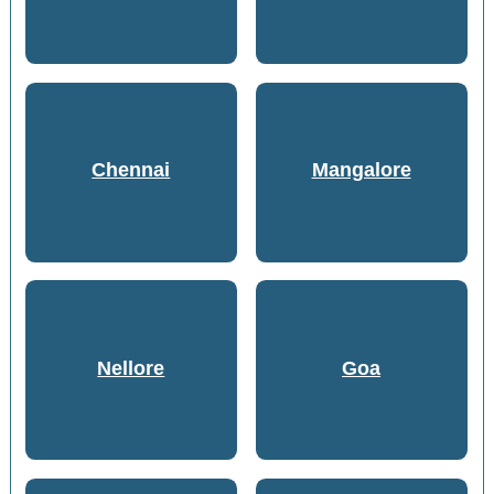
Chennai
Mangalore
Nellore
Goa