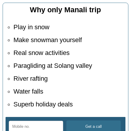
Why only Manali trip
Play in snow
Make snowman yourself
Real snow activities
Paragliding at Solang valley
River rafting
Water falls
Superb holiday deals