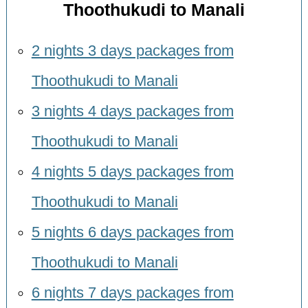
Thoothukudi to Manali
2 nights 3 days packages from
Thoothukudi to Manali
3 nights 4 days packages from
Thoothukudi to Manali
4 nights 5 days packages from
Thoothukudi to Manali
5 nights 6 days packages from
Thoothukudi to Manali
6 nights 7 days packages from