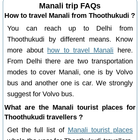
Manali trip FAQs
How to travel Manali from Thoothukudi ?
You can reach up to Delhi from
Thoothukudi by different means. Know
more about
how to travel Manali
here.
From Delhi there are two transportation
modes to cover Manali, one is by Volvo
bus and another one is car. We strongly
suggest for Volvo bus.
What are the Manali tourist places for
Thoothukudi travellers ?
Get the full list of
Manali tourist places