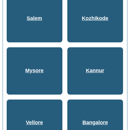
Salem
Kozhikode
Mysore
Kannur
Vellore
Bangalore