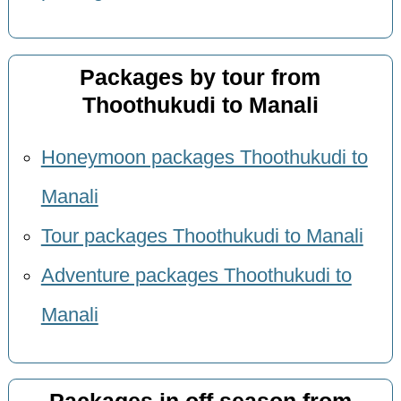
Packages by tour from
Thoothukudi to Manali
Honeymoon packages Thoothukudi to
Manali
Tour packages Thoothukudi to Manali
Adventure packages Thoothukudi to
Manali