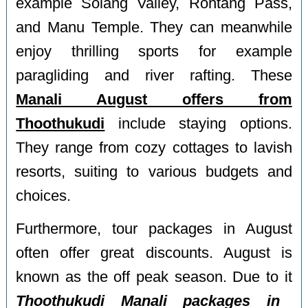
example Solang Valley, Rohtang Pass,
and Manu Temple. They can meanwhile
enjoy thrilling sports for example
paragliding and river rafting. These
Manali August offers from
Thoothukudi
include staying options.
They range from cozy cottages to lavish
resorts, suiting to various budgets and
choices.
Furthermore, tour packages in August
often offer great discounts. August is
known as the off peak season. Due to it
Thoothukudi Manali packages in