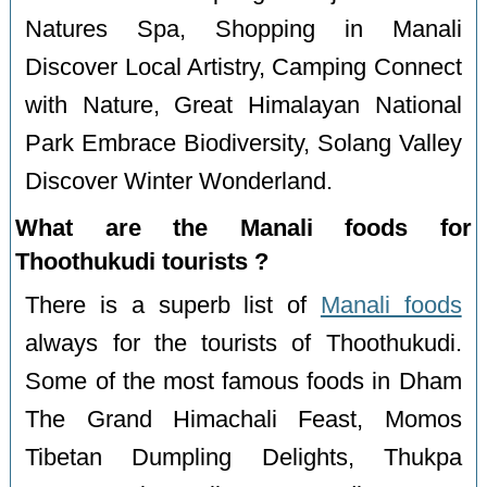
Natures Spa, Shopping in Manali
Discover Local Artistry, Camping Connect
with Nature, Great Himalayan National
Park Embrace Biodiversity, Solang Valley
Discover Winter Wonderland.
What are the Manali foods for
Thoothukudi tourists ?
There is a superb list of
Manali foods
always for the tourists of Thoothukudi.
Some of the most famous foods in Dham
The Grand Himachali Feast, Momos
Tibetan Dumpling Delights, Thukpa