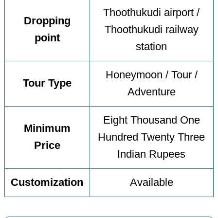
Thoothukudi airport /
Dropping
Thoothukudi railway
point
station
Honeymoon / Tour /
Tour Type
Adventure
Eight Thousand One
Minimum
Hundred Twenty Three
Price
Indian Rupees
Customization
Available