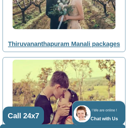
Thiruvananthapuram Manali packages
! We are online !
Call 24x7
Chat with Us