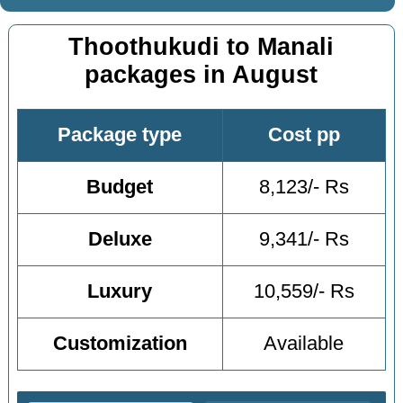
Thoothukudi to Manali
packages in August
Package type
Cost pp
Budget
8,123/- Rs
Deluxe
9,341/- Rs
Luxury
10,559/- Rs
Customization
Available