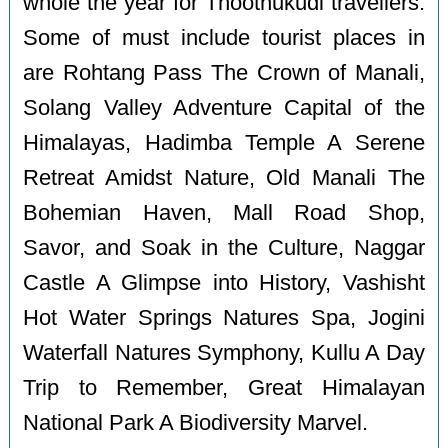
whole the year for Thoothukudi travellers.
Some of must include tourist places in
are Rohtang Pass The Crown of Manali,
Solang Valley Adventure Capital of the
Himalayas, Hadimba Temple A Serene
Retreat Amidst Nature, Old Manali The
Bohemian Haven, Mall Road Shop,
Savor, and Soak in the Culture, Naggar
Castle A Glimpse into History, Vashisht
Hot Water Springs Natures Spa, Jogini
Waterfall Natures Symphony, Kullu A Day
Trip to Remember, Great Himalayan
National Park A Biodiversity Marvel.