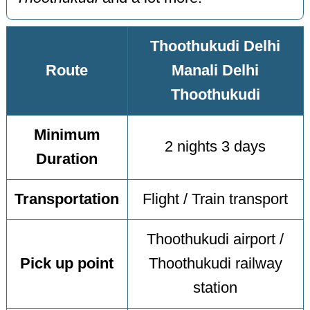
Thoothukudi Delhi
Route
Manali Delhi
Thoothukudi
Minimum
2 nights 3 days
Duration
Transportation
Flight / Train transport
Thoothukudi airport /
Pick up point
Thoothukudi railway
station