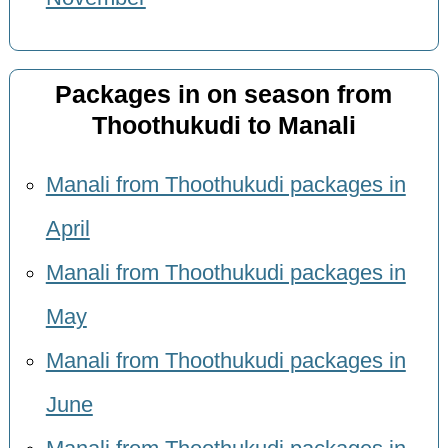
Packages in on season from
Thoothukudi to Manali
Manali from Thoothukudi packages in
April
Manali from Thoothukudi packages in
May
Manali from Thoothukudi packages in
June