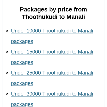
Packages by price from
Thoothukudi to Manali
Under 10000 Thoothukudi to Manali
packages
Under 15000 Thoothukudi to Manali
packages
Under 25000 Thoothukudi to Manali
packages
Under 30000 Thoothukudi to Manali
packages