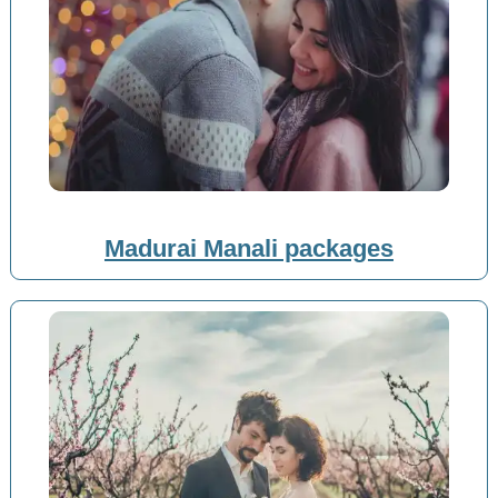
Madurai Manali packages