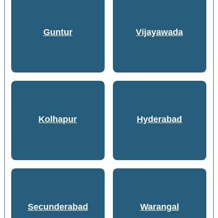
Guntur
Vijayawada
Kolhapur
Hyderabad
Secunderabad
Warangal