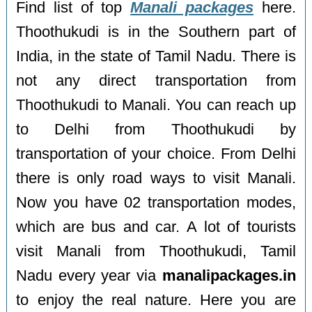
Find list of top
Manali packages
here.
Thoothukudi is in the Southern part of
India, in the state of Tamil Nadu. There is
not any direct transportation from
Thoothukudi to Manali. You can reach up
to Delhi from Thoothukudi by
transportation of your choice. From Delhi
there is only road ways to visit Manali.
Now you have 02 transportation modes,
which are bus and car. A lot of tourists
visit Manali from Thoothukudi, Tamil
Nadu every year via
manalipackages.in
to enjoy the real nature. Here you are