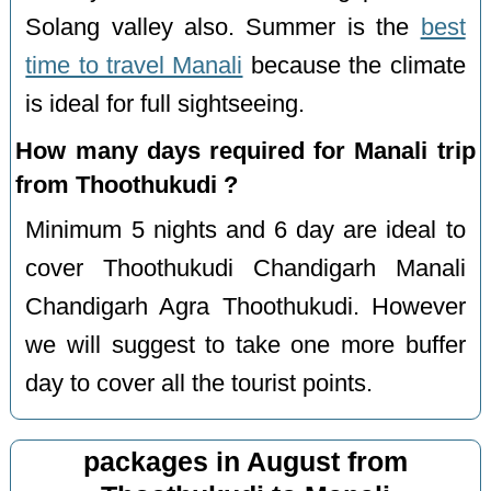
Solang valley also. Summer is the
best
time to travel Manali
because the climate
is ideal for full sightseeing.
How many days required for Manali trip
from Thoothukudi ?
Minimum 5 nights and 6 day are ideal to
cover Thoothukudi Chandigarh Manali
Chandigarh Agra Thoothukudi. However
we will suggest to take one more buffer
day to cover all the tourist points.
packages in August from