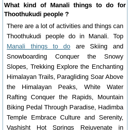
What kind of Manali things to do for
Thoothukudi people ?
There are a lot of activities and things can
Thoothukudi people do in Manali. Top
Manali things to do
are Skiing and
Snowboarding Conquer the Snowy
Slopes, Trekking Explore the Enchanting
Himalayan Trails, Paragliding Soar Above
the Himalayan Peaks, White Water
Rafting Conquer the Rapids, Mountain
Biking Pedal Through Paradise, Hadimba
Temple Embrace Culture and Serenity,
Vashisht Hot Springs Rejuvenate in