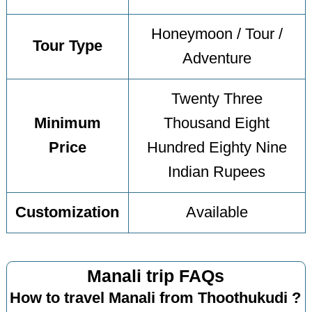
Honeymoon / Tour /
Tour Type
Adventure
Twenty Three
Minimum
Thousand Eight
Price
Hundred Eighty Nine
Indian Rupees
Customization
Available
Manali trip FAQs
How to travel Manali from Thoothukudi ?