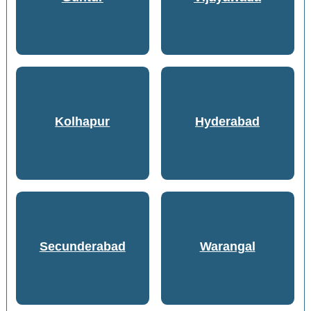
Kolhapur
Hyderabad
Secunderabad
Warangal