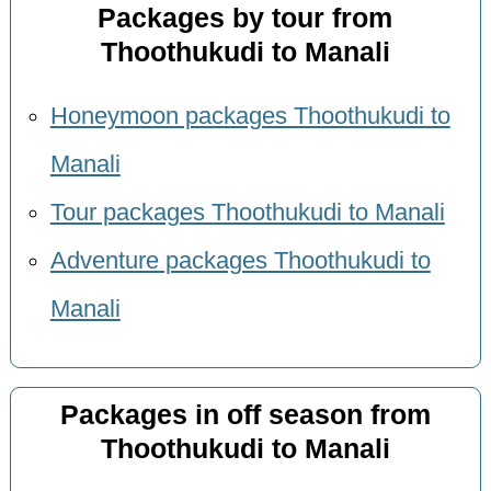
Packages by tour from
Thoothukudi to Manali
Honeymoon packages Thoothukudi to
Manali
Tour packages Thoothukudi to Manali
Adventure packages Thoothukudi to
Manali
Packages in off season from
Thoothukudi to Manali