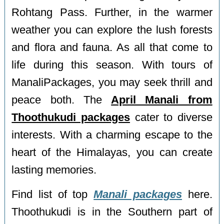
Rohtang Pass. Further, in the warmer
weather you can explore the lush forests
and flora and fauna. As all that come to
life during this season. With tours of
ManaliPackages, you may seek thrill and
peace both. The
April Manali from
Thoothukudi packages
cater to diverse
interests. With a charming escape to the
heart of the Himalayas, you can create
lasting memories.
Find list of top
Manali packages
here.
Thoothukudi is in the Southern part of