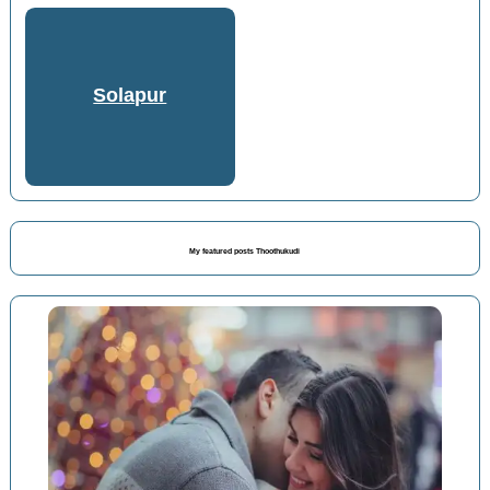
Solapur
My featured posts Thoothukudi