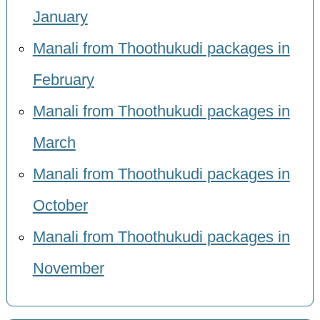
January
Manali from Thoothukudi packages in
February
Manali from Thoothukudi packages in
March
Manali from Thoothukudi packages in
October
Manali from Thoothukudi packages in
November