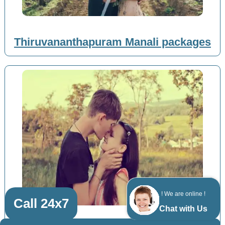
Thiruvananthapuram Manali packages
! We are online !
Call 24x7
Chat with Us