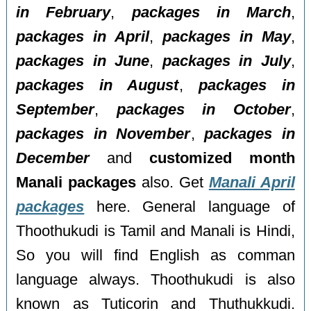
in February
,
packages in March
,
packages in April
,
packages in May
,
packages in June
,
packages in July
,
packages in August
,
packages in
September
,
packages in October
,
packages in November
,
packages in
December
and
customized month
Manali packages
also. Get
Manali April
packages
here. General language of
Thoothukudi is Tamil and Manali is Hindi,
So you will find English as comman
language always. Thoothukudi is also
known as Tuticorin and Thuthukkudi.