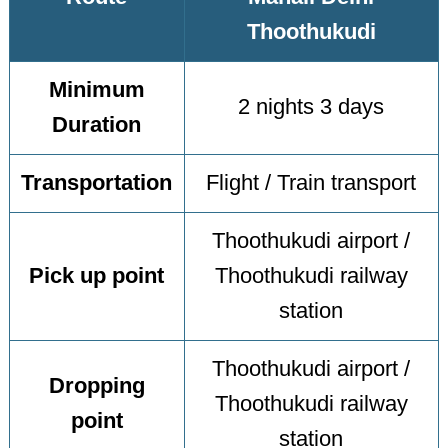
Thoothukudi
Minimum
2 nights 3 days
Duration
Transportation
Flight / Train transport
Thoothukudi airport /
Pick up point
Thoothukudi railway
station
Thoothukudi airport /
Dropping
Thoothukudi railway
point
station