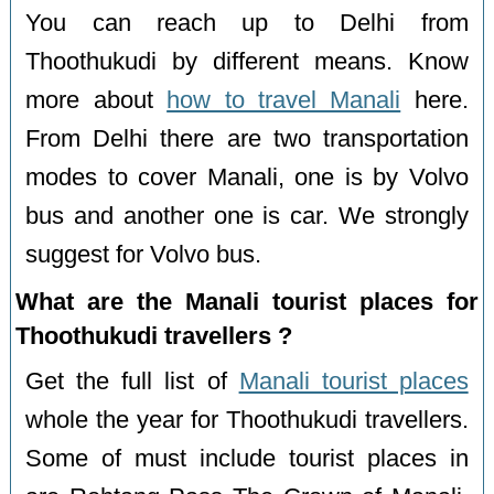
You can reach up to Delhi from
Thoothukudi by different means. Know
more about
how to travel Manali
here.
From Delhi there are two transportation
modes to cover Manali, one is by Volvo
bus and another one is car. We strongly
suggest for Volvo bus.
What are the Manali tourist places for
Thoothukudi travellers ?
Get the full list of
Manali tourist places
whole the year for Thoothukudi travellers.
Some of must include tourist places in