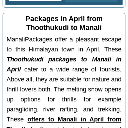
Packages in April from
Thoothukudi to Manali
ManaliPackages offer a pleasant escape
to this Himalayan town in April. These
Thoothukudi packages to Manali in
April
cater to a wide range of tourists.
Above all, they are suitable for nature and
thrill lovers both. The melting snow opens
up options for thrills for example
paragliding, river rafting, and trekking.
These
offers to Manali in April from