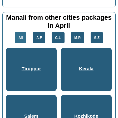
Manali from other cities packages
in April
All
A-F
G-L
M-R
S-Z
Tiruppur
Kerala
Salem
Kozhikode