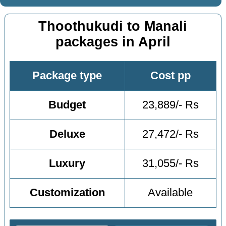
Thoothukudi to Manali
packages in April
Package type
Cost pp
Budget
23,889/- Rs
Deluxe
27,472/- Rs
Luxury
31,055/- Rs
Customization
Available