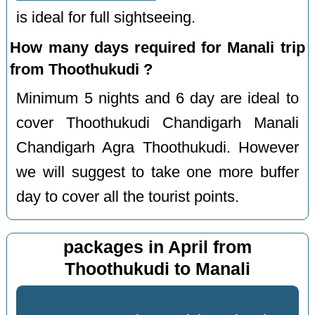
is ideal for full sightseeing.
How many days required for Manali trip
from Thoothukudi ?
Minimum 5 nights and 6 day are ideal to
cover Thoothukudi Chandigarh Manali
Chandigarh Agra Thoothukudi. However
we will suggest to take one more buffer
day to cover all the tourist points.
packages in April from
Thoothukudi to Manali