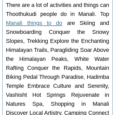
There are a lot of activities and things can
Thoothukudi people do in Manali. Top
Manali things to do
are Skiing and
Snowboarding Conquer the Snowy
Slopes, Trekking Explore the Enchanting
Himalayan Trails, Paragliding Soar Above
the Himalayan Peaks, White Water
Rafting Conquer the Rapids, Mountain
Biking Pedal Through Paradise, Hadimba
Temple Embrace Culture and Serenity,
Vashisht Hot Springs Rejuvenate in
Natures Spa, Shopping in Manali
Discover Local Artistry, Camping Connect