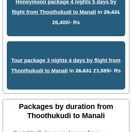
Honeymoon package 4 nights 5 days by
flight from Thoothukudi to Manali
in
29,431
26,400/- Rs
Tour package 3 nights 4 days by flight from
Thoothukudi to Manali
in
26,631
23,889/- Rs
Packages by duration from
Thoothukudi to Manali