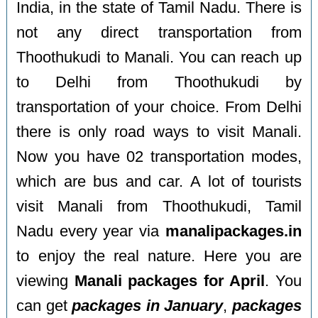
India, in the state of Tamil Nadu. There is
not any direct transportation from
Thoothukudi to Manali. You can reach up
to Delhi from Thoothukudi by
transportation of your choice. From Delhi
there is only road ways to visit Manali.
Now you have 02 transportation modes,
which are bus and car. A lot of tourists
visit Manali from Thoothukudi, Tamil
Nadu every year via
manalipackages.in
to enjoy the real nature. Here you are
viewing
Manali packages for April
. You
can get
packages in January
,
packages