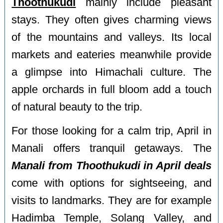
Thoothukudi
mainly include pleasant
stays. They often gives charming views
of the mountains and valleys. Its local
markets and eateries meanwhile provide
a glimpse into Himachali culture. The
apple orchards in full bloom add a touch
of natural beauty to the trip.
For those looking for a calm trip, April in
Manali offers tranquil getaways. The
Manali from Thoothukudi in April deals
come with options for sightseeing, and
visits to landmarks. They are for example
Hadimba Temple, Solang Valley, and