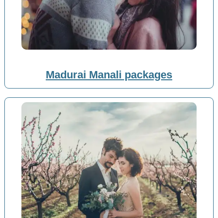
Madurai Manali packages