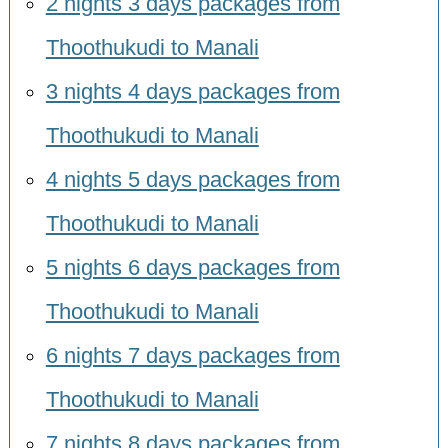
2 nights 3 days packages from
Thoothukudi to Manali
3 nights 4 days packages from
Thoothukudi to Manali
4 nights 5 days packages from
Thoothukudi to Manali
5 nights 6 days packages from
Thoothukudi to Manali
6 nights 7 days packages from
Thoothukudi to Manali
7 nights 8 days packages from