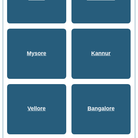
Mysore
Kannur
Vellore
Bangalore