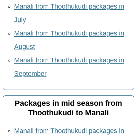
Manali from Thoothukudi packages in
July
Manali from Thoothukudi packages in
August
Manali from Thoothukudi packages in
September
Packages in mid season from
Thoothukudi to Manali
Manali from Thoothukudi packages in