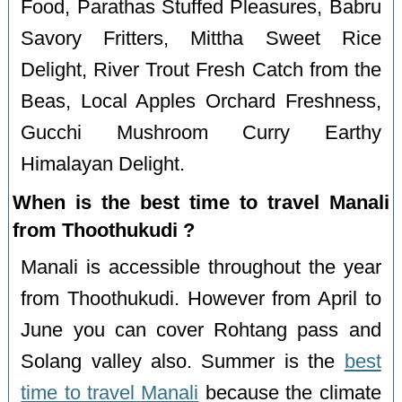
Food, Parathas Stuffed Pleasures, Babru
Savory Fritters, Mittha Sweet Rice
Delight, River Trout Fresh Catch from the
Beas, Local Apples Orchard Freshness,
Gucchi Mushroom Curry Earthy
Himalayan Delight.
When is the best time to travel Manali
from Thoothukudi ?
Manali is accessible throughout the year
from Thoothukudi. However from April to
June you can cover Rohtang pass and
Solang valley also. Summer is the
best
time to travel Manali
because the climate