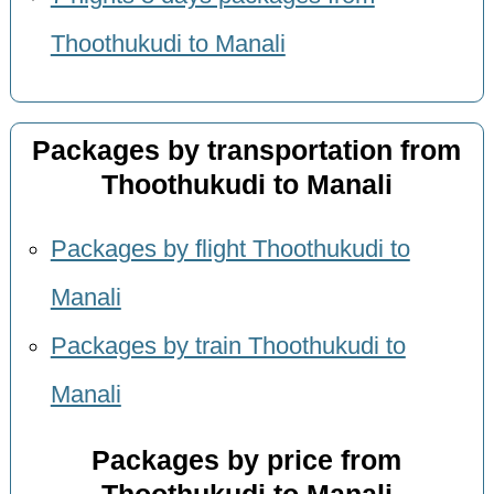
Thoothukudi to Manali
Packages by transportation from
Thoothukudi to Manali
Packages by flight Thoothukudi to
Manali
Packages by train Thoothukudi to
Manali
Packages by price from