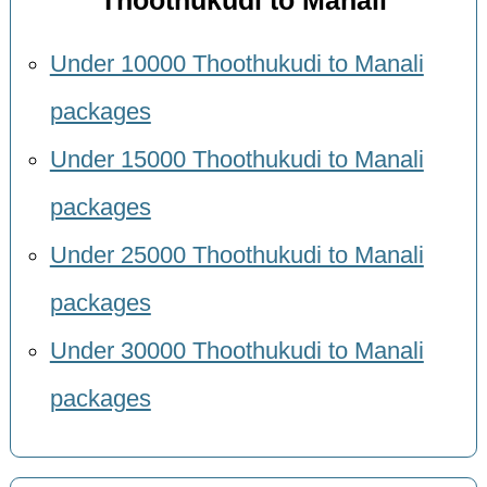
Thoothukudi to Manali
Under 10000 Thoothukudi to Manali
packages
Under 15000 Thoothukudi to Manali
packages
Under 25000 Thoothukudi to Manali
packages
Under 30000 Thoothukudi to Manali
packages