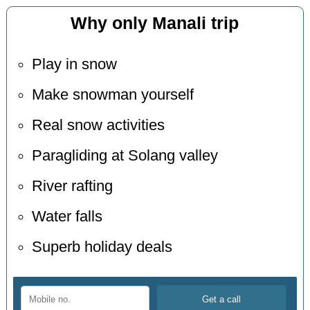
Why only Manali trip
Play in snow
Make snowman yourself
Real snow activities
Paragliding at Solang valley
River rafting
Water falls
Superb holiday deals