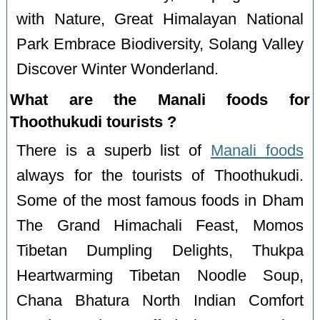
with Nature, Great Himalayan National
Park Embrace Biodiversity, Solang Valley
Discover Winter Wonderland.
What are the Manali foods for
Thoothukudi tourists ?
There is a superb list of
Manali foods
always for the tourists of Thoothukudi.
Some of the most famous foods in Dham
The Grand Himachali Feast, Momos
Tibetan Dumpling Delights, Thukpa
Heartwarming Tibetan Noodle Soup,
Chana Bhatura North Indian Comfort