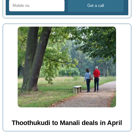
Thoothukudi to Manali deals in April