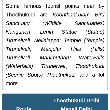
Some famous tourist points near by
Thoothukudi are
Koonthankulam Bird
Sanctuary (Wildlife Sanctuaries)
Nanguneri
,
Lenin Statue (Statue)
Tirunelveli
,
Nellaiappar Temple (Temple)
Tirunelveli
,
Manjolai Hills (Hills)
Tirunelveli
,
Manimutharu WaterFalls
(Waterfalls) Tirunelveli
,
Thoothukudi
(Scenic Spots) Thoothukudi
and a lot
more.
Thoothukudi Delhi
Route
Manali Delhi