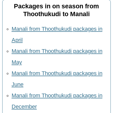
Packages in on season from
Thoothukudi to Manali
Manali from Thoothukudi packages in
April
Manali from Thoothukudi packages in
May
Manali from Thoothukudi packages in
June
Manali from Thoothukudi packages in
December