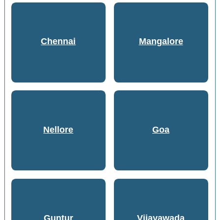
Chennai
Mangalore
Nellore
Goa
Guntur
Vijayawada