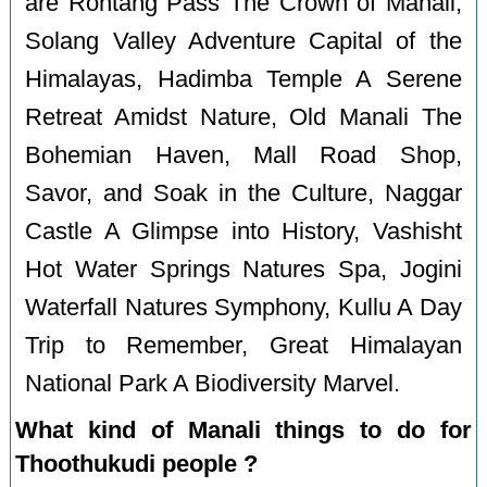
are Rohtang Pass The Crown of Manali,
Solang Valley Adventure Capital of the
Himalayas, Hadimba Temple A Serene
Retreat Amidst Nature, Old Manali The
Bohemian Haven, Mall Road Shop,
Savor, and Soak in the Culture, Naggar
Castle A Glimpse into History, Vashisht
Hot Water Springs Natures Spa, Jogini
Waterfall Natures Symphony, Kullu A Day
Trip to Remember, Great Himalayan
National Park A Biodiversity Marvel.
What kind of Manali things to do for
Thoothukudi people ?