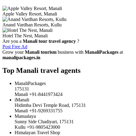
Apple Valley Resort, Manali
Anand Vardhan Resorts, Kullu
Hotel The Nest, Manali
Are you a
Manali tour travel agency
?
Post Free Ad
Grow your
Manali tourism
business with
ManaliPackages
at
manalipackages.in
Top Manali travel agents
ManaliPackages
175131
Manali +91-8441973424
iManali
Hidimba Devi Temple Road, 175131
Manali +91-9269331755
Manualaya
Sunny Side Chadiyari, 175131
Kullu +91-9805423000
Himalayan Travel Shop