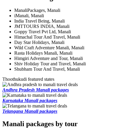
ManaliPackages, Manali
iManali, Manali
India Travel Being, Manali
JMTTOURS INDIA, Manali
Goppy Travel Pvt Ltd, Manali
Himachal Tour And Travel, Manali
Day Star Holidays, Manali
Wild Craft Adventure Manali, Manali
Rasta Holidays Manali, Manali
Himgiri Adventure and Tour, Manali
Shiv Holiday Tour and Travel, Manali
Shubham Tour And Travel, Manali
Thoothukudi featured states
Andhra Pradesh Manali packages
Karnataka Manali packages
Telangana Manali packages
Manali packages by tour