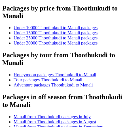
Packages by price from Thoothukudi to
Manali
Under 10000 Thoothukudi to Manali packages
Under 15000 Thoothukudi to Manali packages
Under 25000 Thoothukudi to Manali packages
Under 30000 Thoothukudi to Manali packages
Packages by tour from Thoothukudi to
Manali
Honeymoon packages Thoothukudi to Manali
Tour packages Thoothukudi to Manali
Adventure packages Thoothukudi to Manali
Packages in off season from Thoothukudi
to Manali
Manali from Thoothukudi packages in July
Manali from Thoothukudi packages in August
Manali from Thoothukudi packages in September