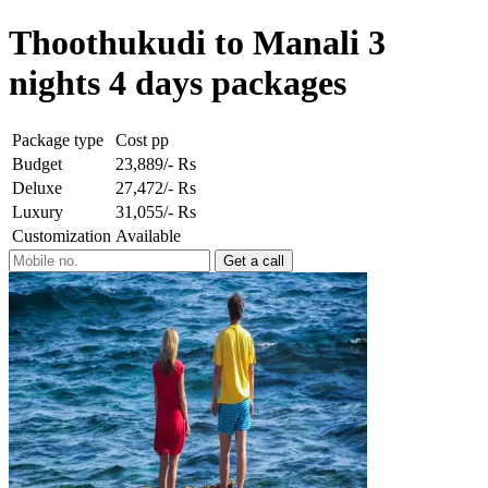
Thoothukudi to Manali 3
nights 4 days packages
Package type
Cost pp
Budget
23,889/- Rs
Deluxe
27,472/- Rs
Luxury
31,055/- Rs
Customization
Available