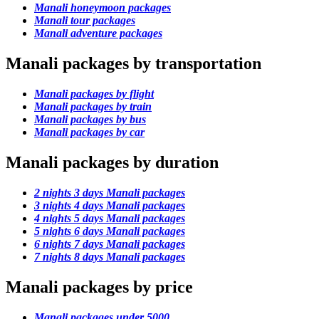
Manali honeymoon packages
Manali tour packages
Manali adventure packages
Manali packages by transportation
Manali packages by flight
Manali packages by train
Manali packages by bus
Manali packages by car
Manali packages by duration
2 nights 3 days Manali packages
3 nights 4 days Manali packages
4 nights 5 days Manali packages
5 nights 6 days Manali packages
6 nights 7 days Manali packages
7 nights 8 days Manali packages
Manali packages by price
Manali packages under 5000