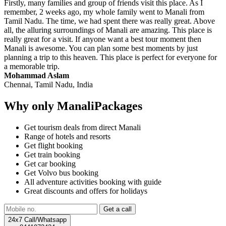
Firstly, many families and group of friends visit this place. As I
remember, 2 weeks ago, my whole family went to Manali from
Tamil Nadu. The time, we had spent there was really great. Above
all, the alluring surroundings of Manali are amazing. This place is
really great for a visit. If anyone want a best tour moment then
Manali is awesome. You can plan some best moments by just
planning a trip to this heaven. This place is perfect for everyone for
a memorable trip.
Mohammad Aslam
Chennai, Tamil Nadu, India
Why only ManaliPackages
Get tourism deals from direct Manali
Range of hotels and resorts
Get flight booking
Get train booking
Get car booking
Get Volvo bus booking
All adventure activities booking with guide
Great discounts and offers for holidays
24x7 Call/Whatsapp