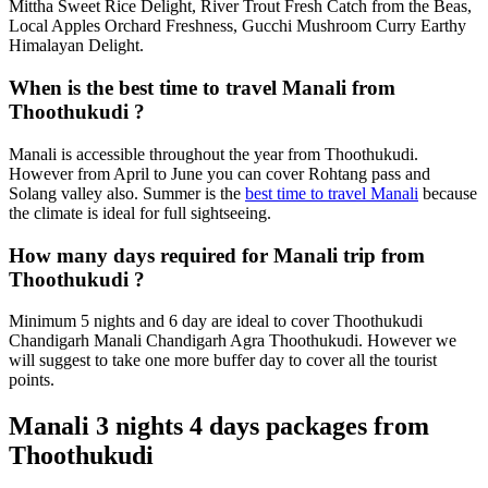
Mittha Sweet Rice Delight, River Trout Fresh Catch from the Beas,
Local Apples Orchard Freshness, Gucchi Mushroom Curry Earthy
Himalayan Delight.
When is the best time to travel Manali from
Thoothukudi ?
Manali is accessible throughout the year from Thoothukudi.
However from April to June you can cover Rohtang pass and
Solang valley also. Summer is the
best time to travel Manali
because
the climate is ideal for full sightseeing.
How many days required for Manali trip from
Thoothukudi ?
Minimum 5 nights and 6 day are ideal to cover Thoothukudi
Chandigarh Manali Chandigarh Agra Thoothukudi. However we
will suggest to take one more buffer day to cover all the tourist
points.
Manali 3 nights 4 days packages from
Thoothukudi