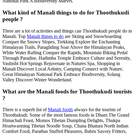
National Park A Biodiversity Marvel.
What kind of Manali things to do for Thoothukudi
people ?
There are a lot of activities and things can Thoothukudi people do in
Manali. Top
Manali things to do
are Skiing and Snowboarding
Conquer the Snowy Slopes, Trekking Explore the Enchanting
Himalayan Trails, Paragliding Soar Above the Himalayan Peaks,
White Water Rafting Conquer the Rapids, Mountain Biking Pedal
Through Paradise, Hadimba Temple Embrace Culture and Serenity,
Vashisht Hot Springs Rejuvenate in Natures Spa, Shopping in
Manali Discover Local Artistry, Camping Connect with Nature,
Great Himalayan National Park Embrace Biodiversity, Solang
Valley Discover Winter Wonderland.
What are the Manali foods for Thoothukudi tourists
?
There is a superb list of
Manali foods
always for the tourists of
Thoothukudi. Some of the most famous foods in Dham The Grand
Himachali Feast, Momos Tibetan Dumpling Delights, Thukpa
Heartwarming Tibetan Noodle Soup, Chana Bhatura North Indian
Comfort Food, Parathas Stuffed Pleasures, Babru Savory Fritters,