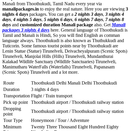
Manali from Thoothukudi, Tamil Nadu every year via
manalipackages.in
to enjoy the real nature. Here you are viewing
3
nights 4 days
packages. You can get a
2 nights 3 days
,
3 nights 4
days
,
4 nights 5 days
,
5 nights 6 days
,
6 nights 7 days
,
7 nights 8
days
and
customized duration Manali package
also. Get
Manali
packages 3 nights 4 days
here. General language of Thoothukudi is
Tamil and Manali is Hindi, So you will find English as comman
language always. Thoothukudi is also known as Thuthukkudi and
Tuticorin. Some famous tourist points near by Thoothukudi are
Lenin Statue (Statue) Tirunelveli
,
Deivacheyalpuram (Scenic Spots)
Tirunelveli
,
Manjolai Hills (Hills) Tirunelveli
,
Mundanthurai
Kalakad Wildlife Sanctuary (Wildlife Sanctuaries) Tirunelveli
,
Manimutharu WaterFalls (Waterfalls) Tirunelveli
,
Papanasam
(Scenic Spots) Tirunelveli
and a lot more.
Route
Thoothukudi Delhi Manali Delhi Thoothukudi
Duration
3 nights 4 days
Transportation
Flight / Train transport
Pick up point
Thoothukudi airport / Thoothukudi railway station
Dropping
Thoothukudi airport / Thoothukudi railway station
point
Tour Type
Honeymoon / Tour / Adventure
Minimum
Twenty Three Thousand Eight Hundred Eighty