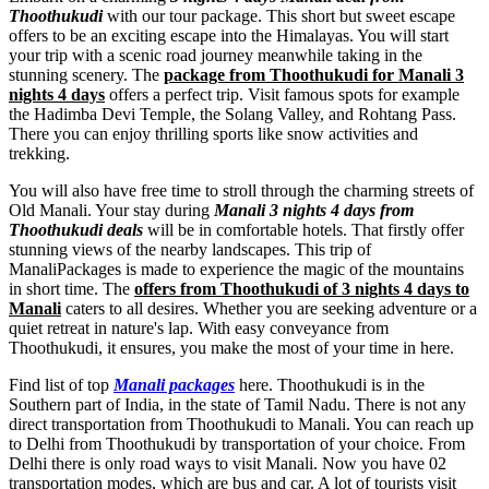
Thoothukudi
with our tour package. This short but sweet escape
offers to be an exciting escape into the Himalayas. You will start
your trip with a scenic road journey meanwhile taking in the
stunning scenery. The
package from Thoothukudi for Manali 3
nights 4 days
offers a perfect trip. Visit famous spots for example
the Hadimba Devi Temple, the Solang Valley, and Rohtang Pass.
There you can enjoy thrilling sports like snow activities and
trekking.
You will also have free time to stroll through the charming streets of
Old Manali. Your stay during
Manali 3 nights 4 days from
Thoothukudi deals
will be in comfortable hotels. That firstly offer
stunning views of the nearby landscapes. This trip of
ManaliPackages is made to experience the magic of the mountains
in short time. The
offers from Thoothukudi of 3 nights 4 days to
Manali
caters to all desires. Whether you are seeking adventure or a
quiet retreat in nature's lap. With easy conveyance from
Thoothukudi, it ensures, you make the most of your time in here.
Find list of top
Manali packages
here. Thoothukudi is in the
Southern part of India, in the state of Tamil Nadu. There is not any
direct transportation from Thoothukudi to Manali. You can reach up
to Delhi from Thoothukudi by transportation of your choice. From
Delhi there is only road ways to visit Manali. Now you have 02
transportation modes, which are bus and car. A lot of tourists visit