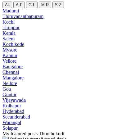
All
A-F
G-L
M-R
S-Z
Madurai
Thiruvananthapuram
Kochi
Tiruppur
Kerala
Salem
Kozhikode
Mysore
Kannur
Vellore
Bangalore
Chennai
Mangalore
Nellore
Goa
Guntur
Vijayawada
Kolhapur
Hyderabad
Secunderabad
Warangal
Solapur
My featured posts Thoothukudi