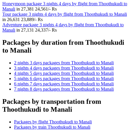
Honeymoon package 3 nights 4 days by flight from Thoothukudi to
Manali
in
27,381
24,561/- Rs
Tour package 3 nights 4 days by flight from Thoothukudi to Manali
in
26,631
23,889/- Rs
Adventure package 3 nights 4 days by flight from Thoothukudi to
Manali
in
27,131
24,337/- Rs
Packages by duration from Thoothukudi
to Manali
2 nights 3 days packages from Thoothukudi to Manali
3 nights 4 days packages from Thoothukudi to Manali
4 nights 5 days packages from Thoothukudi to Manali
5 nights 6 days packages from Thoothukudi to Manali
6 nights 7 days packages from Thoothukudi to Manali
7 nights 8 days packages from Thoothukudi to Manali
Packages by transportation from
Thoothukudi to Manali
Packages by flight Thoothukudi to Manali
Packages by train Thoothukudi to Manali