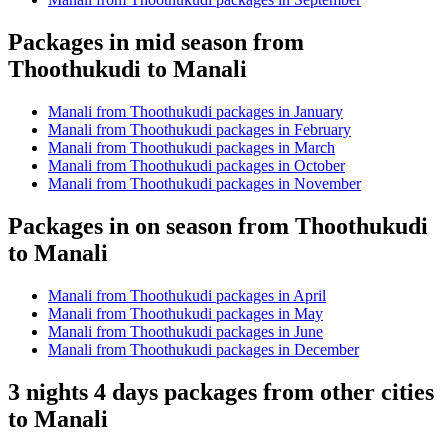
Packages in mid season from
Thoothukudi to Manali
Manali from Thoothukudi packages in January
Manali from Thoothukudi packages in February
Manali from Thoothukudi packages in March
Manali from Thoothukudi packages in October
Manali from Thoothukudi packages in November
Packages in on season from Thoothukudi
to Manali
Manali from Thoothukudi packages in April
Manali from Thoothukudi packages in May
Manali from Thoothukudi packages in June
Manali from Thoothukudi packages in December
3 nights 4 days packages from other cities
to Manali