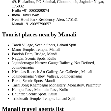
49, Bhalarihra, PO Sainthal, Chountra, eh, Joginder Nagar,
175032
Kullu +91-8800889974
India Travel Way
Near Hotel Park Residency, Aleo, 175131
Manali +91-9065790657
Tourist places nearby Manali
Tandi Village, Scenic Spots, Lahaul Spiti
Manu Temple, Temple, Manali
Pandoh Dam, Bridge, Mandi
Naggar, Scenic Spots, Kullu
Jogindernagar Narrow Gauge Railway, Not Defined,
Jogindernagar
Nicholas Roerich Art Gallery, Art Galleries, Manali
Jogindernagar Valley, Valleys, Jogindernagar
Barot, Scenic Spots, Mandi
Tashi Jong Khampagar Monastery, Monastery, Palampur
Hampta Pass, Mountain Pass, Kullu
Bhuntar, Scenic Spots, Kullu
Triloknath Temple, Temple, Lahaul Spiti
Manali travel agents list