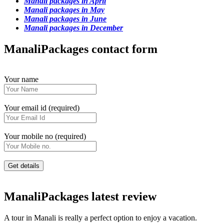
Manali packages in April
Manali packages in May
Manali packages in June
Manali packages in December
ManaliPackages contact form
Your name
Your email id (required)
Your mobile no (required)
ManaliPackages latest review
A tour in Manali is really a perfect option to enjoy a vacation.