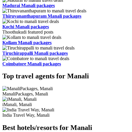
Madurai Manali packages
Thiruvananthapuram Manali packages
Kochi Manali packages
Thoothukudi featured posts
Kollam Manali packages
Tiruchirappalli Manali packages
Coimbatore Manali packages
Top travel agents for Manali
ManaliPackages, Manali
iManali, Manali
India Travel Way, Manali
Best hotels/resorts for Manali