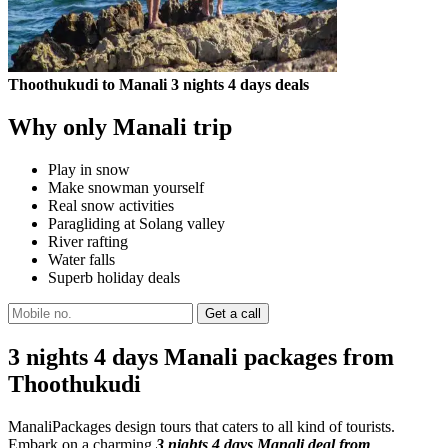
Thoothukudi to Manali 3 nights 4 days deals
Why only Manali trip
Play in snow
Make snowman yourself
Real snow activities
Paragliding at Solang valley
River rafting
Water falls
Superb holiday deals
3 nights 4 days Manali packages from
Thoothukudi
ManaliPackages design tours that caters to all kind of tourists.
Embark on a charming
3 nights 4 days Manali deal from