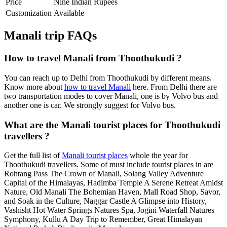
Price
Nine Indian Rupees
Customization
Available
Manali trip FAQs
How to travel Manali from Thoothukudi ?
You can reach up to Delhi from Thoothukudi by different means.
Know more about
how to travel Manali
here. From Delhi there are
two transportation modes to cover Manali, one is by Volvo bus and
another one is car. We strongly suggest for Volvo bus.
What are the Manali tourist places for Thoothukudi
travellers ?
Get the full list of
Manali tourist places
whole the year for
Thoothukudi travellers. Some of must include tourist places in are
Rohtang Pass The Crown of Manali, Solang Valley Adventure
Capital of the Himalayas, Hadimba Temple A Serene Retreat Amidst
Nature, Old Manali The Bohemian Haven, Mall Road Shop, Savor,
and Soak in the Culture, Naggar Castle A Glimpse into History,
Vashisht Hot Water Springs Natures Spa, Jogini Waterfall Natures
Symphony, Kullu A Day Trip to Remember, Great Himalayan