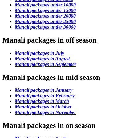
Manali packages under 10000
Manali packages under 15000
Manali packages under 20000
Manali packages under 25000
Manali packages under 30000
Manali packages in off season
Manali packages in July
Manali packages in August
Manali packages in September
Manali packages in mid season
Manali packages in January
Manali packages in February
Manali packages in March
Manali packages in October
Manali packages in November
Manali packages in on season