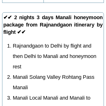
✔✔ 2 nights 3 days Manali honeymoon
package from Rajnandgaon itinerary by
flight ✔✔
Rajnandgaon to Delhi by flight and
then Delhi to Manali and honeymoon
rest
Manali Solang Valley Rohtang Pass
Manali
Manali Local Manali and Manali to