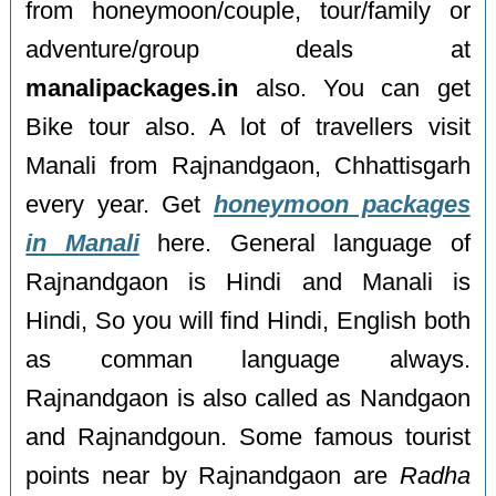
from honeymoon/couple, tour/family or
adventure/group deals at
manalipackages.in
also. You can get
Bike tour also. A lot of travellers visit
Manali from Rajnandgaon, Chhattisgarh
every year. Get
honeymoon packages
in Manali
here. General language of
Rajnandgaon is Hindi and Manali is
Hindi, So you will find Hindi, English both
as comman language always.
Rajnandgaon is also called as Nandgaon
and Rajnandgoun. Some famous tourist
points near by Rajnandgaon are
Radha