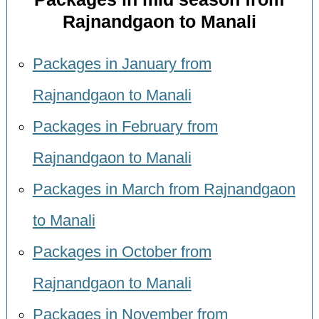
Rajnandgaon to Manali
Packages in January from
Rajnandgaon to Manali
Packages in February from
Rajnandgaon to Manali
Packages in March from Rajnandgaon
to Manali
Packages in October from
Rajnandgaon to Manali
Packages in November from