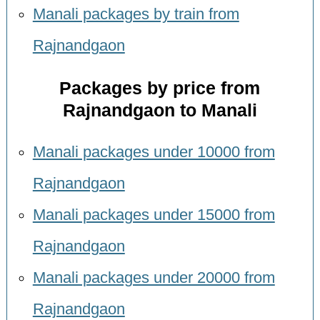
Manali packages by train from
Rajnandgaon
Packages by price from
Rajnandgaon to Manali
Manali packages under 10000 from
Rajnandgaon
Manali packages under 15000 from
Rajnandgaon
Manali packages under 20000 from
Rajnandgaon