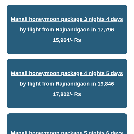
Manali honeymoon package 3 nights 4 days
by flight from Rajnandgaon
in
17,796
15,964/- Rs
Manali honeymoon package 4 nights 5 days
by flight from Rajnandgaon
in
19,846
17,802/- Rs
Manali honeymoon package 5 nights 6 days