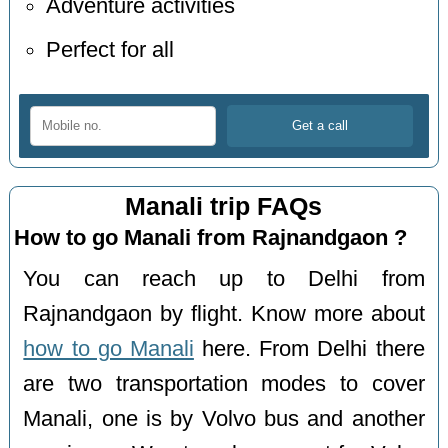
Adventure activities
Perfect for all
Manali trip FAQs
How to go Manali from Rajnandgaon ?
You can reach up to Delhi from
Rajnandgaon by flight. Know more about
how to go Manali
here. From Delhi there
are two transportation modes to cover
Manali, one is by Volvo bus and another