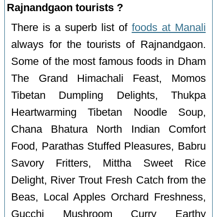
Rajnandgaon tourists ?
There is a superb list of
foods at Manali
always for the tourists of Rajnandgaon.
Some of the most famous foods in Dham
The Grand Himachali Feast, Momos
Tibetan Dumpling Delights, Thukpa
Heartwarming Tibetan Noodle Soup,
Chana Bhatura North Indian Comfort
Food, Parathas Stuffed Pleasures, Babru
Savory Fritters, Mittha Sweet Rice
Delight, River Trout Fresh Catch from the
Beas, Local Apples Orchard Freshness,
Gucchi Mushroom Curry Earthy