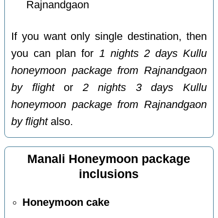
Rajnandgaon
If you want only single destination, then
you can plan for
1 nights 2 days Kullu
honeymoon package from Rajnandgaon
by flight
or
2 nights 3 days Kullu
honeymoon package from Rajnandgaon
by flight
also.
Manali Honeymoon package
inclusions
Honeymoon cake