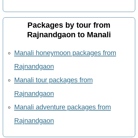
Packages by tour from
Rajnandgaon to Manali
Manali honeymoon packages from
Rajnandgaon
Manali tour packages from
Rajnandgaon
Manali adventure packages from
Rajnandgaon