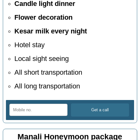
Candle light dinner
Flower decoration
Kesar milk every night
Hotel stay
Local sight seeing
All short transportation
All long transportation
Manali Honeymoon package