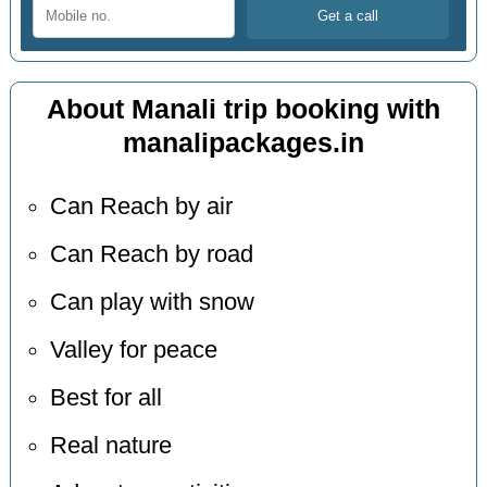
About Manali trip booking with
manalipackages.in
Can Reach by air
Can Reach by road
Can play with snow
Valley for peace
Best for all
Real nature