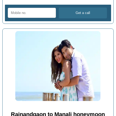
Rajnandgaon to Manali honeymoon