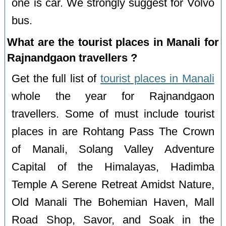
one is car. We strongly suggest for Volvo
bus.
What are the tourist places in Manali for
Rajnandgaon travellers ?
Get the full list of
tourist places in Manali
whole the year for Rajnandgaon
travellers. Some of must include tourist
places in are Rohtang Pass The Crown
of Manali, Solang Valley Adventure
Capital of the Himalayas, Hadimba
Temple A Serene Retreat Amidst Nature,
Old Manali The Bohemian Haven, Mall
Road Shop, Savor, and Soak in the