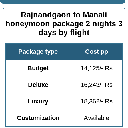
Rajnandgaon to Manali
honeymoon package 2 nights 3
days by flight
Package type
Cost pp
Budget
14,125/- Rs
Deluxe
16,243/- Rs
Luxury
18,362/- Rs
Customization
Available