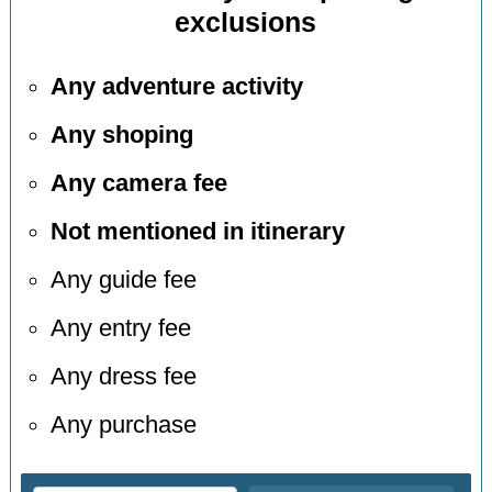
exclusions
Any adventure activity
Any shoping
Any camera fee
Not mentioned in itinerary
Any guide fee
Any entry fee
Any dress fee
Any purchase