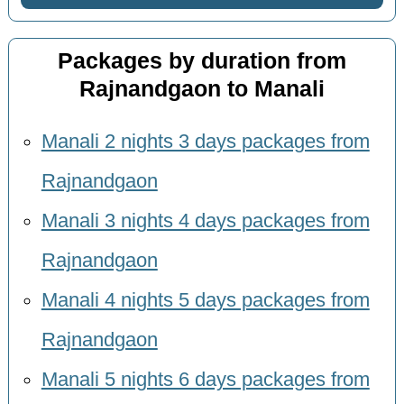
Packages by duration from
Rajnandgaon to Manali
Manali 2 nights 3 days packages from
Rajnandgaon
Manali 3 nights 4 days packages from
Rajnandgaon
Manali 4 nights 5 days packages from
Rajnandgaon
Manali 5 nights 6 days packages from