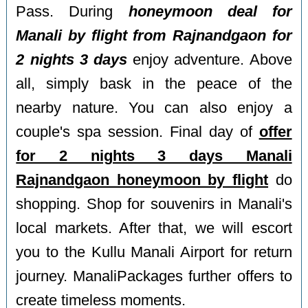
Pass. During
honeymoon deal for
Manali by flight from Rajnandgaon for
2 nights 3 days
enjoy adventure. Above
all, simply bask in the peace of the
nearby nature. You can also enjoy a
couple's spa session. Final day of
offer
for 2 nights 3 days Manali
Rajnandgaon honeymoon by flight
do
shopping. Shop for souvenirs in Manali's
local markets. After that, we will escort
you to the Kullu Manali Airport for return
journey. ManaliPackages further offers to
create timeless moments.