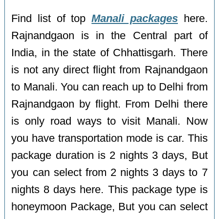
Find list of top
Manali packages
here.
Rajnandgaon is in the Central part of
India, in the state of Chhattisgarh. There
is not any direct flight from Rajnandgaon
to Manali. You can reach up to Delhi from
Rajnandgaon by flight. From Delhi there
is only road ways to visit Manali. Now
you have transportation mode is car. This
package duration is 2 nights 3 days, But
you can select from 2 nights 3 days to 7
nights 8 days here. This package type is
honeymoon Package, But you can select