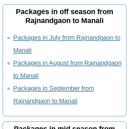
Packages in off season from
Rajnandgaon to Manali
Packages in July from Rajnandgaon to
Manali
Packages in August from Rajnandgaon
to Manali
Packages in September from
Rajnandgaon to Manali
Packages in mid season from