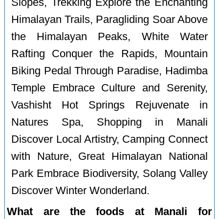
Slopes, Trekking Explore the Enchanting
Himalayan Trails, Paragliding Soar Above
the Himalayan Peaks, White Water
Rafting Conquer the Rapids, Mountain
Biking Pedal Through Paradise, Hadimba
Temple Embrace Culture and Serenity,
Vashisht Hot Springs Rejuvenate in
Natures Spa, Shopping in Manali
Discover Local Artistry, Camping Connect
with Nature, Great Himalayan National
Park Embrace Biodiversity, Solang Valley
Discover Winter Wonderland.
What are the foods at Manali for