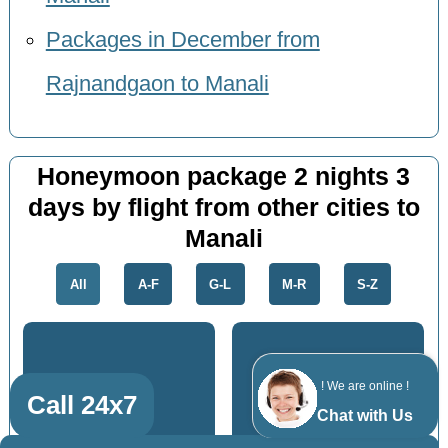
Packages in December from
Rajnandgaon to Manali
Honeymoon package 2 nights 3
days by flight from other cities to
Manali
All
A-F
G-L
M-R
S-Z
! We are online !
Call 24x7
Katni
Amravati
Chat with Us