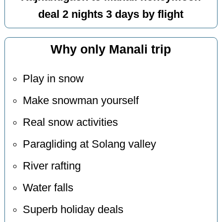
deal 2 nights 3 days by flight
Why only Manali trip
Play in snow
Make snowman yourself
Real snow activities
Paragliding at Solang valley
River rafting
Water falls
Superb holiday deals