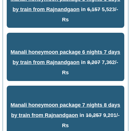
by train from Rajnandgaon
in
6,157
5,523/-
Rs
Manali honeymoon package 6 nights 7 days
by train from Rajnandgaon
in
8,207
7,362/-
Rs
Manali honeymoon package 7 nights 8 days
by train from Rajnandgaon
in
10,257
9,201/-
Rs