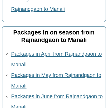
Rajnandgaon to Manali
Packages in on season from
Rajnandgaon to Manali
Packages in April from Rajnandgaon to
Manali
Packages in May from Rajnandgaon to
Manali
Packages in June from Rajnandgaon to
Manali