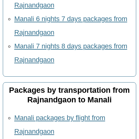
Rajnandgaon
Manali 6 nights 7 days packages from
Rajnandgaon
Manali 7 nights 8 days packages from
Rajnandgaon
Packages by transportation from
Rajnandgaon to Manali
Manali packages by flight from
Rajnandgaon