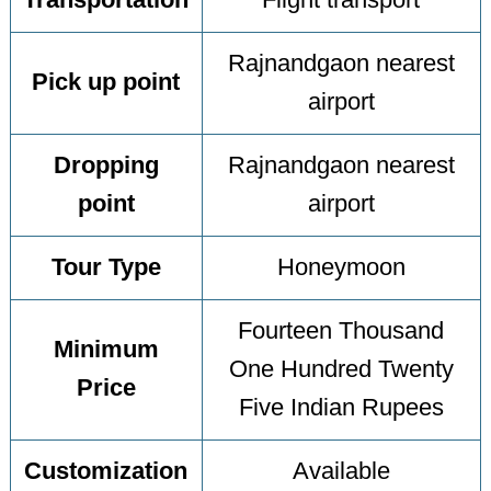
Transportation
Flight transport
Rajnandgaon nearest
Pick up point
airport
Dropping
Rajnandgaon nearest
point
airport
Tour Type
Honeymoon
Fourteen Thousand
Minimum
One Hundred Twenty
Price
Five Indian Rupees
Customization
Available