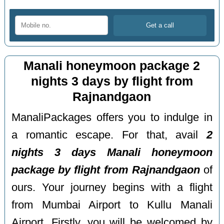
Manali honeymoon package 2
nights 3 days by flight from
Rajnandgaon
ManaliPackages offers you to indulge in
a romantic escape. For that, avail
2
nights 3 days Manali honeymoon
package by flight from Rajnandgaon
of
ours. Your journey begins with a flight
from Mumbai Airport to Kullu Manali
Airport. Firstly, you will be welcomed by