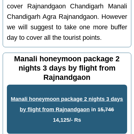
cover Rajnandgaon Chandigarh Manali
Chandigarh Agra Rajnandgaon. However
we will suggest to take one more buffer
day to cover all the tourist points.
Manali honeymoon package 2
nights 3 days by flight from
Rajnandgaon
Manali honeymoon package 2 nights 3 days
by flight from Rajnandgaon
in
15,746
14,125/- Rs