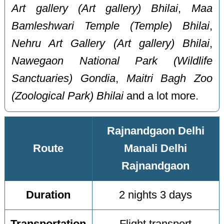
Art gallery (Art gallery) Bhilai
,
Maa
Bamleshwari Temple (Temple) Bhilai
,
Nehru Art Gallery (Art gallery) Bhilai
,
Nawegaon National Park (Wildlife
Sanctuaries) Gondia
,
Maitri Bagh Zoo
(Zoological Park) Bhilai
and a lot more.
Rajnandgaon Delhi
Route
Manali Delhi
Rajnandgaon
Duration
2 nights 3 days