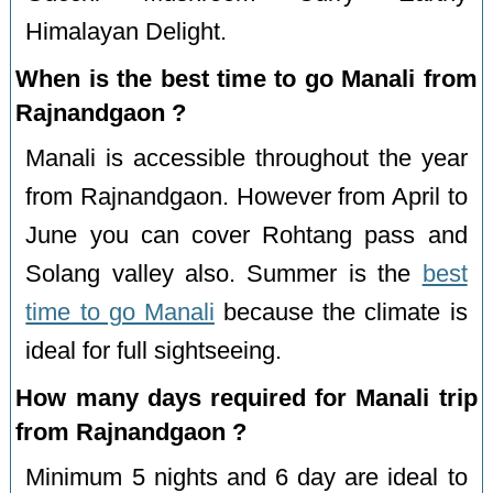
Himalayan Delight.
When is the best time to go Manali from
Rajnandgaon ?
Manali is accessible throughout the year
from Rajnandgaon. However from April to
June you can cover Rohtang pass and
Solang valley also. Summer is the
best
time to go Manali
because the climate is
ideal for full sightseeing.
How many days required for Manali trip
from Rajnandgaon ?
Minimum 5 nights and 6 day are ideal to