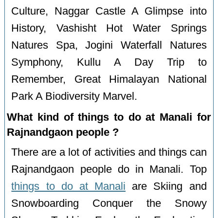
Culture, Naggar Castle A Glimpse into
History, Vashisht Hot Water Springs
Natures Spa, Jogini Waterfall Natures
Symphony, Kullu A Day Trip to
Remember, Great Himalayan National
Park A Biodiversity Marvel.
What kind of things to do at Manali for
Rajnandgaon people ?
There are a lot of activities and things can
Rajnandgaon people do in Manali. Top
things to do at Manali
are Skiing and
Snowboarding Conquer the Snowy