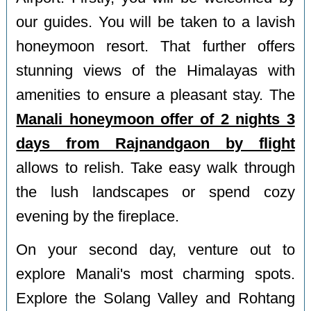
our guides. You will be taken to a lavish
honeymoon resort. That further offers
stunning views of the Himalayas with
amenities to ensure a pleasant stay. The
Manali honeymoon offer of 2 nights 3
days from Rajnandgaon by flight
allows to relish. Take easy walk through
the lush landscapes or spend cozy
evening by the fireplace.
On your second day, venture out to
explore Manali's most charming spots.
Explore the Solang Valley and Rohtang