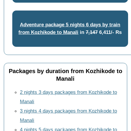
Adventure package 5 nights 6 days by train
from Kozhikode to Manali
in
7,147
6,411/- Rs
Packages by duration from Kozhikode to
Manali
2 nights 3 days packages from Kozhikode to
Manali
3 nights 4 days packages from Kozhikode to
Manali
4 nights 5 days packages from Kozhikode to