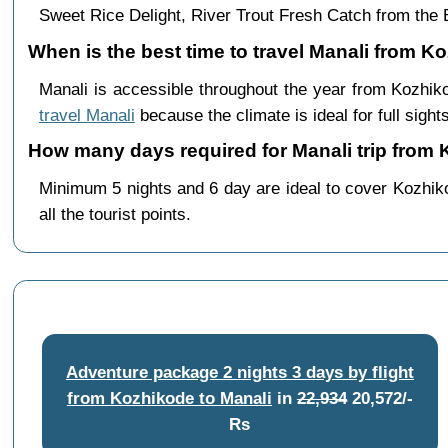
Sweet Rice Delight, River Trout Fresh Catch from th
When is the best time to travel Manali from K
Manali is accessible throughout the year from Kozhi
travel Manali
because the climate is ideal for full sight
How many days required for Manali trip from
Minimum 5 nights and 6 day are ideal to cover Kozhik
all the tourist points.
Adventure package 2 nights 3 days by flight
from Kozhikode to Manali
in
22,934
20,572/-
Rs