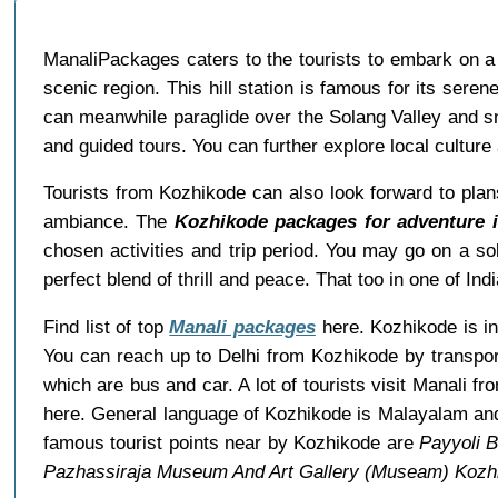
ManaliPackages caters to the tourists to embark on a 
scenic region. This hill station is famous for its serene
can meanwhile paraglide over the Solang Valley and s
and guided tours. You can further explore local culture 
Tourists from Kozhikode can also look forward to plan
ambiance. The
Kozhikode packages for adventure i
chosen activities and trip period. You may go on a sol
perfect blend of thrill and peace. That too in one of Indi
Find list of top
Manali packages
here. Kozhikode is in 
You can reach up to Delhi from Kozhikode by transpor
which are bus and car. A lot of tourists visit Manali 
here. General language of Kozhikode is Malayalam and
famous tourist points near by Kozhikode are
Payyoli 
Pazhassiraja Museum And Art Gallery (Museam) Kozh