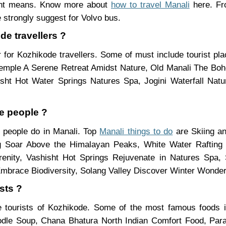
rent means. Know more about
how to travel Manali
here. Fro
 strongly suggest for Volvo bus.
de travellers ?
 for Kozhikode travellers. Some of must include tourist p
Temple A Serene Retreat Amidst Nature, Old Manali The Bo
hisht Hot Water Springs Natures Spa, Jogini Waterfall Na
de people ?
e people do in Manali. Top
Manali things to do
are Skiing a
ing Soar Above the Himalayan Peaks, White Water Rafting
nity, Vashisht Hot Springs Rejuvenate in Natures Spa, S
mbrace Biodiversity, Solang Valley Discover Winter Wonder
sts ?
e tourists of Kozhikode. Some of the most famous foods
le Soup, Chana Bhatura North Indian Comfort Food, Parat