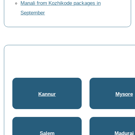
Manali from Kozhikode packages in
September
Kannur
Mysore
Salem
Madurai