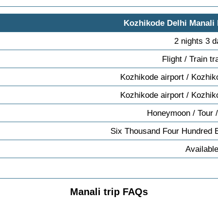
Kozhikode Delhi Manali
2 nights 3 
Flight / Train t
Kozhikode airport / Kozhik
Kozhikode airport / Kozhik
Honeymoon / Tour /
Six Thousand Four Hundred 
Availabl
Manali trip FAQs