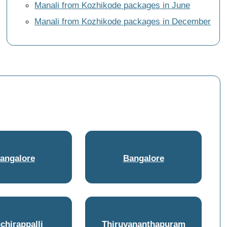
Manali from Kozhikode packages in June
Manali from Kozhikode packages in December
angalore
Bangalore
uchirappalli
Thiruvananthapuram