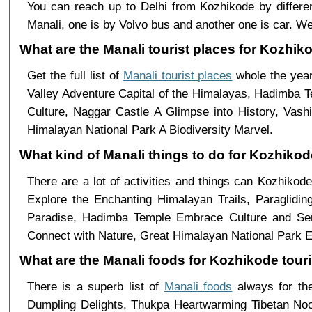
You can reach up to Delhi from Kozhikode by diffe
Manali, one is by Volvo bus and another one is car. We
What are the Manali tourist places for Kozhiko
Get the full list of
Manali tourist places
whole the year
Valley Adventure Capital of the Himalayas, Hadimba 
Culture, Naggar Castle A Glimpse into History, Vas
Himalayan National Park A Biodiversity Marvel.
What kind of Manali things to do for Kozhiko
There are a lot of activities and things can Kozhikod
Explore the Enchanting Himalayan Trails, Paraglid
Paradise, Hadimba Temple Embrace Culture and Sere
Connect with Nature, Great Himalayan National Park E
What are the Manali foods for Kozhikode touri
There is a superb list of
Manali foods
always for th
Dumpling Delights, Thukpa Heartwarming Tibetan Nood