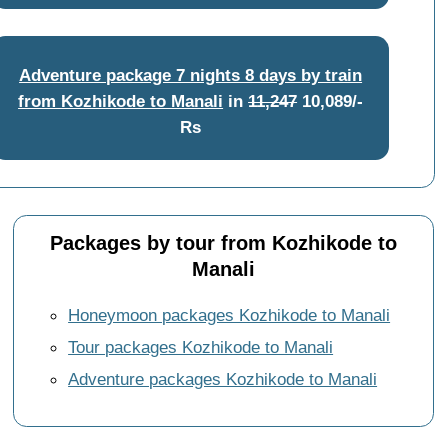
Adventure package 7 nights 8 days by train
from Kozhikode to Manali
in
11,247
10,089/-
Rs
Packages by tour from Kozhikode to
Manali
Honeymoon packages Kozhikode to Manali
Tour packages Kozhikode to Manali
Adventure packages Kozhikode to Manali