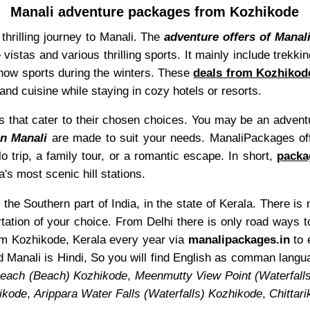
Manali adventure packages from Kozhikode
thrilling journey to Manali. The
adventure offers of Manal
 vistas and various thrilling sports. It mainly include trekki
now sports during the winters. These
deals from Kozhikode
and cuisine while staying in cozy hotels or resorts.
s that cater to their chosen choices. You may be an adventur
n Manali
are made to suit your needs. ManaliPackages offe
o trip, a family tour, or a romantic escape. In short,
packa
a's most scenic hill stations.
the Southern part of India, in the state of Kerala. There is
tation of your choice. From Delhi there is only road ways t
from Kozhikode, Kerala every year via
manalipackages.in
to 
 Manali is Hindi, So you will find English as comman lang
Beach (Beach) Kozhikode
,
Meenmutty View Point (Waterfal
ikode
,
Arippara Water Falls (Waterfalls) Kozhikode
,
Chittar