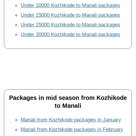
Under 10000 Kozhikode to Manali packages
Under 15000 Kozhikode to Manali packages
Under 25000 Kozhikode to Manali packages
Under 30000 Kozhikode to Manali packages
Packages in mid season from Kozhikode
to Manali
Manali from Kozhikode packages in January
Manali from Kozhikode packages in February