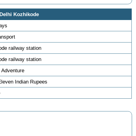
 Delhi Kozhikode
days
ransport
ode railway station
ode railway station
 Adventure
Eleven Indian Rupees
e