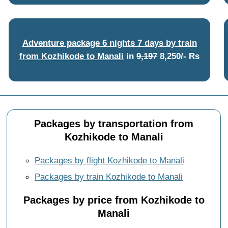
Adventure package 6 nights 7 days by train
from Kozhikode to Manali
in
9,197
8,250/- Rs
Packages by transportation from
Kozhikode to Manali
Packages by flight Kozhikode to Manali
Packages by train Kozhikode to Manali
Packages by price from Kozhikode to
Manali