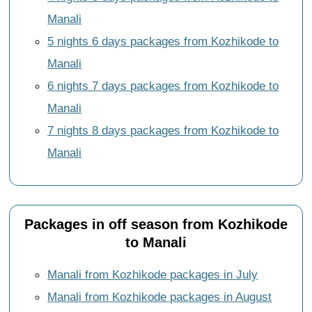
Manali
5 nights 6 days packages from Kozhikode to
Manali
6 nights 7 days packages from Kozhikode to
Manali
7 nights 8 days packages from Kozhikode to
Manali
Packages in off season from Kozhikode
to Manali
Manali from Kozhikode packages in July
Manali from Kozhikode packages in August