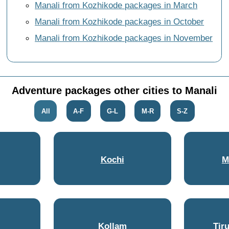
Manali from Kozhikode packages in March
Manali from Kozhikode packages in October
Manali from Kozhikode packages in November
Adventure packages other cities to Manali
All
A-F
G-L
M-R
S-Z
Kochi
M
Kollam
Tir