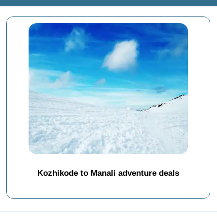
Kozhikode to Manali adventure deals