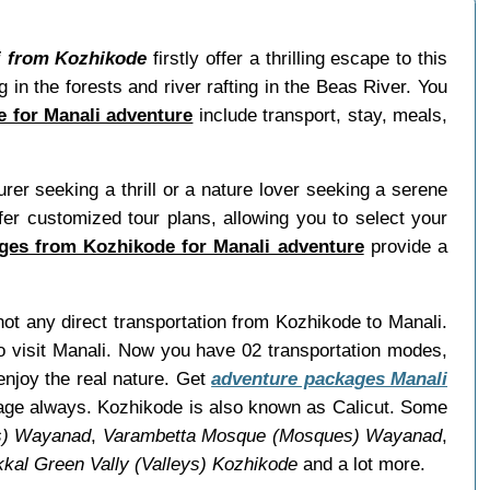
i from Kozhikode
firstly offer a thrilling escape to this
ng in the forests and river rafting in the Beas River. You
 for Manali adventure
include transport, stay, meals,
er seeking a thrill or a nature lover seeking a serene
r customized tour plans, allowing you to select your
ges from Kozhikode for Manali adventure
provide a
 not any direct transportation from Kozhikode to Manali.
o visit Manali. Now you have 02 transportation modes,
enjoy the real nature. Get
adventure packages Manali
uage always. Kozhikode is also known as Calicut. Some
ls) Wayanad
,
Varambetta Mosque (Mosques) Wayanad
,
ikkal Green Vally (Valleys) Kozhikode
and a lot more.