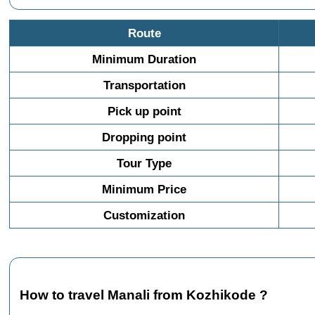
Route
Minimum Duration
Transportation
Pick up point
Dropping point
Tour Type
Minimum Price
Customization
How to travel Manali from Kozhikode ?