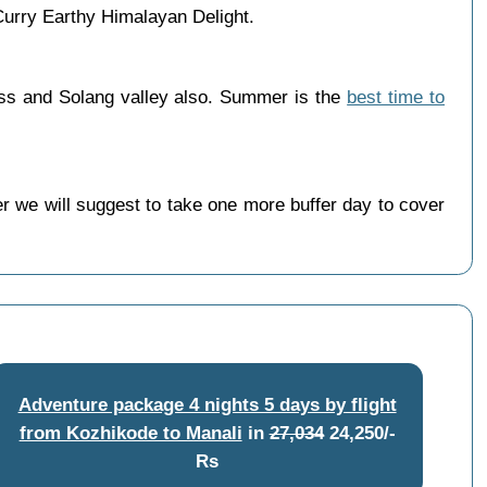
urry Earthy Himalayan Delight.
ass and Solang valley also. Summer is the
best time to
 we will suggest to take one more buffer day to cover
Adventure package 4 nights 5 days by flight
from Kozhikode to Manali
in
27,034
24,250/-
Rs