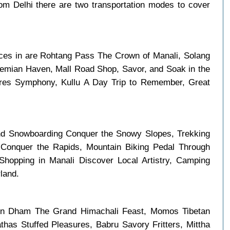
m Delhi there are two transportation modes to cover
laces in are Rohtang Pass The Crown of Manali, Solang
hemian Haven, Mall Road Shop, Savor, and Soak in the
tures Symphony, Kullu A Day Trip to Remember, Great
nd Snowboarding Conquer the Snowy Slopes, Trekking
 Conquer the Rapids, Mountain Biking Pedal Through
hopping in Manali Discover Local Artistry, Camping
land.
 in Dham The Grand Himachali Feast, Momos Tibetan
has Stuffed Pleasures, Babru Savory Fritters, Mittha