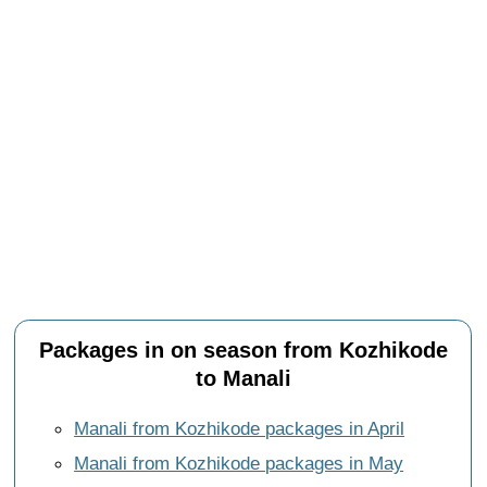
Packages in on season from Kozhikode
to Manali
Manali from Kozhikode packages in April
Manali from Kozhikode packages in May