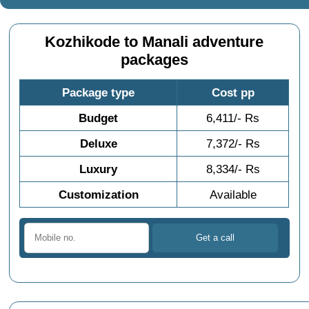
Kozhikode to Manali adventure
packages
Package type
Cost pp
Budget
6,411/- Rs
Deluxe
7,372/- Rs
Luxury
8,334/- Rs
Customization
Available