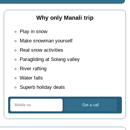
Why only Manali trip
Play in snow
Make snowman yourself
Real snow activities
Paragliding at Solang valley
River rafting
Water falls
Superb holiday deals