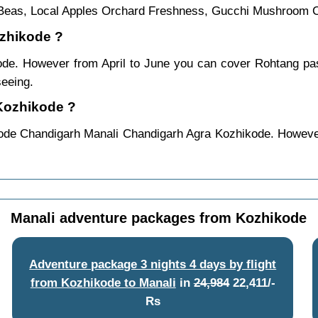
e Beas, Local Apples Orchard Freshness, Gucchi Mushroom C
ozhikode ?
kode. However from April to June you can cover Rohtang p
seeing.
 Kozhikode ?
ode Chandigarh Manali Chandigarh Agra Kozhikode. However
Manali adventure packages from Kozhikode
Adventure package 3 nights 4 days by flight
from Kozhikode to Manali
in
24,984
22,411/-
Rs